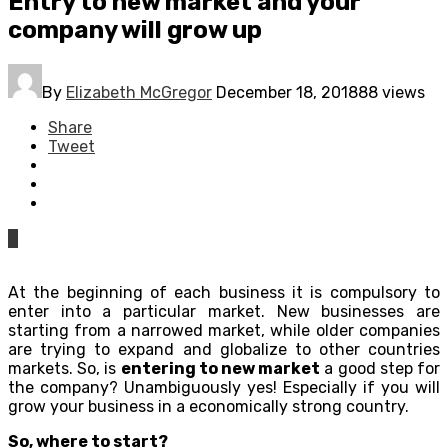
Entry to new market and your
company will grow up
By
Elizabeth McGregor
December 18, 2018
88 views
Share
Tweet
0
At the beginning of each business it is compulsory to
enter into a particular market. New businesses are
starting from a narrowed market, while older companies
are trying to expand and globalize to other countries
markets. So, is
entering to new market
a good step for
the company? Unambiguously yes! Especially if you will
grow your business in a economically strong country.
So, where to start?