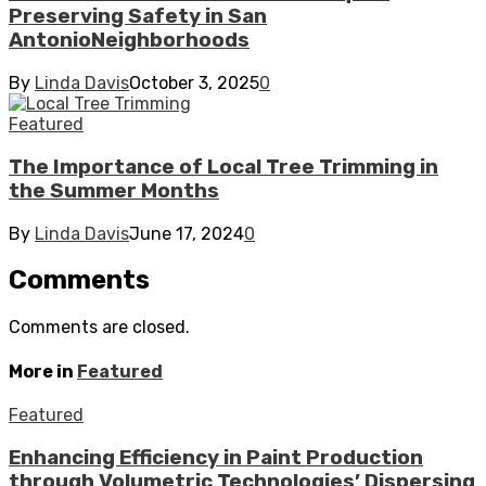
Preserving Safety in San
AntonioNeighborhoods
By
Linda Davis
October 3, 2025
0
Featured
The Importance of Local Tree Trimming in
the Summer Months
By
Linda Davis
June 17, 2024
0
Comments
Comments are closed.
More in
Featured
Featured
Enhancing Efficiency in Paint Production
through Volumetric Technologies’ Dispersing