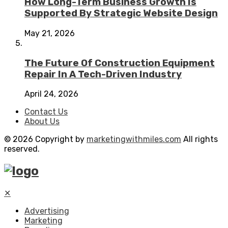
How Long-Term Business Growth Is
Supported By Strategic Website Design
May 21, 2026
The Future Of Construction Equipment
Repair In A Tech-Driven Industry
April 24, 2026
Contact Us
About Us
© 2026 Copyright by
marketingwithmiles.com
All rights
reserved.
✕
Advertising
Marketing