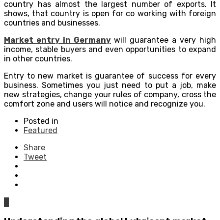
country has almost the largest number of exports. It
shows, that country is open for co working with foreign
countries and businesses.
Market entry in Germany
will guarantee a very high
income, stable buyers and even opportunities to expand
in other countries.
Entry to new market is guarantee of success for every
business. Sometimes you just need to put a job, make
new strategies, change your rules of company, cross the
comfort zone and users will notice and recognize you.
Posted in
Featured
Share
Tweet
0