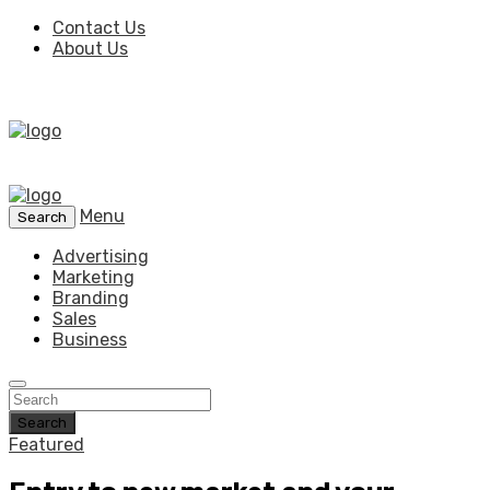
Contact Us
About Us
Menu
Search
Advertising
Marketing
Branding
Sales
Business
Search
Featured