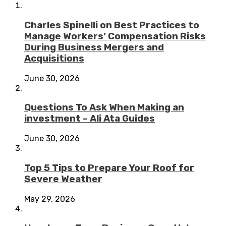
Charles Spinelli on Best Practices to
Manage Workers’ Compensation Risks
During Business Mergers and
Acquisitions
June 30, 2026
Questions To Ask When Making an
investment – Ali Ata Guides
June 30, 2026
Top 5 Tips to Prepare Your Roof for
Severe Weather
May 29, 2026