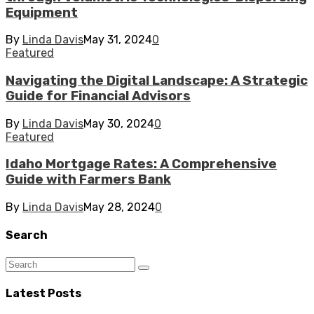
Equipment
By
Linda Davis
May 31, 2024
0
Featured
Navigating the Digital Landscape: A Strategic
Guide for Financial Advisors
By
Linda Davis
May 30, 2024
0
Featured
Idaho Mortgage Rates: A Comprehensive
Guide with Farmers Bank
By
Linda Davis
May 28, 2024
0
Search
Latest Posts