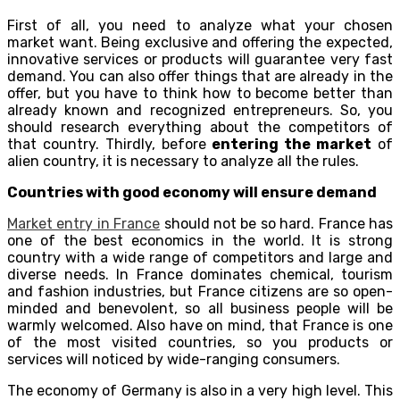
First of all, you need to analyze what your chosen
market want. Being exclusive and offering the expected,
innovative services or products will guarantee very fast
demand. You can also offer things that are already in the
offer, but you have to think how to become better than
already known and recognized entrepreneurs. So, you
should research everything about the competitors of
that country. Thirdly, before
entering the market
of
alien country, it is necessary to analyze all the rules.
Countries with good economy will ensure demand
Market entry in France
should not be so hard. France has
one of the best economics in the world. It is strong
country with a wide range of competitors and large and
diverse needs. In France dominates chemical, tourism
and fashion industries, but France citizens are so open-
minded and benevolent, so all business people will be
warmly welcomed. Also have on mind, that France is one
of the most visited countries, so you products or
services will noticed by wide-ranging consumers.
The economy of Germany is also in a very high level. This