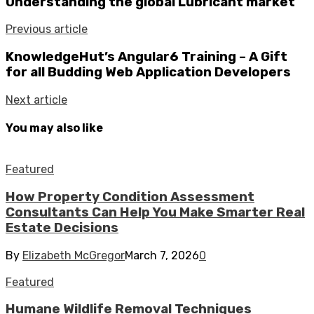
Understanding the global Lubricant market
Previous article
KnowledgeHut’s Angular6 Training – A Gift
for all Budding Web Application Developers
Next article
You may also like
Featured
How Property Condition Assessment
Consultants Can Help You Make Smarter Real
Estate Decisions
By
Elizabeth McGregor
March 7, 2026
0
Featured
Humane Wildlife Removal Techniques