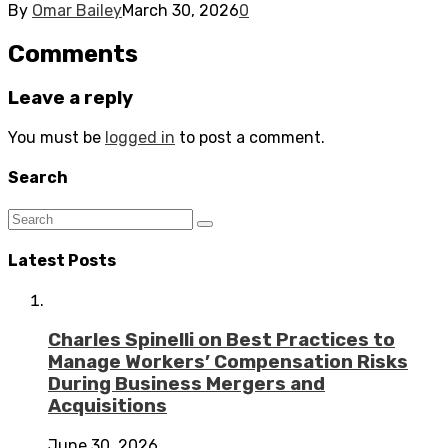
By
Omar Bailey
March 30, 2026
0
Comments
Leave a reply
You must be
logged in
to post a comment.
Search
Latest Posts
Charles Spinelli on Best Practices to
Manage Workers’ Compensation Risks
During Business Mergers and
Acquisitions
June 30, 2026