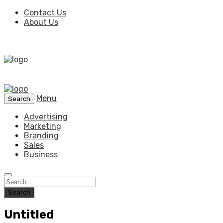
Contact Us
About Us
Menu
Search
Advertising
Marketing
Branding
Sales
Business
Search
Untitled