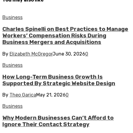
Business
Charles Spinelli on Best Practices to Manage
Workers’ Compensation Risks During
Business Mergers and Acquisitions
By
Elizabeth McGregor
June 30, 2026
0
Business
How Long-Term Business Growth Is
Supported By Strategic Website Design
By
Theo Garica
May 21, 2026
0
Business
Why Modern Businesses Can’t Afford to
Ignore Their Contact Strategy