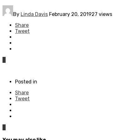
By
Linda Davis
February 20, 2019
27 views
Share
Tweet
0
Posted in
Share
Tweet
0
You may also like