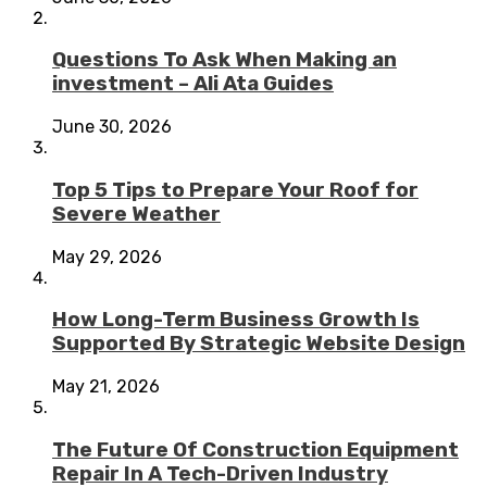
Questions To Ask When Making an
investment – Ali Ata Guides
June 30, 2026
Top 5 Tips to Prepare Your Roof for
Severe Weather
May 29, 2026
How Long-Term Business Growth Is
Supported By Strategic Website Design
May 21, 2026
The Future Of Construction Equipment
Repair In A Tech-Driven Industry