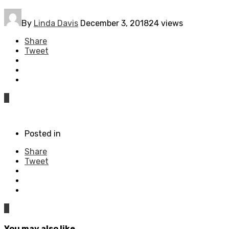
By
Linda Davis
December 3, 2018
24 views
Share
Tweet
0
Posted in
Share
Tweet
0
You may also like