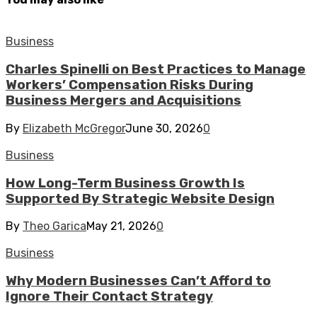
Business
Charles Spinelli on Best Practices to Manage
Workers’ Compensation Risks During
Business Mergers and Acquisitions
By
Elizabeth McGregor
June 30, 2026
0
Business
How Long-Term Business Growth Is
Supported By Strategic Website Design
By
Theo Garica
May 21, 2026
0
Business
Why Modern Businesses Can’t Afford to
Ignore Their Contact Strategy