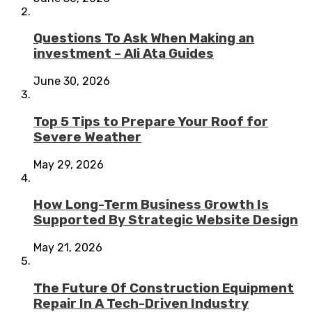
Questions To Ask When Making an
investment – Ali Ata Guides
June 30, 2026
Top 5 Tips to Prepare Your Roof for
Severe Weather
May 29, 2026
How Long-Term Business Growth Is
Supported By Strategic Website Design
May 21, 2026
The Future Of Construction Equipment
Repair In A Tech-Driven Industry