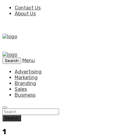
Contact Us
About Us
Menu
Search
Advertising
Marketing
Branding
Sales
Business
Search
1