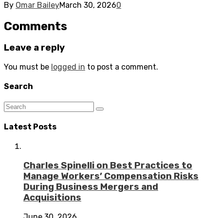
By
Omar Bailey
March 30, 2026
0
Comments
Leave a reply
You must be
logged in
to post a comment.
Search
Latest Posts
Charles Spinelli on Best Practices to
Manage Workers’ Compensation Risks
During Business Mergers and
Acquisitions
June 30, 2026