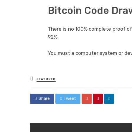
Bitcoin Code Dr
There is no 100% complete proof of 
92%
You must a computer system or devi
Posted
FEATURED
in
Share
Tweet