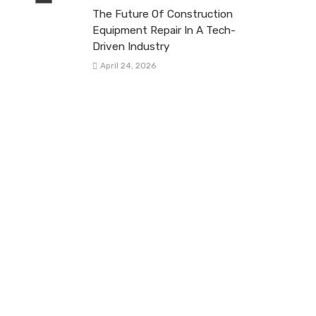
The Future Of Construction
Equipment Repair In A Tech-
Driven Industry
April 24, 2026