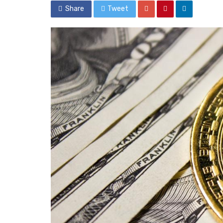
Share
Tweet