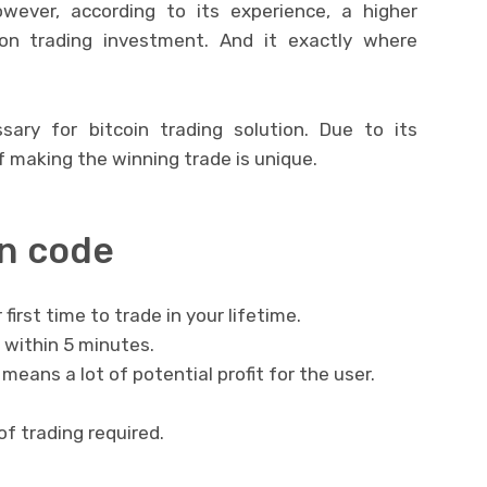
wever, according to its experience, a higher
on trading investment. And it exactly where
sary for bitcoin trading solution. Due to its
 making the winning trade is unique.
in code
r first time to trade in your lifetime.
 within 5 minutes.
eans a lot of potential profit for the user.
of trading required.