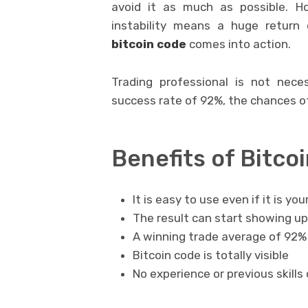
avoid it as much as possible. Ho
instability means a huge return 
bitcoin code
comes into action.
Trading professional is not neces
success rate of 92%, the chances of
Benefits of Bitco
It is easy to use even if it is you
The result can start showing up
A winning trade average of 92% m
Bitcoin code is totally visible
No experience or previous skills 