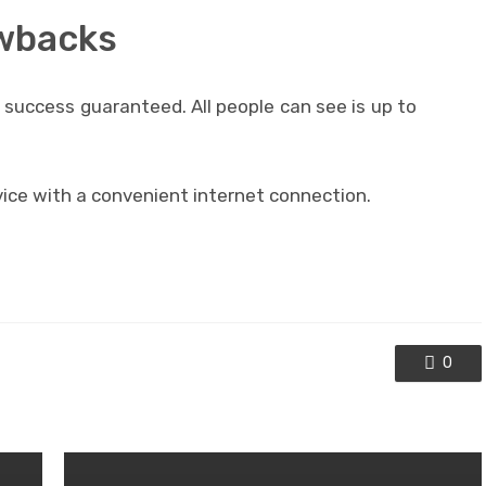
awbacks
success guaranteed. All people can see is up to
ce with a convenient internet connection.
0