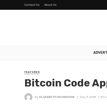
Contact Us
About Us
ADVERT
FEATURED
Bitcoin Code Ap
By
ELIZABETH MCGREGOR
July 9, 2018
101 