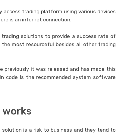
ily access trading platform using various devices
ere is an internet connection.
trading solutions to provide a success rate of
 the most resourceful besides all other trading
 previously it was released and has made this
tcoin code is the recommended system software
 works
 solution is a risk to business and they tend to