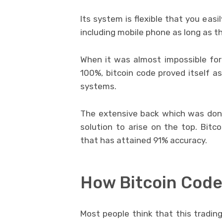
Its system is flexible that you eas
including mobile phone as long as th
When it was almost impossible for 
100%, bitcoin code proved itself as
systems.
The extensive back which was done
solution to arise on the top. Bi
that has attained 91% accuracy.
How Bitcoin Code
Most people think that this trading