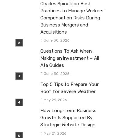
Charles Spinelli on Best
Practices to Manage Workers’
Compensation Risks During
Business Mergers and
Acquisitions
June 30, 2026
Questions To Ask When
Making an investment – Ali
Ata Guides
June 30, 2026
Top 5 Tips to Prepare Your
Roof for Severe Weather
May 29, 2026
How Long-Term Business
Growth Is Supported By
Strategic Website Design
May 21, 2026