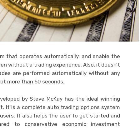
em that operates automatically, and enable the
en without a trading experience. Also, it doesn’t
trades are performed automatically without any
 not more than 60 seconds.
eveloped by Steve McKay has the ideal winning
act, it is a complete auto trading options system
 users. It also helps the user to get started and
red to conservative economic investment