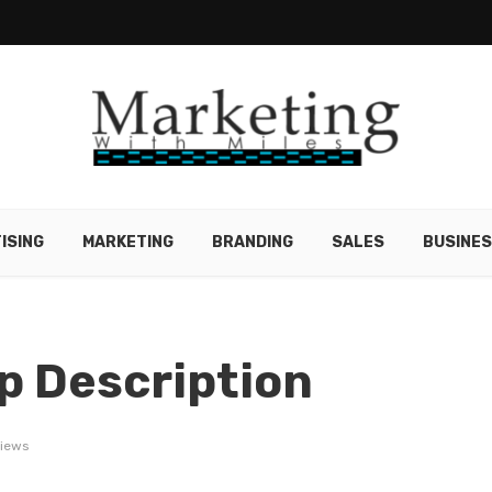
ISING
MARKETING
BRANDING
SALES
BUSINE
p Description
views