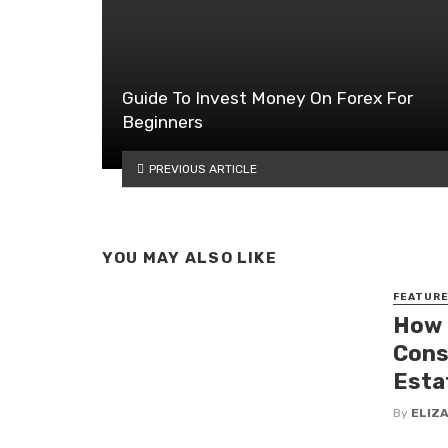
Guide To Invest Money On Forex For
Beginners
PREVIOUS ARTICLE
YOU MAY ALSO LIKE
FEATUR
How 
Cons
Esta
By
ELIZ