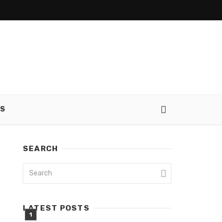
SS
SEARCH
LATEST POSTS