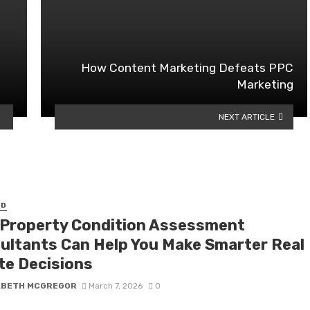
How Content Marketing Defeats PPC
Marketing
NEXT ARTICLE
ED
Property Condition Assessment
ultants Can Help You Make Smarter Real
te Decisions
ABETH MCGREGOR
March 7, 2026
0