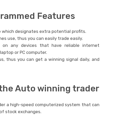
ogrammed Features
 which designates extra potential profits.
es use, thus you can easily trade easily.
e on any devices that have reliable internet
 laptop or PC computer.
hus, thus you can get a winning signal daily, and
the Auto winning trader
nder a high-speed computerized system that can
d of stock exchanges.