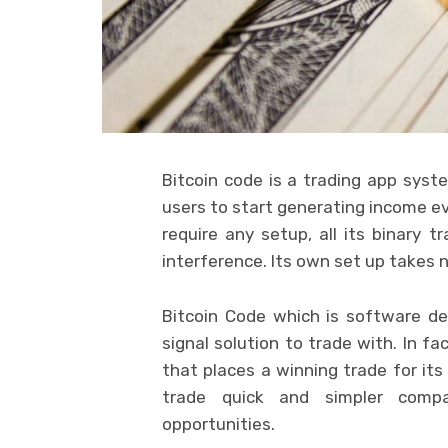
Bitcoin code is a trading app syst
users to start generating income ev
require any setup, all its binary 
interference. Its own set up takes
Bitcoin Code which is software d
signal solution to trade with. In f
that places a winning trade for its
trade quick and simpler compa
opportunities.