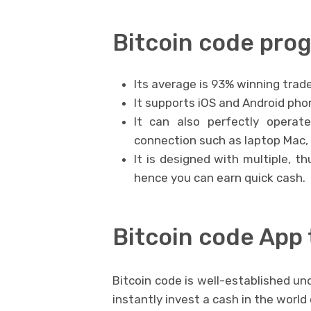
Bitcoin code pr
Its average is 93% winning trade
It supports iOS and Android phon
It can also perfectly operat
connection such as laptop Mac,
It is designed with multiple, t
hence you can earn quick cash.
Bitcoin code App 
Bitcoin code is well-established u
instantly invest a cash in the worl