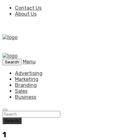
Contact Us
About Us
Menu
Search
Advertising
Marketing
Branding
Sales
Business
Search
1