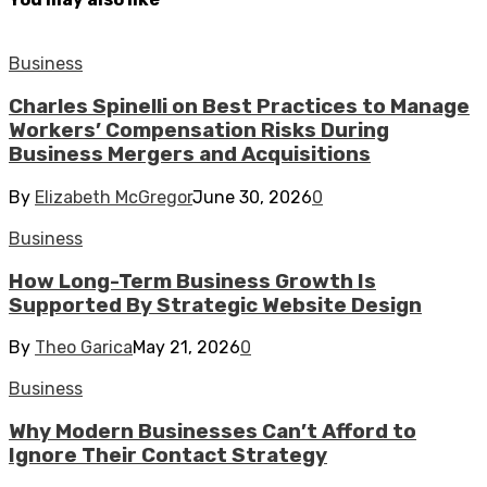
Business
Charles Spinelli on Best Practices to Manage
Workers’ Compensation Risks During
Business Mergers and Acquisitions
By
Elizabeth McGregor
June 30, 2026
0
Business
How Long-Term Business Growth Is
Supported By Strategic Website Design
By
Theo Garica
May 21, 2026
0
Business
Why Modern Businesses Can’t Afford to
Ignore Their Contact Strategy