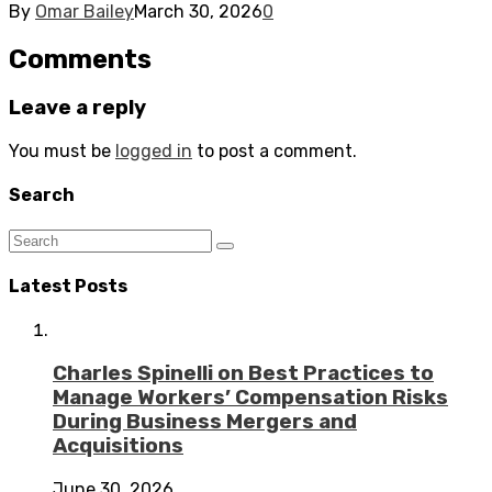
By
Omar Bailey
March 30, 2026
0
Comments
Leave a reply
You must be
logged in
to post a comment.
Search
Latest Posts
Charles Spinelli on Best Practices to
Manage Workers’ Compensation Risks
During Business Mergers and
Acquisitions
June 30, 2026