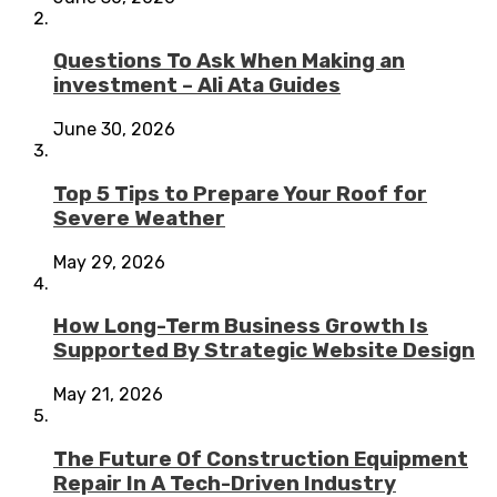
Questions To Ask When Making an
investment – Ali Ata Guides
June 30, 2026
Top 5 Tips to Prepare Your Roof for
Severe Weather
May 29, 2026
How Long-Term Business Growth Is
Supported By Strategic Website Design
May 21, 2026
The Future Of Construction Equipment
Repair In A Tech-Driven Industry