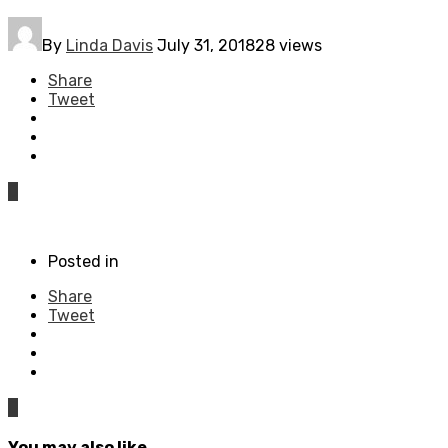
By
Linda Davis
July 31, 2018
28 views
Share
Tweet
0
Posted in
Share
Tweet
0
You may also like