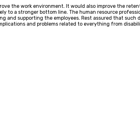
ve the work environment. It would also improve the retent
ly to a stronger bottom line. The human resource professi
ng and supporting the employees. Rest assured that such d
lications and problems related to everything from disabili