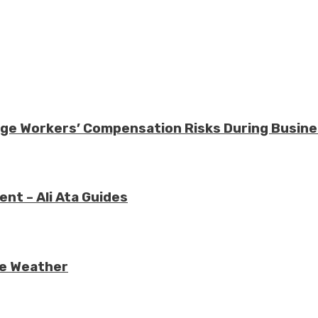
nage Workers’ Compensation Risks During Busin
nt – Ali Ata Guides
re Weather