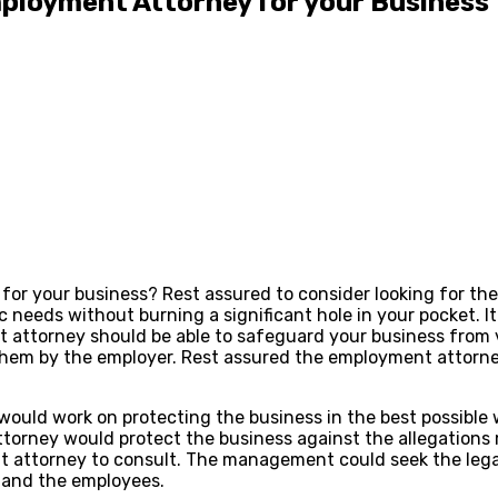
Employment Attorney for your Business
for your business? Rest assured to consider looking for th
c needs without burning a significant hole in your pocket. It
t attorney should be able to safeguard your business from 
 them by the employer. Rest assured the employment attorn
uld work on protecting the business in the best possible 
attorney would protect the business against the allegations
t attorney to consult. The management could seek the lega
and the employees.