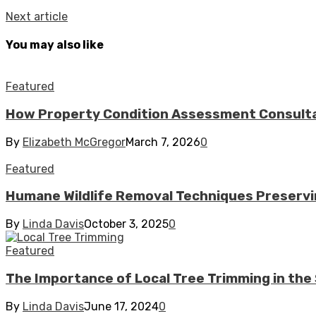
Next article
You may also like
Featured
How Property Condition Assessment Consultan
By
Elizabeth McGregor
March 7, 2026
0
Featured
Humane Wildlife Removal Techniques Preserv
By
Linda Davis
October 3, 2025
0
Featured
The Importance of Local Tree Trimming in t
By
Linda Davis
June 17, 2024
0