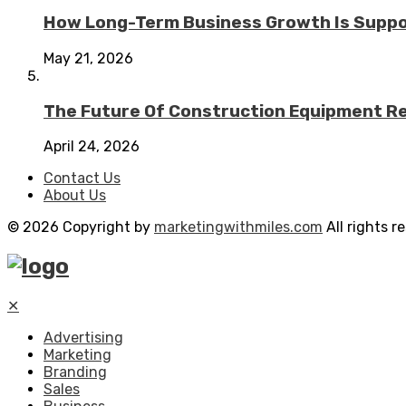
How Long-Term Business Growth Is Suppo
May 21, 2026
The Future Of Construction Equipment Rep
April 24, 2026
Contact Us
About Us
© 2026 Copyright by
marketingwithmiles.com
All rights r
✕
Advertising
Marketing
Branding
Sales