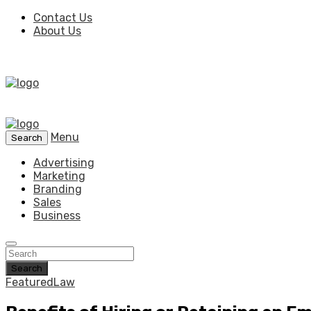
Contact Us
About Us
Menu
Search
Advertising
Marketing
Branding
Sales
Business
Search
Featured
Law