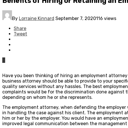
Benefits of Hiring or Retaining an 
By
Lorraine Kinnard
September 7, 2020
116 views
Share
Tweet
0
Have you been thinking of hiring an employment attorney 
business attorney should be able to provide to your specifi
quality services without any hassles. The best employmen
complaints would be for the discrimination done against
depending on whom he or she represents.
The employment attorney, when defending the employer wo
in handling the case against his client. The employment 
him or her by the employer. You would have an employmen
improved legal communication between the management 