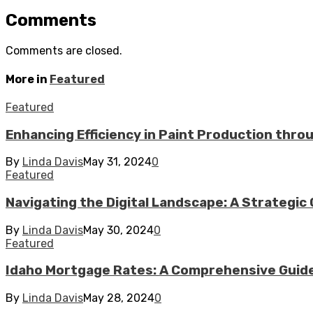
Comments
Comments are closed.
More in
Featured
Featured
Enhancing Efficiency in Paint Production thr
By
Linda Davis
May 31, 2024
0
Featured
Navigating the Digital Landscape: A Strategic 
By
Linda Davis
May 30, 2024
0
Featured
Idaho Mortgage Rates: A Comprehensive Guid
By
Linda Davis
May 28, 2024
0