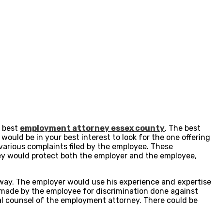
e best
employment attorney essex county
. The best
 would be in your best interest to look for the one offering
various complaints filed by the employee. These
ey would protect both the employer and the employee,
way. The employer would use his experience and expertise
 made by the employee for discrimination done against
l counsel of the employment attorney. There could be