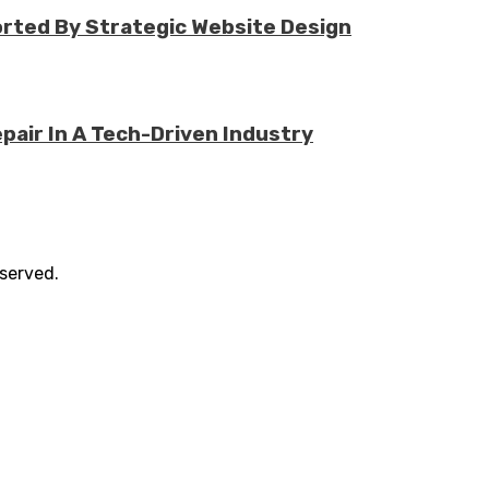
rted By Strategic Website Design
air In A Tech-Driven Industry
eserved.