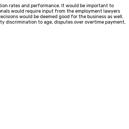
ion rates and performance. It would be important to
onals would require input from the employment lawyers
ecisions would be deemed good for the business as well.
ty discrimination to age, disputes over overtime payment,