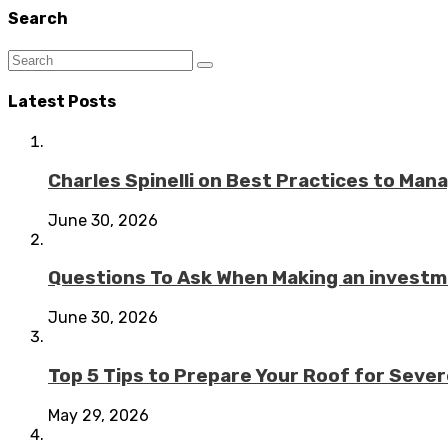
Search
Latest Posts
Charles Spinelli on Best Practices to Ma
June 30, 2026
Questions To Ask When Making an investme
June 30, 2026
Top 5 Tips to Prepare Your Roof for Seve
May 29, 2026