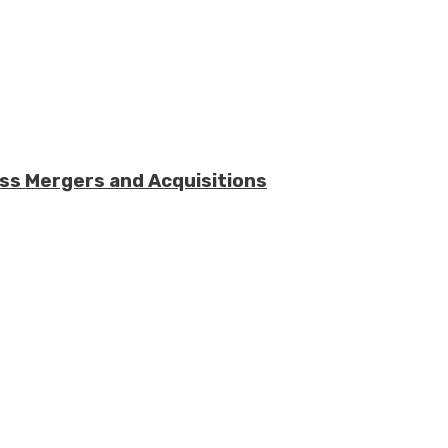
ess Mergers and Acquisitions