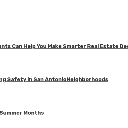
ts Can Help You Make Smarter Real Estate De
ing Safety in San AntonioNeighborhoods
he Summer Months