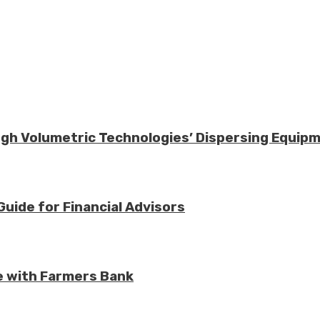
ough Volumetric Technologies’ Dispersing Equip
Guide for Financial Advisors
e with Farmers Bank