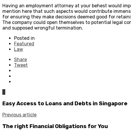
Having an employment attorney at your behest would impro
mention here that such aspects would contribute immense
for ensuring they make decisions deemed good for retaini
The company could open themselves to potential legal comp
and supposed wrongful termination.
Posted in
Featured
Law
Share
Tweet
0
Easy Access to Loans and Debts in Singapore
Previous article
The right Financial Obligations for You