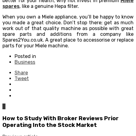
better for your health, why not invest in premium
Miele
spares
, like a genuine Hepa filter.
When you own a Miele appliance, you’ll be happy to know
you made a great choice. Don’t stop there; get as much
work out of that quality machine as possible with great
spare parts and additions from a company like
Spares2You.co.uk. A great place to accessorise or replace
parts for your Miele machine.
Posted in
Business
Share
Tweet
0
How to Study With Broker Reviews Prior
Operating Into the Stock Market