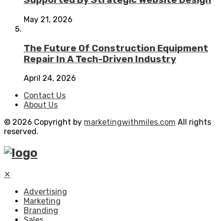
Supported By Strategic Website Design
May 21, 2026
The Future Of Construction Equipment
Repair In A Tech-Driven Industry
April 24, 2026
Contact Us
About Us
© 2026 Copyright by
marketingwithmiles.com
All rights
reserved.
✕
Advertising
Marketing
Branding
Sales