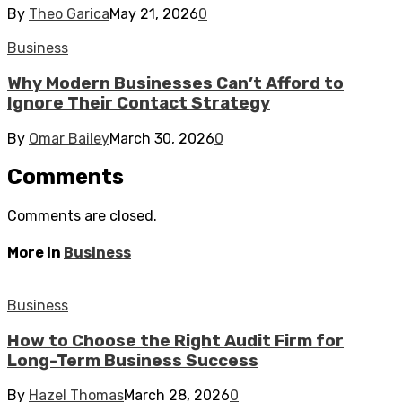
By
Theo Garica
May 21, 2026
0
Business
Why Modern Businesses Can’t Afford to
Ignore Their Contact Strategy
By
Omar Bailey
March 30, 2026
0
Comments
Comments are closed.
More in
Business
Business
How to Choose the Right Audit Firm for
Long-Term Business Success
By
Hazel Thomas
March 28, 2026
0