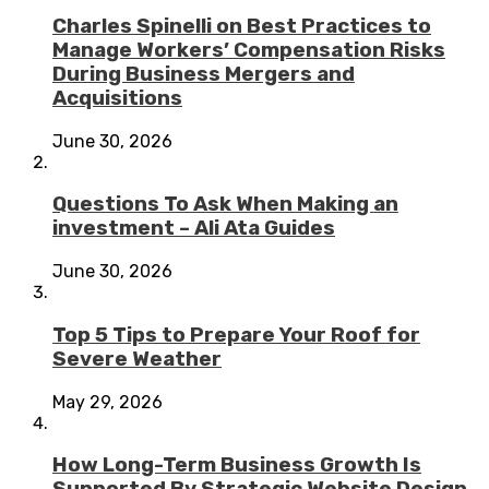
Charles Spinelli on Best Practices to
Manage Workers’ Compensation Risks
During Business Mergers and
Acquisitions
June 30, 2026
Questions To Ask When Making an
investment – Ali Ata Guides
June 30, 2026
Top 5 Tips to Prepare Your Roof for
Severe Weather
May 29, 2026
How Long-Term Business Growth Is