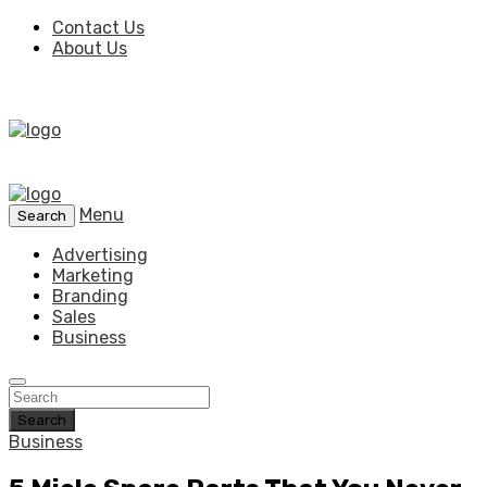
Contact Us
About Us
Menu
Search
Advertising
Marketing
Branding
Sales
Business
Search
Business