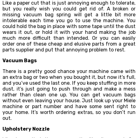
Like a paper cut that is just annoying enough to tolerate,
but you really wish you could get rid of. A broken or
missing vacuum bag spring will get a little bit more
intolerable each time you go to use the machine. You
could hold the bag in place with some tape until the dust
wears it out, or hold it with your hand making the job
much more difficult than intended. Or you can easily
order one of these cheap and elusive parts from a great
parts supplier and put that annoying problem to rest.
Vacuum Bags
There is a pretty good chance your machine came with
an extra bag or two when you bought it, but now it’s full,
and you’ve used the last one. If you keep stuffing in more
dust, it’s just going to push through and make a mess
rather than clean one up. You can get vacuum bags
without even leaving your house. Just look up your Miele
machine or part number and have some sent right to
your home. It’s worth ordering extras, so you don’t run
out.
Upholstery Nozzle