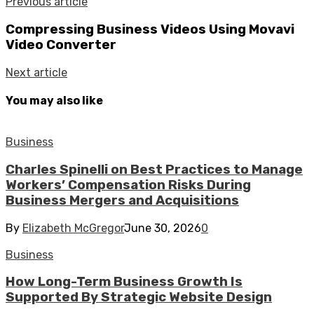
Previous article
Compressing Business Videos Using Movavi
Video Converter
Next article
You may also like
Business
Charles Spinelli on Best Practices to Manage
Workers’ Compensation Risks During
Business Mergers and Acquisitions
By
Elizabeth McGregor
June 30, 2026
0
Business
How Long-Term Business Growth Is
Supported By Strategic Website Design