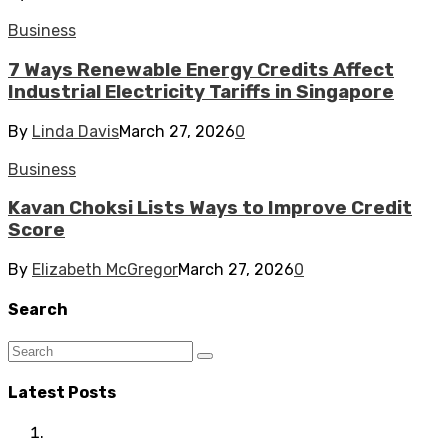
Business
7 Ways Renewable Energy Credits Affect
Industrial Electricity Tariffs in Singapore
By
Linda Davis
March 27, 2026
0
Business
Kavan Choksi Lists Ways to Improve Credit
Score
By
Elizabeth McGregor
March 27, 2026
0
Search
Latest Posts