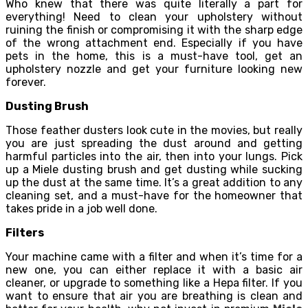
Who knew that there was quite literally a part for
everything! Need to clean your upholstery without
ruining the finish or compromising it with the sharp edge
of the wrong attachment end. Especially if you have
pets in the home, this is a must-have tool, get an
upholstery nozzle and get your furniture looking new
forever.
Dusting Brush
Those feather dusters look cute in the movies, but really
you are just spreading the dust around and getting
harmful particles into the air, then into your lungs. Pick
up a Miele dusting brush and get dusting while sucking
up the dust at the same time. It’s a great addition to any
cleaning set, and a must-have for the homeowner that
takes pride in a job well done.
Filters
Your machine came with a filter and when it’s time for a
new one, you can either replace it with a basic air
cleaner, or upgrade to something like a Hepa filter. If you
want to ensure that air you are breathing is clean and