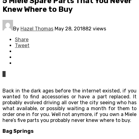
5 Miele Spare Parts That You Never
Knew Where to Buy
By
Hazel Thomas
May 28, 2018
82 views
Share
Tweet
0
Back in the dark ages before the internet existed, if you
wanted to find accessories or have a part replaced. It
probably evolved driving all over the city seeing who has
what available, or possibly waiting a month for them to
order one in for you. Well not anymore, if you own a Miele
here’s five parts you probably never knew where to buy.
Bag Springs