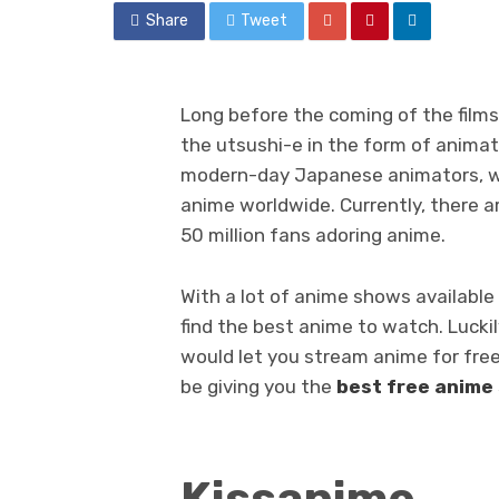
Share
Tweet
Long before the coming of the film
the utsushi-e in the form of animat
modern-day Japanese animators, wh
anime worldwide. Currently, there a
50 million fans adoring anime.
With a lot of anime shows available 
find the best anime to watch. Luckil
would let you stream anime for free. 
be giving you the
best free anime
Kissanime