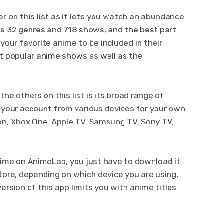
 on this list as it lets you watch an abundance
has 32 genres and 718 shows, and the best part
 your favorite anime to be included in their
t popular anime shows as well as the
e others on this list is its broad range of
nk your account from various devices for your own
on, Xbox One, Apple TV, Samsung TV, Sony TV,
nime on AnimeLab, you just have to download it
tore, depending on which device you are using,
rsion of this app limits you with anime titles