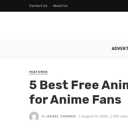
Contact Us
About Us
ADVERT
FEATURED
5 Best Free An
for Anime Fans
By
HAZEL THOMAS
August 19, 2020
185 view