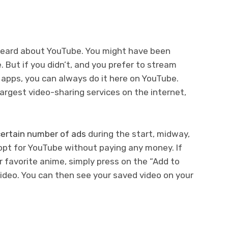
heard about YouTube. You might have been
 But if you didn’t, and you prefer to stream
 apps, you can always do it here on YouTube.
argest video-sharing services on the internet,
ertain number of ads
during the start, midway,
 opt for YouTube without paying any money. If
 favorite anime, simply press on the “Add to
ideo. You can then see your saved video on your