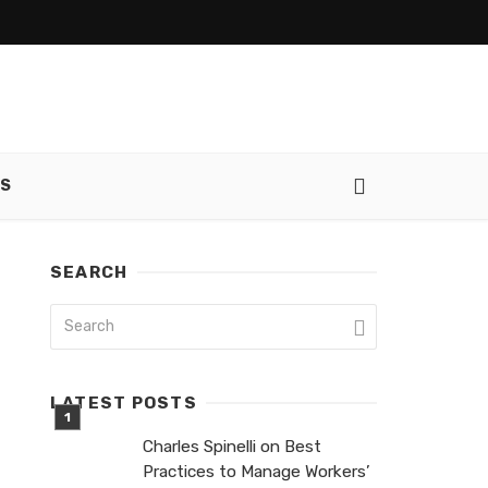
SS
SEARCH
LATEST POSTS
Charles Spinelli on Best
Practices to Manage Workers’