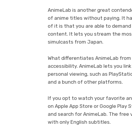
AnimeLab is another great contender
of anime titles without paying. It 
of it is that you are able to demand
content. It lets you stream the mos
simulcasts from Japan.
What differentiates AnimeLab from th
accessibility. AnimeLab lets you li
personal viewing, such as PlayStati
and a bunch of other platforms.
If you opt to watch your favorite a
on Apple App Store or Google Play S
and search for AnimeLab. The free ve
with only English subtitles.