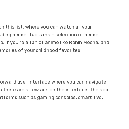
n this list, where you can watch all your
uding anime. Tubi’s main selection of anime
so, if you’re a fan of anime like Ronin Mecha, and
memories of your childhood favorites.
tforward user interface where you can navigate
h there are a few ads on the interface. The app
latforms such as gaming consoles, smart TVs,