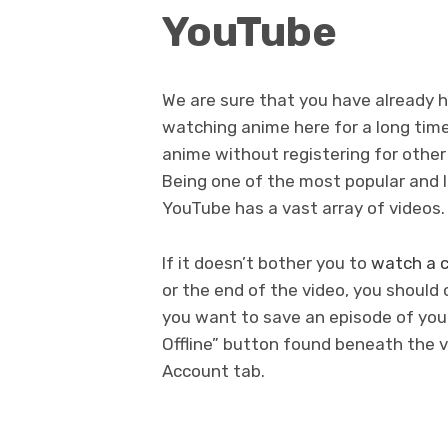
YouTube
We are sure that you have already 
watching anime here for a long time.
anime without registering for other
Being one of the most popular and l
YouTube has a vast array of videos.
If it doesn’t bother you to
watch a c
or the end of the video, you should
you want to save an episode of your
Offline” button found beneath the v
Account tab.