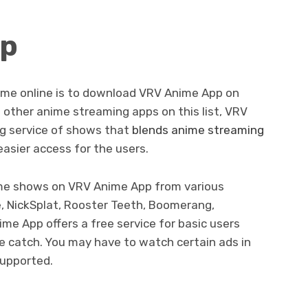
pp
ime online is to download VRV Anime App on
 other anime streaming apps on this list, VRV
g service of shows that
blends anime streaming
asier access for the users.
ime shows on VRV Anime App from various
, NickSplat, Rooster Teeth, Boomerang,
me App offers a free service for basic users
he catch. You may have to watch certain ads in
supported.