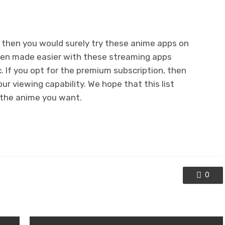
, then you would surely try these anime apps on
een made easier with these streaming apps
. If you opt for the premium subscription, then
ur viewing capability. We hope that this list
l the anime you want.
0