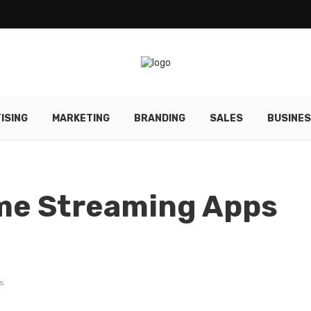
ISING
MARKETING
BRANDING
SALES
BUSINE
ime Streaming Apps
s