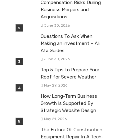
Compensation Risks During
Business Mergers and
Acquisitions
June 30, 2026
Questions To Ask When
Making an investment – Ali
Ata Guides
June 30, 2026
Top 5 Tips to Prepare Your
Roof for Severe Weather
May 29, 2026
How Long-Term Business
Growth Is Supported By
Strategic Website Design
May 21, 2026
The Future Of Construction
Equipment Repair In A Tech-