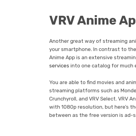
VRV Anime A
Another great way of streaming an
your smartphone. In contrast to the
Anime App is an extensive streamin
services
into one catalog for much e
You are able to find movies and an
streaming platforms such as Monde
Crunchyroll, and VRV Select. VRV Ani
with 1080p resolution, but here’s t
between as the free version is ad-