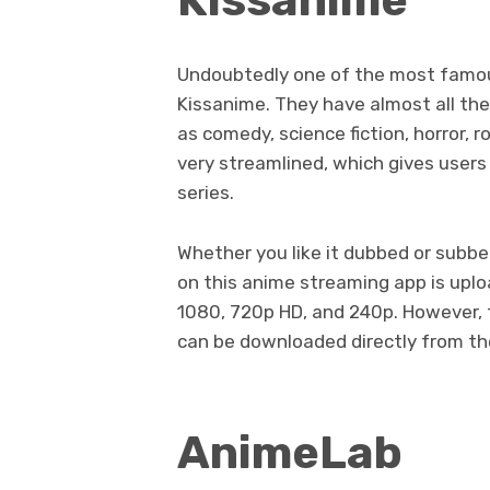
Undoubtedly one of the most famou
Kissanime. They have almost all the
as comedy, science fiction, horror, 
very streamlined, which gives users 
series.
Whether you like it dubbed or subbed
on this anime streaming app is upl
1080, 720p HD, and 240p. However, t
can be downloaded directly from th
AnimeLab