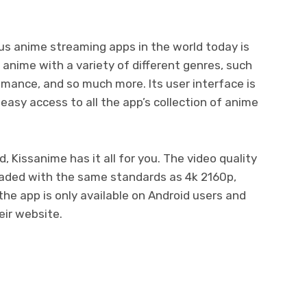
s anime streaming apps in the world today is
 anime with a variety of different genres, such
romance, and so much more. Its user interface is
easy access to all the app’s collection of anime
, Kissanime has it all for you. The video quality
oaded with the same standards as 4k 2160p,
he app is only available on Android users and
eir website.