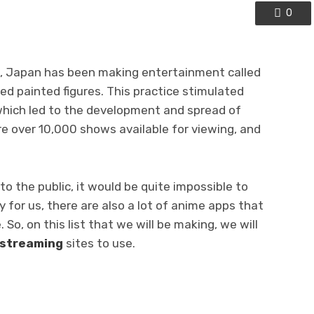
0
s, Japan has been making entertainment called
ed painted figures. This practice stimulated
ich led to the development and spread of
re over 10,000 shows available for viewing, and
to the public, it would be quite impossible to
y for us, there are also a lot of anime apps that
So, on this list that we will be making, we will
 streaming
sites
to use.