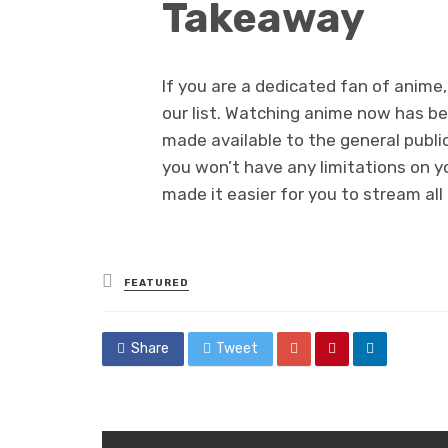
Takeaway
If you are a dedicated fan of anime
our list. Watching anime now has b
made available to the general public
you won’t have any limitations on yo
made it easier for you to stream al
Posted
FEATURED
in
Share
Tweet