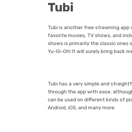
Tubi
Tubi is another free streaming app o
favorite movies, TV shows, and incl
shows is primarily the classic ones 
Yu-Gi-Oh! It will surely bring back 
Tubi has a very simple and straigh
through the app with ease, althoug
can be used on different kinds of p
Android, iOS, and many more.