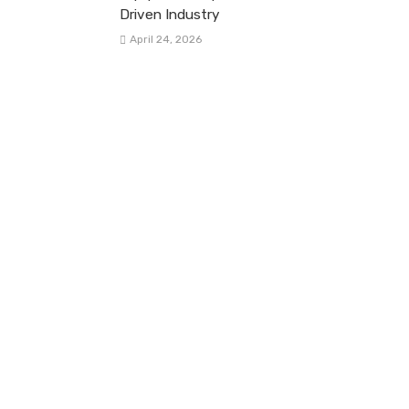
Driven Industry
April 24, 2026