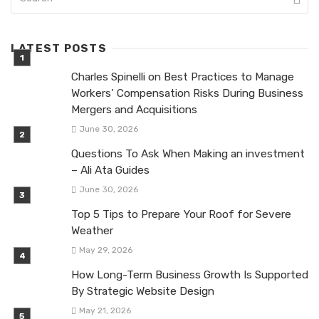
LATEST POSTS
Charles Spinelli on Best Practices to Manage
Workers’ Compensation Risks During Business
Mergers and Acquisitions
June 30, 2026
Questions To Ask When Making an investment
– Ali Ata Guides
June 30, 2026
Top 5 Tips to Prepare Your Roof for Severe
Weather
May 29, 2026
How Long-Term Business Growth Is Supported
By Strategic Website Design
May 21, 2026