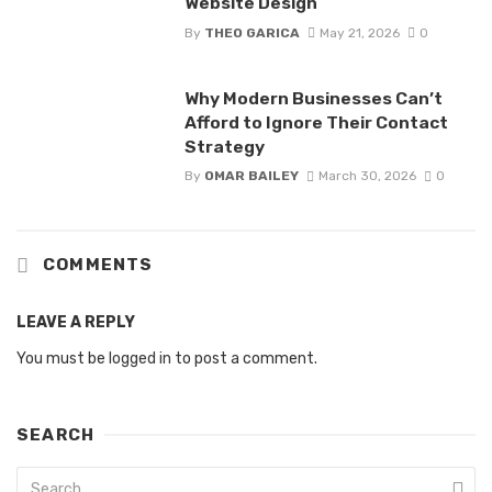
Website Design
By
THEO GARICA
May 21, 2026
0
Why Modern Businesses Can’t
Afford to Ignore Their Contact
Strategy
By
OMAR BAILEY
March 30, 2026
0
COMMENTS
LEAVE A REPLY
You must be
logged in
to post a comment.
SEARCH