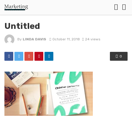
Untitled
By
LINDA DAVIS
October 11, 2018
24 views
0