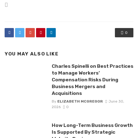
Posted
in
0
YOU MAY ALSO LIKE
Charles Spinelli on Best Practices
to Manage Workers’
Compensation Risks During
Business Mergers and
Acquisitions
By
ELIZABETH MCGREGOR
June 30,
2026
0
How Long-Term Business Growth
Is Supported By Strategic