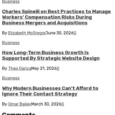
Business
Charles Spinelli on Best Practices to Manage
Workers’ Compensation Risks During
Business Mergers and Acquisitions
By
Elizabeth McGregor
June 30, 2026
0
Business
How Long-Term Business Growth Is
Supported By Strategic Website Design
By
Theo Garica
May 21, 2026
0
Business
Why Modern Businesses Can’t Afford to
Ignore Their Contact Strategy
By
Omar Bailey
March 30, 2026
0