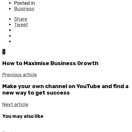
Posted in
Business
Share
Tweet
0
How to Maximise Business Growth
Previous article
Make your own channel on YouTube and find a
new way to get success
Next article
You may also like