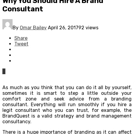
Why You Should Hire A Brand
Consultant
By
Omar Bailey
April 26, 2017
92 views
Share
Tweet
0
As much as you think that you can do it all by yourself,
sometimes it is smart to step a little outside your
comfort zone and seek advice from a branding
consultant. Everything will run smoothly if you hire a
legit consultant who you can trust, for example, the
BrandQuest is a valid strategy and brand management
consultancy.
There is a huge importance of branding as it can affect