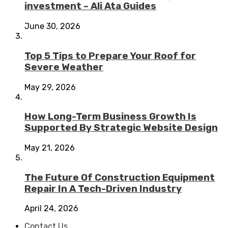
investment – Ali Ata Guides
June 30, 2026
Top 5 Tips to Prepare Your Roof for
Severe Weather
May 29, 2026
How Long-Term Business Growth Is
Supported By Strategic Website Design
May 21, 2026
The Future Of Construction Equipment
Repair In A Tech-Driven Industry
April 24, 2026
Contact Us