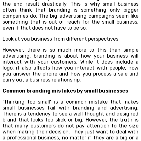
the end result drastically. This is why small business
often think that branding is something only bigger
companies do. The big advertising campaigns seem like
something that is out of reach for the small business,
even if that does not have to be so.
Look at you business from different perspectives
However, there is so much more to this than simple
advertising. branding is about how your business will
interact with your customers. While it does include a
logo, it also affects how you interact with people, how
you answer the phone and how you process a sale and
carry out a business relationship.
Common branding mistakes by small businesses
‘Thinking too small’ is a common mistake that makes
small businesses fail with branding and advertising.
There is a tendency to see a well thought and designed
brand that looks too slick or big. However, the truth is
that many customers do not pay attention to the size
when making their decision. They just want to deal with
a professional business, no matter if they are a big or a