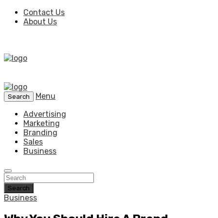
Contact Us
About Us
Menu
Search
Advertising
Marketing
Branding
Sales
Business
Search
Business