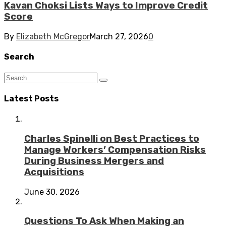
Kavan Choksi Lists Ways to Improve Credit
Score
By
Elizabeth McGregor
March 27, 2026
0
Search
Latest Posts
Charles Spinelli on Best Practices to
Manage Workers’ Compensation Risks
During Business Mergers and
Acquisitions
June 30, 2026
Questions To Ask When Making an