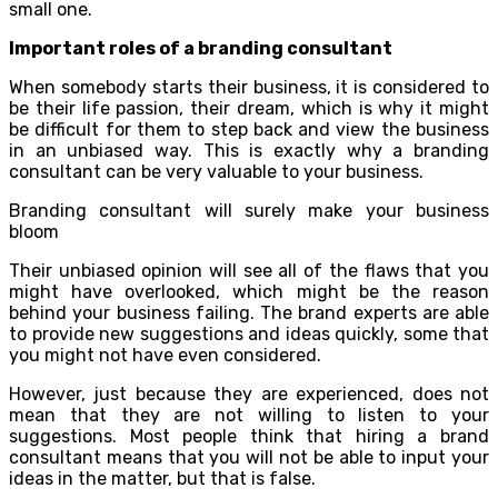
small one.
Important roles of a branding consultant
When somebody starts their business, it is considered to
be their life passion, their dream, which is why it might
be difficult for them to step back and view the business
in an unbiased way. This is exactly why a branding
consultant can be very valuable to your business.
Branding consultant will surely make your business
bloom
Their unbiased opinion will see all of the flaws that you
might have overlooked, which might be the reason
behind your business failing. The brand experts are able
to provide new suggestions and ideas quickly, some that
you might not have even considered.
However, just because they are experienced, does not
mean that they are not willing to listen to your
suggestions. Most people think that hiring a brand
consultant means that you will not be able to input your
ideas in the matter, but that is false.