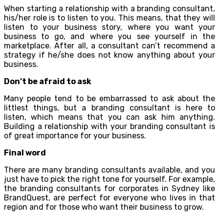
When starting a relationship with a branding consultant,
his/her role is to listen to you. This means, that they will
listen to your business story, where you want your
business to go, and where you see yourself in the
marketplace. After all, a consultant can’t recommend a
strategy if he/she does not know anything about your
business.
Don’t be afraid to ask
Many people tend to be embarrassed to ask about the
littlest things, but a branding consultant is here to
listen, which means that you can ask him anything.
Building a relationship with your branding consultant is
of great importance for your business.
Final word
There are many branding consultants available, and you
just have to pick the right tone for yourself. For example,
the branding consultants for corporates in Sydney like
BrandQuest, are perfect for everyone who lives in that
region and for those who want their business to grow.