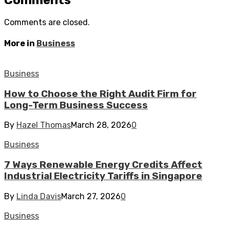
Comments
Comments are closed.
More in
Business
Business
How to Choose the Right Audit Firm for
Long-Term Business Success
By
Hazel Thomas
March 28, 2026
0
Business
7 Ways Renewable Energy Credits Affect
Industrial Electricity Tariffs in Singapore
By
Linda Davis
March 27, 2026
0
Business