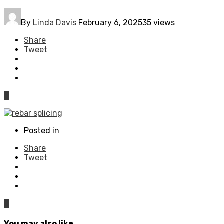
By
Linda Davis
February 6, 2025
35 views
Share
Tweet
0
Posted in
Share
Tweet
0
You may also like