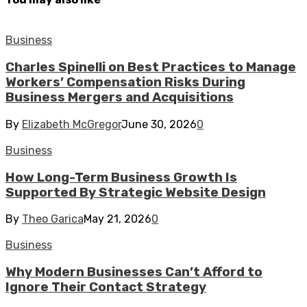
Business
Charles Spinelli on Best Practices to Manage
Workers’ Compensation Risks During
Business Mergers and Acquisitions
By
Elizabeth McGregor
June 30, 2026
0
Business
How Long-Term Business Growth Is
Supported By Strategic Website Design
By
Theo Garica
May 21, 2026
0
Business
Why Modern Businesses Can’t Afford to
Ignore Their Contact Strategy