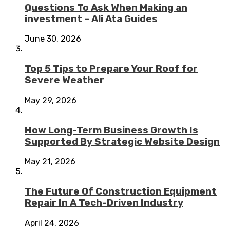
Questions To Ask When Making an
investment – Ali Ata Guides
June 30, 2026
Top 5 Tips to Prepare Your Roof for
Severe Weather
May 29, 2026
How Long-Term Business Growth Is
Supported By Strategic Website Design
May 21, 2026
The Future Of Construction Equipment
Repair In A Tech-Driven Industry
April 24, 2026