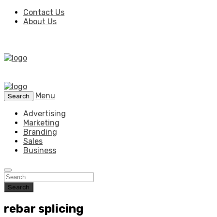
Contact Us
About Us
Menu
Search
Advertising
Marketing
Branding
Sales
Business
Search
rebar splicing