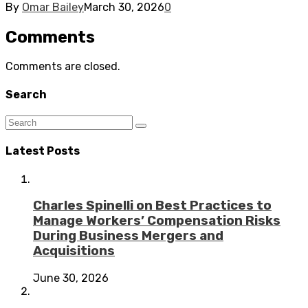
By
Omar Bailey
March 30, 2026
0
Comments
Comments are closed.
Search
Latest Posts
Charles Spinelli on Best Practices to
Manage Workers’ Compensation Risks
During Business Mergers and
Acquisitions
June 30, 2026