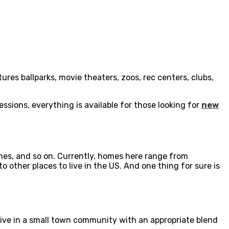
ures ballparks, movie theaters, zoos, rec centers, clubs,
sessions, everything is available for those looking for
new
mes, and so on. Currently, homes here range from
other places to live in the US. And one thing for sure is
o live in a small town community with an appropriate blend