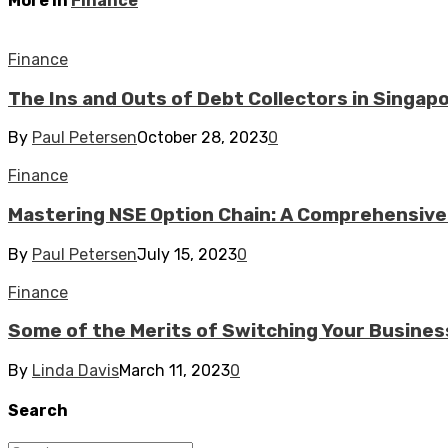
More in
Finance
Finance
The Ins and Outs of Debt Collectors in Singap
By
Paul Petersen
October 28, 2023
0
Finance
Mastering NSE Option Chain: A Comprehensive
By
Paul Petersen
July 15, 2023
0
Finance
Some of the Merits of Switching Your Business
By
Linda Davis
March 11, 2023
0
Search