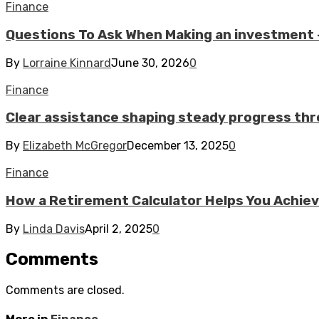
Finance
Questions To Ask When Making an investment –
By
Lorraine Kinnard
June 30, 2026
0
Finance
Clear assistance shaping steady progress thr
By
Elizabeth McGregor
December 13, 2025
0
Finance
How a Retirement Calculator Helps You Achiev
By
Linda Davis
April 2, 2025
0
Comments
Comments are closed.