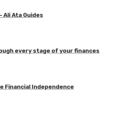
 Ali Ata Guides
ough every stage of your finances
e Financial Independence