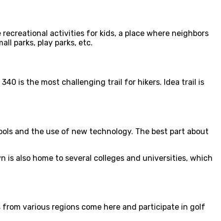
 recreational activities for kids, a place where neighbors
ll parks, play parks, etc.
0 is the most challenging trail for hikers. Idea trail is
ools and the use of new technology. The best part about
is also home to several colleges and universities, which
s from various regions come here and participate in golf