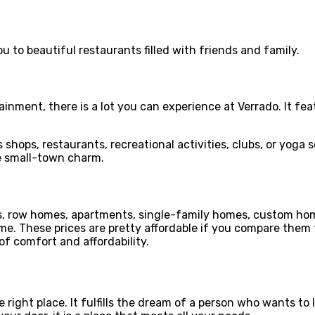
ou to beautiful restaurants filled with friends and family.
ainment, there is a lot you can experience at Verrado. It feat
s shops, restaurants, recreational activities, clubs, or yoga 
 small-town charm.
fts, row homes, apartments, single-family homes, custom ho
 These prices are pretty affordable if you compare them to 
of comfort and affordability.
e right place. It fulfills the dream of a person who wants t