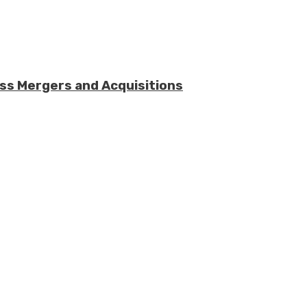
ess Mergers and Acquisitions