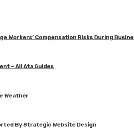
nage Workers’ Compensation Risks During Busin
nt – Ali Ata Guides
re Weather
rted By Strategic Website Design