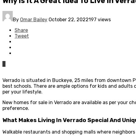
Why Is It A Great Idea To Live In Verr
By
Omar Bailey
October 22, 2022
197 views
Share
Tweet
0
Verrado is situated in Buckeye, 25 miles from downtown Ph
best schools. There are ample options for kids and adults 
per your lifestyle.
New homes for sale in Verrado are available as per your ch
preference.
What Makes Living In Verrado Special And Uni
Walkable restaurants and shopping malls where neighbors tu