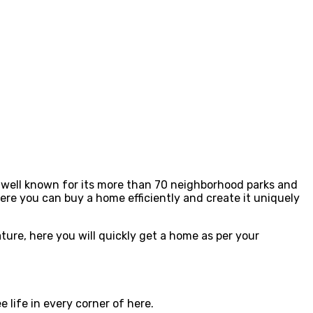
s well known for its more than 70 neighborhood parks and
ere you can buy a home efficiently and create it uniquely
ture, here you will quickly get a home as per your
 life in every corner of here.