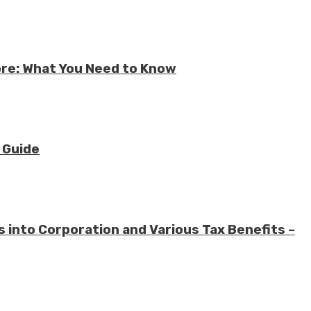
ore: What You Need to Know
 Guide
 into Corporation and Various Tax Benefits –