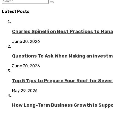
Latest Posts
Charles Spinelli on Best Practices to Ma
June 30, 2026
Questions To Ask When Making an investme
June 30, 2026
Top 5 Tips to Prepare Your Roof for Seve
May 29, 2026
How Long-Term Business Growth Is Suppo