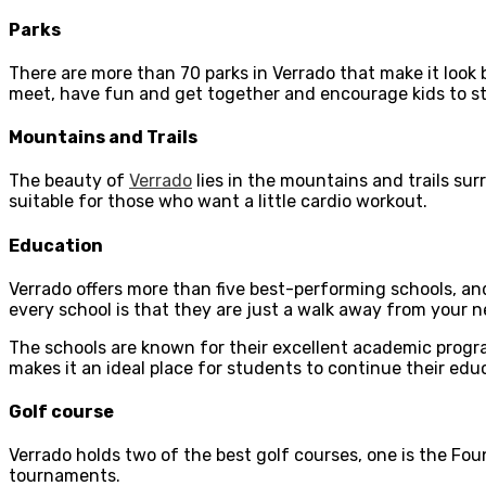
Parks
There are more than 70 parks in Verrado that make it look b
meet, have fun and get together and encourage kids to stay 
Mountains and Trails
The beauty of
Verrado
lies in the mountains and trails sur
suitable for those who want a little cardio workout.
Education
Verrado offers more than five best-performing schools, an
every school is that they are just a walk away from your 
The schools are known for their excellent academic progr
makes it an ideal place for students to continue their edu
Golf course
Verrado holds two of the best golf courses, one is the Fou
tournaments.