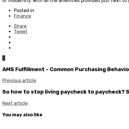
of modernity. With all the amenities provided just next to y
Posted in
Finance
Share
Tweet
0
AMS Fulfillment – Common Purchasing Behaviors
Previous article
So how to stop living paycheck to paycheck? 
Next article
You may also like