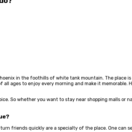
ado?
oenix in the foothills of white tank mountain. The place i
of all ages to enjoy every morning and make it memorable. H
oice. So whether you want to stay near shopping malls or na
que?
rn friends quickly are a specialty of the place. One can see