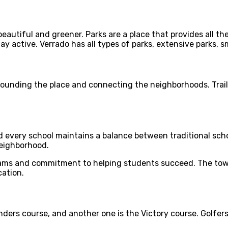
eautiful and greener. Parks are a place that provides all the
active. Verrado has all types of parks, extensive parks, sma
rounding the place and connecting the neighborhoods. Trail 34
d every school maintains a balance between traditional sch
neighborhood.
ams and commitment to helping students succeed. The town 
cation.
nders course, and another one is the Victory course. Golfer