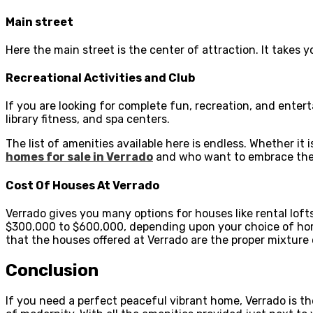
Main street
Here the main street is the center of attraction. It takes y
Recreational Activities and Club
If you are looking for complete fun, recreation, and entert
library fitness, and spa centers.
The list of amenities available here is endless. Whether it i
homes for sale in Verrado
and who want to embrace the
Cost Of Houses At Verrado
Verrado gives you many options for houses like rental lo
$300,000 to $600,000, depending upon your choice of home.
that the houses offered at Verrado are the proper mixture 
Conclusion
If you need a perfect peaceful vibrant home, Verrado is th