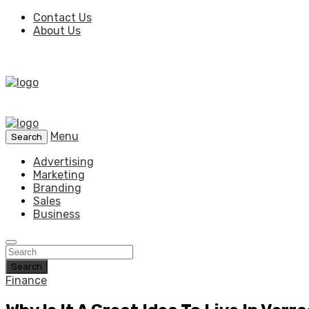
Contact Us
About Us
Menu
Search
Advertising
Marketing
Branding
Sales
Business
Search
Finance