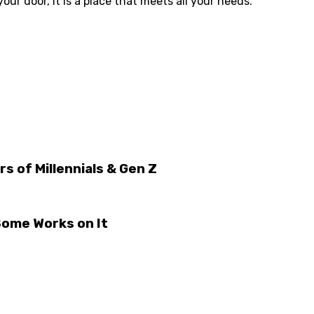
our door, it is a place that meets all your needs.
 of Millennials & Gen Z
Some Works on It