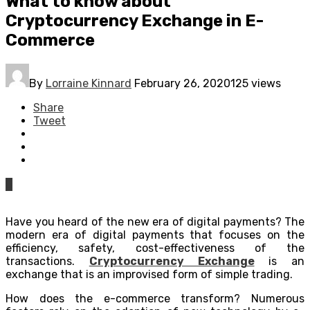
What to know about
Cryptocurrency Exchange in E-
Commerce
By
Lorraine Kinnard
February 26, 2020
125 views
Share
Tweet
0
Have you heard of the new era of digital payments? The
modern era of digital payments that focuses on the
efficiency, safety, cost-effectiveness of the
transactions.
Cryptocurrency Exchange
is an
exchange that is an improvised form of simple trading.
How does the e-commerce transform? Numerous