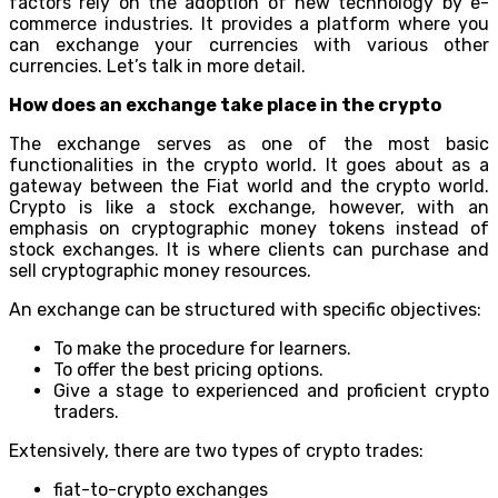
factors rely on the adoption of new technology by e-
commerce industries. It provides a platform where you
can exchange your currencies with various other
currencies. Let’s talk in more detail.
How does an exchange take place in the crypto
The exchange serves as one of the most basic
functionalities in the crypto world. It goes about as a
gateway between the Fiat world and the crypto world.
Crypto is like a stock exchange, however, with an
emphasis on cryptographic money tokens instead of
stock exchanges. It is where clients can purchase and
sell cryptographic money resources.
An exchange can be structured with specific objectives:
To make the procedure for learners.
To offer the best pricing options.
Give a stage to experienced and proficient crypto
traders.
Extensively, there are two types of crypto trades:
fiat-to-crypto exchanges