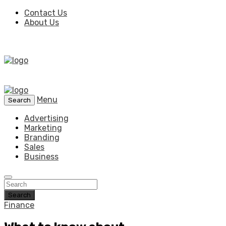
Contact Us
About Us
Menu
Search
Advertising
Marketing
Branding
Sales
Business
Search
Finance