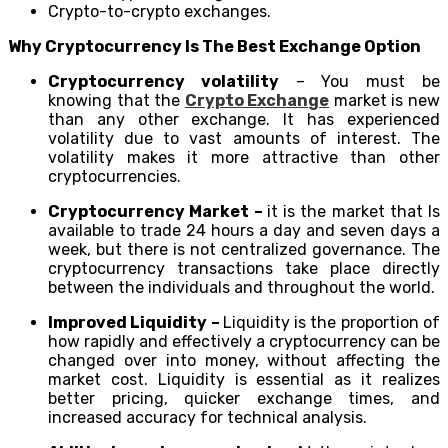
Crypto-to-crypto exchanges.
Why Cryptocurrency Is The Best Exchange Option
Cryptocurrency volatility
– You must be
knowing that the
Crypto Exchange
market is new
than any other exchange. It has experienced
volatility due to vast amounts of interest. The
volatility makes it more attractive than other
cryptocurrencies.
Cryptocurrency Market –
it is the market that Is
available to trade 24 hours a day and seven days a
week, but there is not centralized governance. The
cryptocurrency transactions take place directly
between the individuals and throughout the world.
Improved Liquidity –
Liquidity is the proportion of
how rapidly and effectively a cryptocurrency can be
changed over into money, without affecting the
market cost. Liquidity is essential as it realizes
better pricing, quicker exchange times, and
increased accuracy for technical analysis.