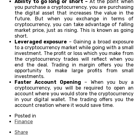
Ability to go long or short –
At the point when
you purchase a cryptocurrency, you are purchasing
the digital asset that increases the value in the
future. But when you exchange in terms of
cryptocurrency, you can take advantage of falling
market price, just as rising. This is known as going
short.
Leveraged exposure
– Gaining a broad exposure
to a cryptocurrency market while going with a small
investment. The profit or loss which you make from
the cryptocurrency trades will reflect when you
end the deal. Trading in margin offers you the
opportunity to make large profits from small
investments.
Faster Account Opening
– When you buy a
cryptocurrency, you will be required to open an
account where you would store the cryptocurrency
in your digital wallet. The trading offers you the
account creation where it would save time.
Posted in
Finance
Share