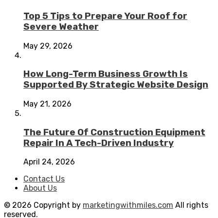
Top 5 Tips to Prepare Your Roof for
Severe Weather
May 29, 2026
How Long-Term Business Growth Is
Supported By Strategic Website Design
May 21, 2026
The Future Of Construction Equipment
Repair In A Tech-Driven Industry
April 24, 2026
Contact Us
About Us
© 2026 Copyright by
marketingwithmiles.com
All rights
reserved.