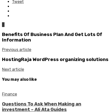
Tweet
0
Benefits Of Business Plan And Get Lots Of
Information
Previous article
HostingRaja WordPress organizing solutions
Next article
You may also like
Finance
Questions To Ask When Making an
investment – Ali Ata Guides