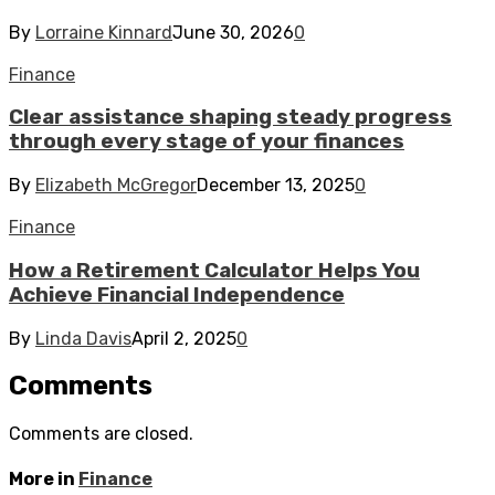
By
Lorraine Kinnard
June 30, 2026
0
Finance
Clear assistance shaping steady progress
through every stage of your finances
By
Elizabeth McGregor
December 13, 2025
0
Finance
How a Retirement Calculator Helps You
Achieve Financial Independence
By
Linda Davis
April 2, 2025
0
Comments
Comments are closed.
More in
Finance