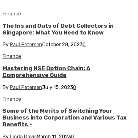
Finance
The Ins and Outs of Debt Collectors in
Singapore: What You Need to Know
By
Paul Petersen
October 28, 2023
0
Finance
Mastering NSE Option Chain: A
Comprehensive Guide
By
Paul Petersen
July 15, 2023
0
Finance
Some of the Merits of Switching Your
Business into Corporation and Various Tax
Benefits –
By
Linda Davis
March 11, 2023
0