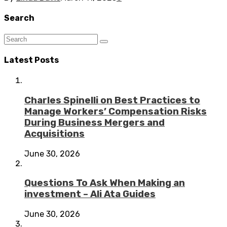
Search
Latest Posts
Charles Spinelli on Best Practices to
Manage Workers’ Compensation Risks
During Business Mergers and
Acquisitions
June 30, 2026
Questions To Ask When Making an
investment – Ali Ata Guides
June 30, 2026