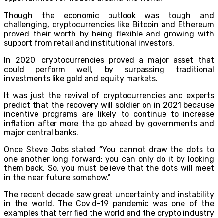
Though the economic outlook was tough and
challenging, cryptocurrencies like Bitcoin and Ethereum
proved their worth by being flexible and growing with
support from retail and institutional investors.
In 2020, cryptocurrencies proved a major asset that
could perform well, by surpassing traditional
investments like gold and equity markets.
It was just the revival of cryptocurrencies and experts
predict that the recovery will soldier on in 2021 because
incentive programs are likely to continue to increase
inflation after more the go ahead by governments and
major central banks.
Once Steve Jobs stated “You cannot draw the dots to
one another long forward; you can only do it by looking
them back. So, you must believe that the dots will meet
in the near future somehow.”
The recent decade saw great uncertainty and instability
in the world. The Covid-19 pandemic was one of the
examples that terrified the world and the crypto industry