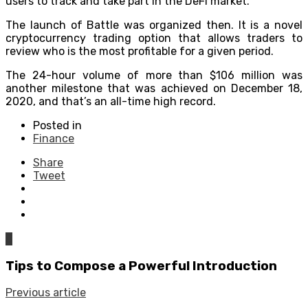
users to track and take part in the DeFi market.
The launch of Battle was organized then. It is a novel
cryptocurrency trading option that allows traders to
review who is the most profitable for a given period.
The 24-hour volume of more than $106 million was
another milestone that was achieved on December 18,
2020, and that’s an all-time high record.
Posted in
Finance
Share
Tweet
0
Tips to Compose a Powerful Introduction
Previous article