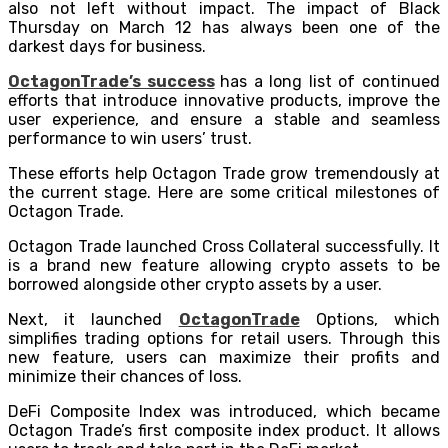
also not left without impact. The impact of Black
Thursday on March 12 has always been one of the
darkest days for business.
OctagonTrade’s success
has a long list of continued
efforts that introduce innovative products, improve the
user experience, and ensure a stable and seamless
performance to win users’ trust.
These efforts help Octagon Trade grow tremendously at
the current stage. Here are some critical milestones of
Octagon Trade.
Octagon Trade launched Cross Collateral successfully. It
is a brand new feature allowing crypto assets to be
borrowed alongside other crypto assets by a user.
Next, it launched
OctagonTrade
Options, which
simplifies trading options for retail users. Through this
new feature, users can maximize their profits and
minimize their chances of loss.
DeFi Composite Index was introduced, which became
Octagon Trade’s first composite index product. It allows