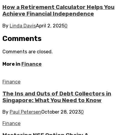
How a Retirement Calculator Helps You
Achieve Financial Independence
By
Linda Davis
April 2, 2025
0
Comments
Comments are closed.
More in
Finance
Finance
The Ins and Outs of Debt Collectors in
Singapore: What You Need to Know
By
Paul Petersen
October 28, 2023
0
Finance