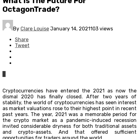
What Is The Future For
OctagonTrade?
By
Clare Louise
January 14, 2021
103 views
Share
Tweet
0
Cryptocurrencies have entered the 2021 as now the
dismal 2020 has finally closed. After two years of
stability, the world of cryptocurrencies has seen interest
as market valuations rose to their highest point in recent
past years. The year, 2021 was a memorable period for
the crypto market as a pandemic-induced recession
invited considerable dryness for both traditional assets
and crypto-assets. And that offered sufficient
opportunities for traders around the world.