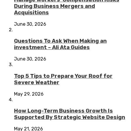
During Business Mergers and
Acquisitions
June 30, 2026
Questions To Ask When Making an
investment – Ali Ata Guides
June 30, 2026
Top 5 Tips to Prepare Your Roof for
Severe Weather
May 29, 2026
How Long-Term Business Growth Is
Supported By Strategic Website Design
May 21, 2026