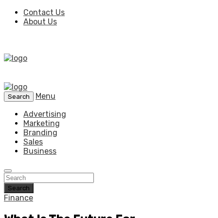
Contact Us
About Us
Menu
Search
Advertising
Marketing
Branding
Sales
Business
Search
Finance