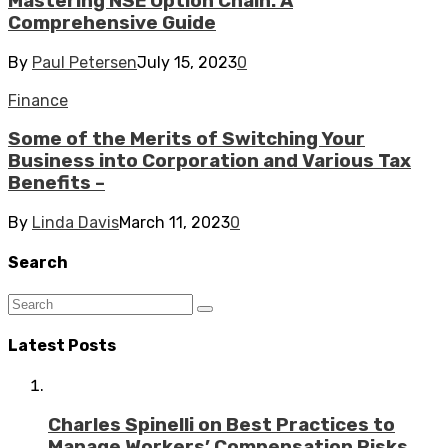
Mastering NSE Option Chain: A
Comprehensive Guide
By
Paul Petersen
July 15, 2023
0
Finance
Some of the Merits of Switching Your
Business into Corporation and Various Tax
Benefits –
By
Linda Davis
March 11, 2023
0
Search
Latest Posts
Charles Spinelli on Best Practices to
Manage Workers’ Compensation Risks