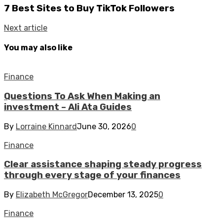
7 Best Sites to Buy TikTok Followers
Next article
You may also like
Finance
Questions To Ask When Making an
investment – Ali Ata Guides
By
Lorraine Kinnard
June 30, 2026
0
Finance
Clear assistance shaping steady progress
through every stage of your finances
By
Elizabeth McGregor
December 13, 2025
0
Finance