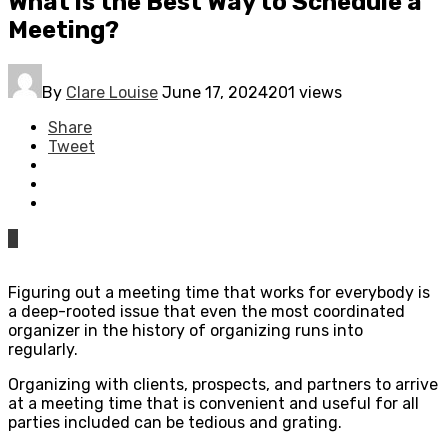
What is the Best Way to Schedule a
Meeting?
By
Clare Louise
June 17, 2024
201 views
Share
Tweet
0
Figuring out a meeting time that works for everybody is
a deep-rooted issue that even the most coordinated
organizer in the history of organizing runs into
regularly.
Organizing with clients, prospects, and partners to arrive
at a meeting time that is convenient and useful for all
parties included can be tedious and grating.