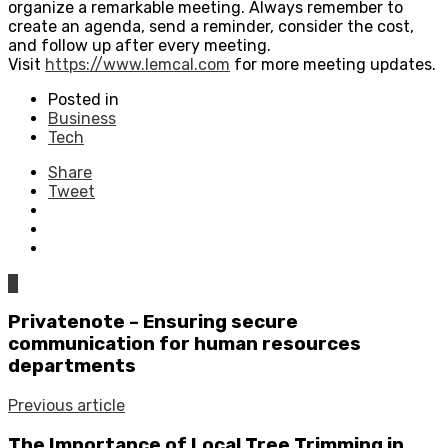
organize a remarkable meeting. Always remember to
create an agenda, send a reminder, consider the cost,
and follow up after every meeting.
Visit
https://www.lemcal.com
for more meeting updates.
Posted in
Business
Tech
Share
Tweet
0
Privatenote – Ensuring secure
communication for human resources
departments
Previous article
The Importance of Local Tree Trimming in