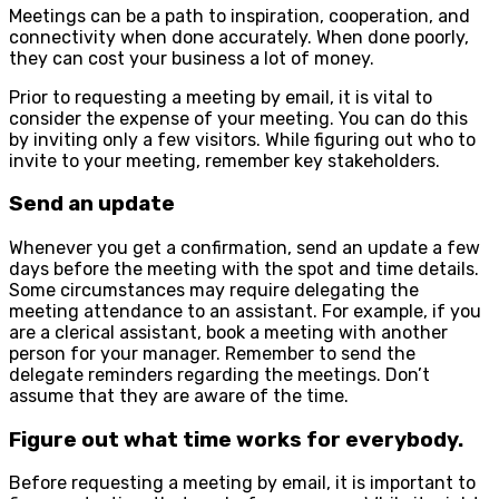
Meetings can be a path to inspiration, cooperation, and
connectivity when done accurately. When done poorly,
they can cost your business a lot of money.
Prior to requesting a meeting by email, it is vital to
consider the expense of your meeting. You can do this
by inviting only a few visitors. While figuring out who to
invite to your meeting, remember key stakeholders.
Send an update
Whenever you get a confirmation, send an update a few
days before the meeting with the spot and time details.
Some circumstances may require delegating the
meeting attendance to an assistant. For example, if you
are a clerical assistant, book a meeting with another
person for your manager. Remember to send the
delegate reminders regarding the meetings. Don’t
assume that they are aware of the time.
Figure out what time works for everybody.
Before requesting a meeting by email, it is important to