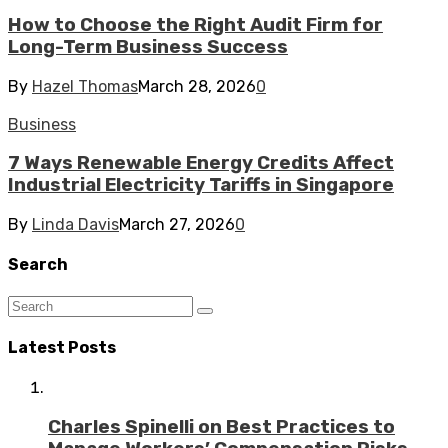
How to Choose the Right Audit Firm for
Long-Term Business Success
By
Hazel Thomas
March 28, 2026
0
Business
7 Ways Renewable Energy Credits Affect
Industrial Electricity Tariffs in Singapore
By
Linda Davis
March 27, 2026
0
Search
Latest Posts
Charles Spinelli on Best Practices to