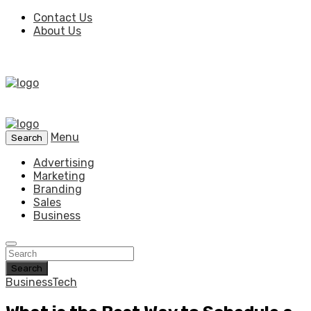
Contact Us
About Us
Menu
Search
Advertising
Marketing
Branding
Sales
Business
Search
Business
Tech