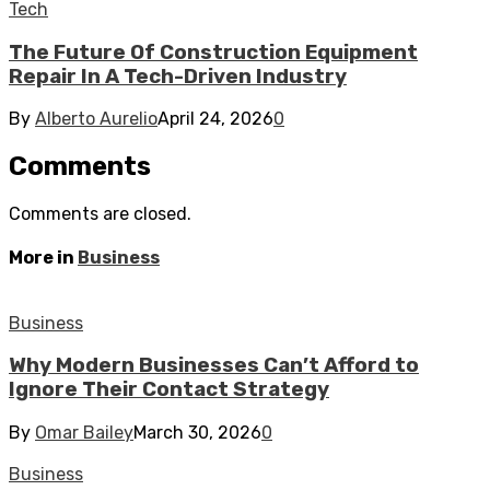
Tech
The Future Of Construction Equipment
Repair In A Tech-Driven Industry
By
Alberto Aurelio
April 24, 2026
0
Comments
Comments are closed.
More in
Business
Business
Why Modern Businesses Can’t Afford to
Ignore Their Contact Strategy
By
Omar Bailey
March 30, 2026
0
Business