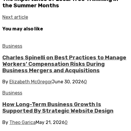
the Summer Months
Next article
You may also like
Business
Charles Spinelli on Best Practices to Manage
Workers’ Compensation Risks During
Business Mergers and Acquisitions
By
Elizabeth McGregor
June 30, 2026
0
Business
How Long-Term Business Growth Is
Supported By Strategic Website Design
By
Theo Garica
May 21, 2026
0