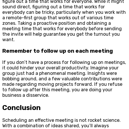
figure out a time that works for everyone. While it might
sound direct, figuring out a time that works for
everybody can be tricky, particularly when you work with
a remote-first group that works out of various time
zones. Taking a proactive position and obtaining a
meeting time that works for everybody before sending
the invite will help guarantee you get the turnout you
want.
Remember to follow up on each meeting
If you don’t have a process for following up on meetings,
it could hinder your overall productivity. Imagine your
group just had a phenomenal meeting. Insights were
bobbing around, and a few valuable contributions were
made regarding moving projects forward. If you refuse
to follow up after this meeting, you are doing your
business a disservice.
Conclusion
Scheduling an effective meeting is not rocket science.
With a combination of ideas shared, you’ll always