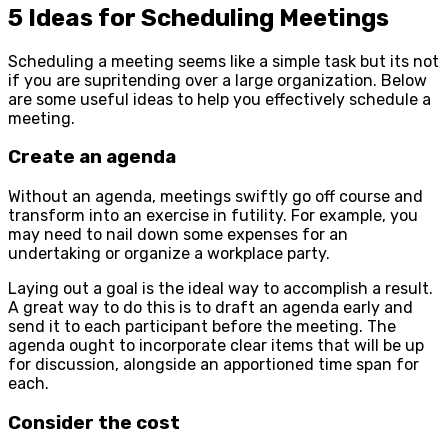
5 Ideas for Scheduling Meetings
Scheduling a meeting seems like a simple task but its not
if you are supritending over a large organization. Below
are some useful ideas to help you effectively schedule a
meeting.
Create an agenda
Without an agenda, meetings swiftly go off course and
transform into an exercise in futility. For example, you
may need to nail down some expenses for an
undertaking or organize a workplace party.
Laying out a goal is the ideal way to accomplish a result.
A great way to do this is to draft an agenda early and
send it to each participant before the meeting. The
agenda ought to incorporate clear items that will be up
for discussion, alongside an apportioned time span for
each.
Consider the cost