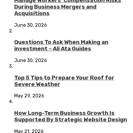
Manage Workers’ Compensation Risks
During Business Mergers and
Acquisitions
June 30, 2026
Questions To Ask When Making an
investment – Ali Ata Guides
June 30, 2026
Top 5 Tips to Prepare Your Roof for
Severe Weather
May 29, 2026
How Long-Term Business Growth Is
Supported By Strategic Website Design
May 21, 2026