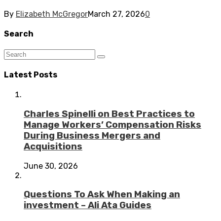
By
Elizabeth McGregor
March 27, 2026
0
Search
Latest Posts
Charles Spinelli on Best Practices to
Manage Workers’ Compensation Risks
During Business Mergers and
Acquisitions
June 30, 2026
Questions To Ask When Making an
investment – Ali Ata Guides