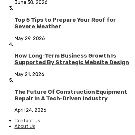
June 30, 2026
Top 5 Tips to Prepare Your Roof for
Severe Weather
May 29, 2026
How Long-Term Business Growth Is
Supported By Strategic Website Design
May 21, 2026
The Future Of Construction Equipment
Repair In A Tech-Driven Industry
April 24, 2026
Contact Us
About Us