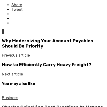
Share
Tweet
0
Why Modernizing Your Account Payables
Should Be Priority
Previous article
How to Efficiently Carry Heavy Freight?
Next article
You may also like
Business