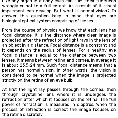
Like any organ in a body eyes can fulfil their functions
wrongly or not to a full extent. As a result of it, visual
impairment can develop. But what is normal vision? To
answer this question keep in mind that eyes are
biological optical system comprising of lenses.
From the course of physics we know that each lens has
focal distance. It is the distance where clear image is
projected after the refraction of light rays in the lens of
an object in a distance. Focal distance is a constant and
it depends on the radius of lenses. For a healthy eye
focal distance is equal to the distance between two
lenses, it means between retina and cornea. In average it
is about 23,5-24 mm. Such focal distance means that a
person has normal vision. In other words, the vision is
considered to be normal when the image is projected
strictly on the retina of an eye bulb.
At first the light ray passes through the cornea, then
through crystalline lens where it is undergoes the
refraction after which it focuses on the retina. The full
power of refraction is measured in dioptres. When the
process of refraction is correct the image focuses on
the retina discretely.