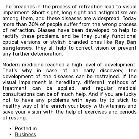
The breaches in the process of refraction lead to visual
impairment. Short sight, long sight and astigmatism are
among them, and these diseases are widespread. Today
more than 30% of people suffer from the wrong process
of refraction. Glasses have been developed to help to
rectify these problems, and be they purely functional
optical versions or stylish branded ones like
Ray Ban
sunglasses
, they all help to correct vision or prevent
any further deterioration.
Modern medicine reached a high level of development.
That’s why in case of an early discovery, the
development of the diseases can be restrained. If the
visual impairment is hereditary, different methods of
treatment can be applied, and regular medical
consultations can be of much help. And if you are lucky
not to have any problems with eyes try to stick to
healthy way of life, enrich your body with vitamins and
save your vision with the help of exercises and periods
of resting.
Posted in
Business