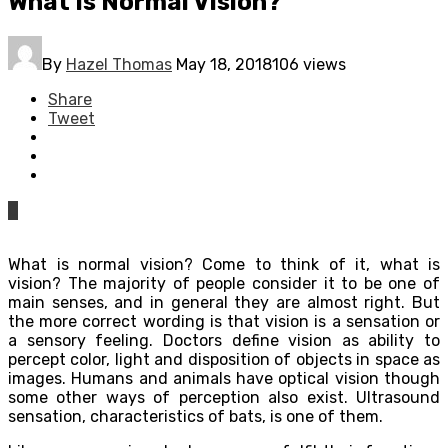
What Is Normal Vision?
By
Hazel Thomas
May 18, 2018
106 views
Share
Tweet
0
What is normal vision? Come to think of it, what is
vision? The majority of people consider it to be one of
main senses, and in general they are almost right. But
the more correct wording is that vision is a sensation or
a sensory feeling. Doctors define vision as ability to
percept color, light and disposition of objects in space as
images. Humans and animals have optical vision though
some other ways of perception also exist. Ultrasound
sensation, characteristics of bats, is one of them.