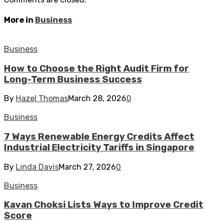
More in
Business
Business
How to Choose the Right Audit Firm for
Long-Term Business Success
By
Hazel Thomas
March 28, 2026
0
Business
7 Ways Renewable Energy Credits Affect
Industrial Electricity Tariffs in Singapore
By
Linda Davis
March 27, 2026
0
Business
Kavan Choksi Lists Ways to Improve Credit
Score