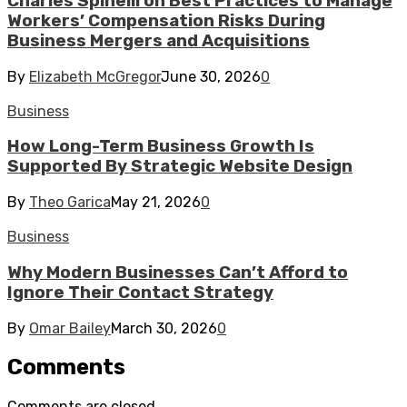
Charles Spinelli on Best Practices to Manage
Workers’ Compensation Risks During
Business Mergers and Acquisitions
By
Elizabeth McGregor
June 30, 2026
0
Business
How Long-Term Business Growth Is
Supported By Strategic Website Design
By
Theo Garica
May 21, 2026
0
Business
Why Modern Businesses Can’t Afford to
Ignore Their Contact Strategy
By
Omar Bailey
March 30, 2026
0
Comments
Comments are closed.