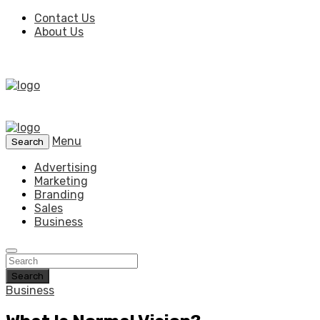
Contact Us
About Us
Menu
Search
Advertising
Marketing
Branding
Sales
Business
Search
Business