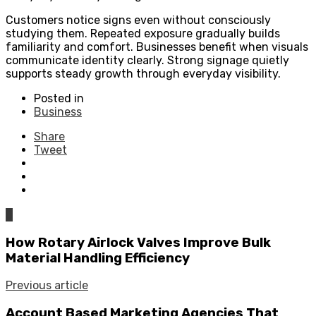
Customers notice signs even without consciously
studying them. Repeated exposure gradually builds
familiarity and comfort. Businesses benefit when visuals
communicate identity clearly. Strong signage quietly
supports steady growth through everyday visibility.
Posted in
Business
Share
Tweet
0
How Rotary Airlock Valves Improve Bulk
Material Handling Efficiency
Previous article
Account Based Marketing Agencies That