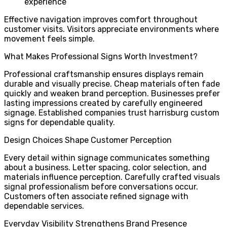
experience
Effective navigation improves comfort throughout
customer visits. Visitors appreciate environments where
movement feels simple.
What Makes Professional Signs Worth Investment?
Professional craftsmanship ensures displays remain
durable and visually precise. Cheap materials often fade
quickly and weaken brand perception. Businesses prefer
lasting impressions created by carefully engineered
signage. Established companies trust harrisburg custom
signs for dependable quality.
Design Choices Shape Customer Perception
Every detail within signage communicates something
about a business. Letter spacing, color selection, and
materials influence perception. Carefully crafted visuals
signal professionalism before conversations occur.
Customers often associate refined signage with
dependable services.
Everyday Visibility Strengthens Brand Presence