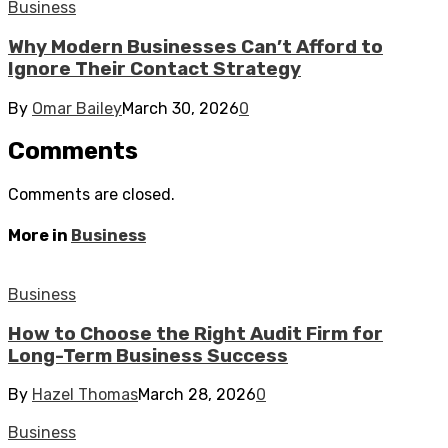
Business
Why Modern Businesses Can’t Afford to
Ignore Their Contact Strategy
By
Omar Bailey
March 30, 2026
0
Comments
Comments are closed.
More in
Business
Business
How to Choose the Right Audit Firm for
Long-Term Business Success
By
Hazel Thomas
March 28, 2026
0
Business