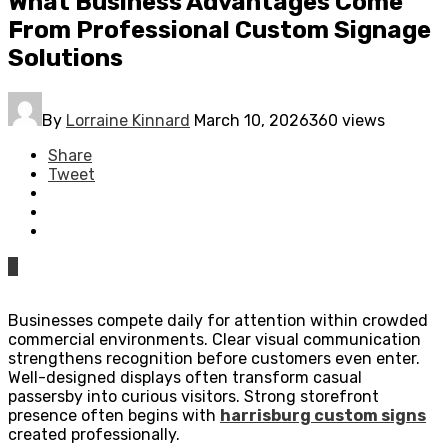
What Business Advantages Come
From Professional Custom Signage
Solutions
By
Lorraine Kinnard
March 10, 2026
360 views
Share
Tweet
0
Businesses compete daily for attention within crowded
commercial environments. Clear visual communication
strengthens recognition before customers even enter.
Well-designed displays often transform casual
passersby into curious visitors. Strong storefront
presence often begins with
harrisburg custom signs
created professionally.