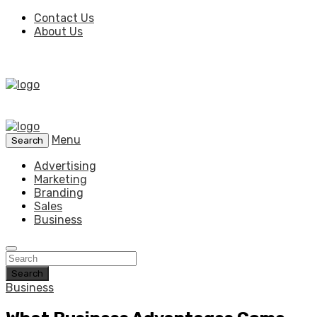
Contact Us
About Us
Menu
Search
Advertising
Marketing
Branding
Sales
Business
Search
Business