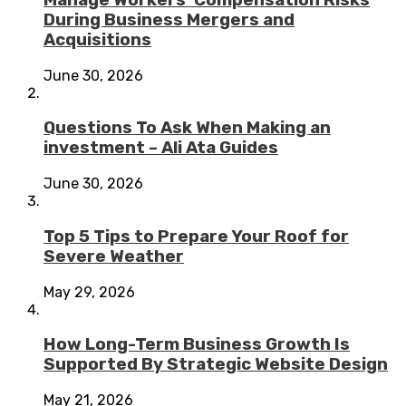
During Business Mergers and
Acquisitions
June 30, 2026
Questions To Ask When Making an
investment – Ali Ata Guides
June 30, 2026
Top 5 Tips to Prepare Your Roof for
Severe Weather
May 29, 2026
How Long-Term Business Growth Is
Supported By Strategic Website Design
May 21, 2026