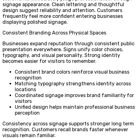
signage appearance. Clean lettering and thoughtful
design suggest reliability and attention. Customers
frequently feel more confident entering businesses
displaying polished signage.
Consistent Branding Across Physical Spaces
Businesses expand reputation through consistent public
presentation everywhere. Signs unify color choices,
typography, and visual personality. Strong identity
becomes easier for visitors to remember.
Consistent brand colors reinforce visual business
recognition
Matching typography strengthens identity across
locations
Coordinated signage improves brand familiarity for
visitors
Unified design helps maintain professional business
perception
Consistency across signage supports stronger long term
recognition. Customers recall brands faster whenever
visuals remain familiar.