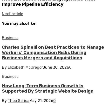
Improve Pipeline Efficiency
Next article
You may also like
Business
Charles Spinelli on Best Practices to Manage
Workers’ Compensation Risks During
Business Mergers and Acquisitions
By
Elizabeth McGregor
June 30, 2026
0
Business
How Long-Term Business Growth Is
Supported By Strategic Website Design
By
Theo Garica
May 21, 2026
0