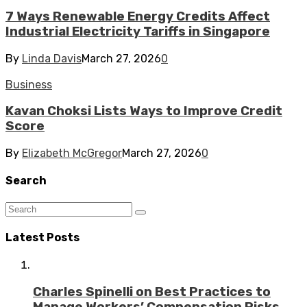
7 Ways Renewable Energy Credits Affect
Industrial Electricity Tariffs in Singapore
By
Linda Davis
March 27, 2026
0
Business
Kavan Choksi Lists Ways to Improve Credit
Score
By
Elizabeth McGregor
March 27, 2026
0
Search
Latest Posts
Charles Spinelli on Best Practices to
Manage Workers’ Compensation Risks