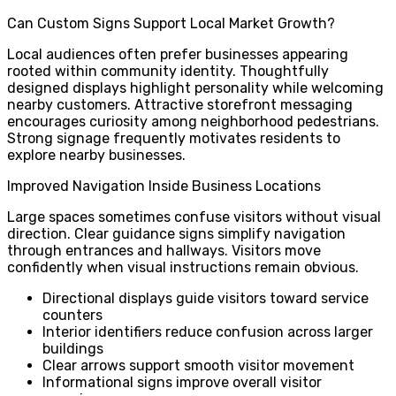
Can Custom Signs Support Local Market Growth?
Local audiences often prefer businesses appearing
rooted within community identity. Thoughtfully
designed displays highlight personality while welcoming
nearby customers. Attractive storefront messaging
encourages curiosity among neighborhood pedestrians.
Strong signage frequently motivates residents to
explore nearby businesses.
Improved Navigation Inside Business Locations
Large spaces sometimes confuse visitors without visual
direction. Clear guidance signs simplify navigation
through entrances and hallways. Visitors move
confidently when visual instructions remain obvious.
Directional displays guide visitors toward service
counters
Interior identifiers reduce confusion across larger
buildings
Clear arrows support smooth visitor movement
Informational signs improve overall visitor