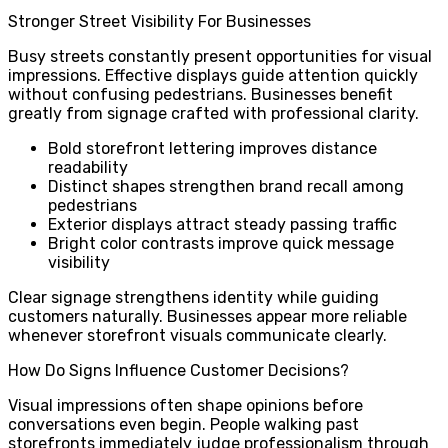
Stronger Street Visibility For Businesses
Busy streets constantly present opportunities for visual
impressions. Effective displays guide attention quickly
without confusing pedestrians. Businesses benefit
greatly from signage crafted with professional clarity.
Bold storefront lettering improves distance
readability
Distinct shapes strengthen brand recall among
pedestrians
Exterior displays attract steady passing traffic
Bright color contrasts improve quick message
visibility
Clear signage strengthens identity while guiding
customers naturally. Businesses appear more reliable
whenever storefront visuals communicate clearly.
How Do Signs Influence Customer Decisions?
Visual impressions often shape opinions before
conversations even begin. People walking past
storefronts immediately judge professionalism through