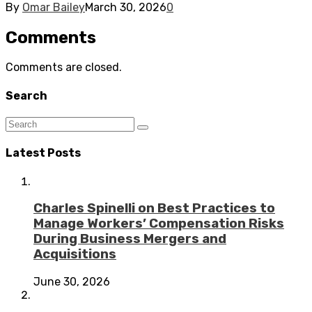
By
Omar Bailey
March 30, 2026
0
Comments
Comments are closed.
Search
Latest Posts
Charles Spinelli on Best Practices to
Manage Workers’ Compensation Risks
During Business Mergers and
Acquisitions
June 30, 2026