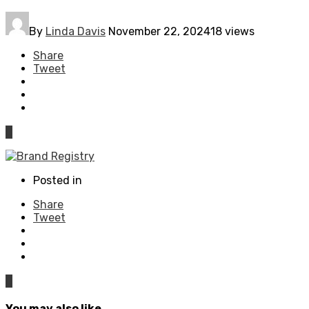
By
Linda Davis
November 22, 2024
18 views
Share
Tweet
0
Posted in
Share
Tweet
0
You may also like