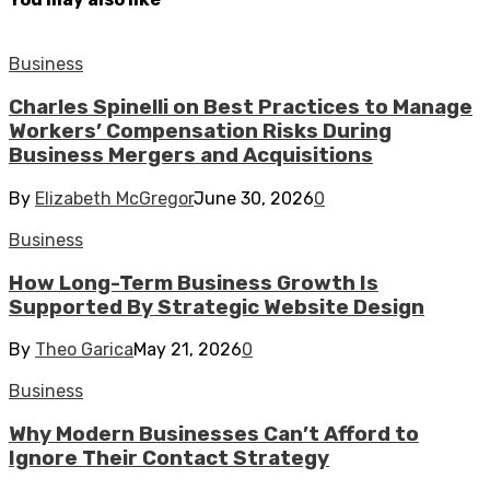
Business
Charles Spinelli on Best Practices to Manage
Workers’ Compensation Risks During
Business Mergers and Acquisitions
By
Elizabeth McGregor
June 30, 2026
0
Business
How Long-Term Business Growth Is
Supported By Strategic Website Design
By
Theo Garica
May 21, 2026
0
Business
Why Modern Businesses Can’t Afford to
Ignore Their Contact Strategy