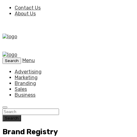
Contact Us
About Us
Menu
Search
Advertising
Marketing
Branding
Sales
Business
Search
Brand Registry