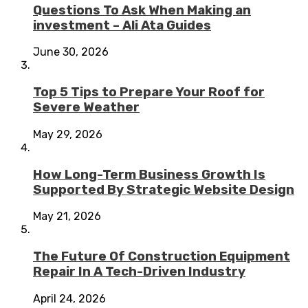
Questions To Ask When Making an
investment – Ali Ata Guides
June 30, 2026
Top 5 Tips to Prepare Your Roof for
Severe Weather
May 29, 2026
How Long-Term Business Growth Is
Supported By Strategic Website Design
May 21, 2026
The Future Of Construction Equipment
Repair In A Tech-Driven Industry
April 24, 2026