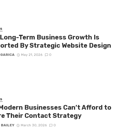
SS
Long-Term Business Growth Is
orted By Strategic Website Design
 GARICA
May 21, 2026
0
SS
Modern Businesses Can’t Afford to
re Their Contact Strategy
 BAILEY
March 30, 2026
0