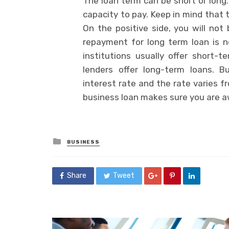
The loan term can be short or long
capacity to pay. Keep in mind that 
On the positive side, you will no
repayment for long term loan is n
institutions usually offer short-
lenders offer long-term loans. 
interest rate and the rate varies f
business loan makes sure you are aw
Posted
BUSINESS
in
Share
Tweet