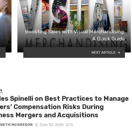
Boosting Sales with Visual Merchandising:
A Quick Guide
NEXT ARTICLE
SS
les Spinelli on Best Practices to Manage
ers’ Compensation Risks During
ness Mergers and Acquisitions
ABETH MCGREGOR
June 30, 2026
0