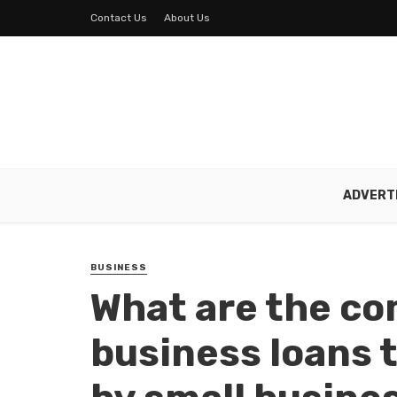
Contact Us
About Us
ADVERT
BUSINESS
What are the c
business loans t