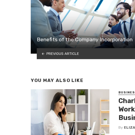
Benefits of the Company Incorporation
PREVIOUS ARTICLE
YOU MAY ALSO LIKE
BUSINE
Char
Work
Busi
By
ELIZ