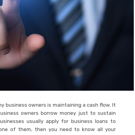
 business owners is maintaining a cash flow. It
usiness owners borrow money just to sustain
businesses usually apply for business loans to
e one of them, then you need to know all your