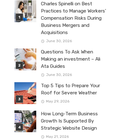
Charles Spinelli on Best
Practices to Manage Workers’
Compensation Risks During
Business Mergers and
Acquisitions
June 30, 2026
Questions To Ask When
Making an investment – Ali
Ata Guides
June 30, 2026
Top 5 Tips to Prepare Your
Roof for Severe Weather
May 29, 2026
How Long-Term Business
Growth Is Supported By
Strategic Website Design
May 21, 2026