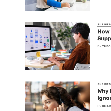
BUSINE
How 
Supp
By
THEO
BUSINE
Why 
Igno
By
OMAR