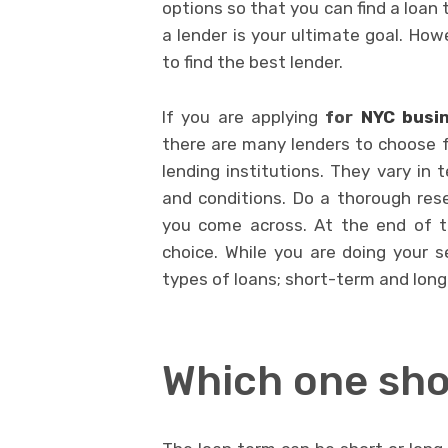
options so that you can find a loan 
a lender is your ultimate goal. How
to find the best lender.
If you are applying
for
NYC busi
there are many lenders to choose f
lending institutions. They vary in 
and conditions. Do a thorough rese
you come across. At the end of t
choice. While you are doing your 
types of loans; short-term and lon
Which one sho