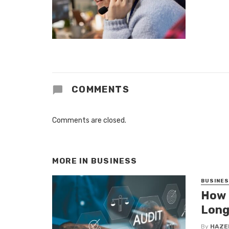
COMMENTS
Comments are closed.
MORE IN
BUSINESS
BUSINE
How 
Long
By
HAZE