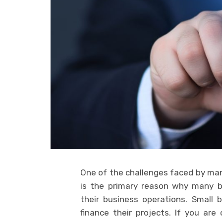
One of the challenges faced by many
is the primary reason why many b
their business operations. Small 
finance their projects. If you ar