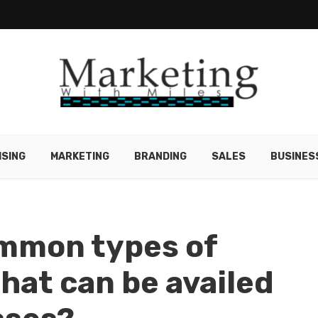
ISING
MARKETING
BRANDING
SALES
BUSINES
ommon types of
hat can be availed