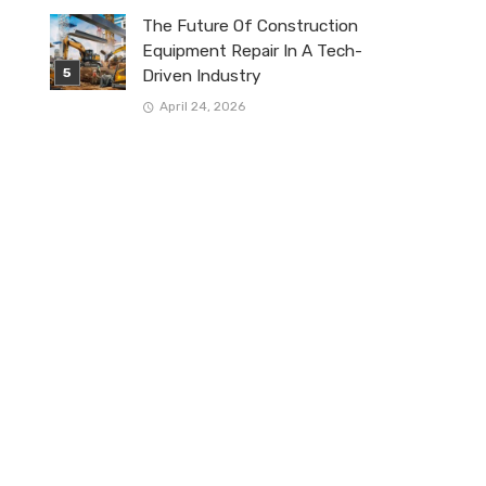
The Future Of Construction
Equipment Repair In A Tech-
Driven Industry
April 24, 2026