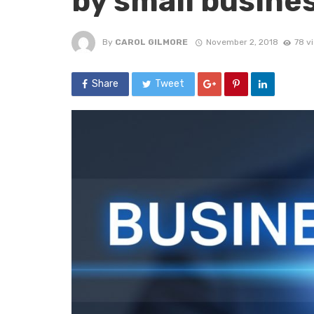
by small busine
By
CAROL GILMORE
November 2, 2018
78 v
Share
Tweet