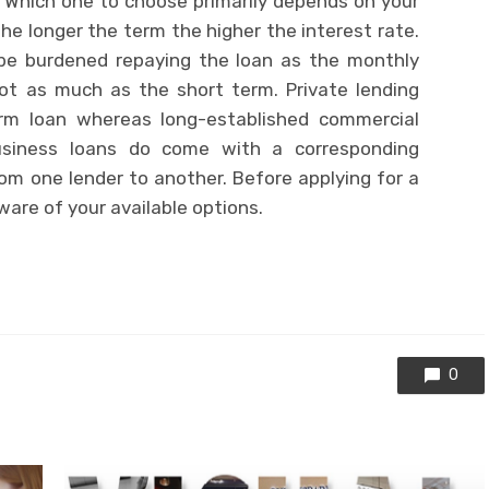
. Which one to choose primarily depends on your
the longer the term the higher the interest rate.
t be burdened repaying the loan as the monthly
ot as much as the short term. Private lending
term loan whereas long-established commercial
Business loans do come with a corresponding
rom one lender to another. Before applying for a
are of your available options.
0