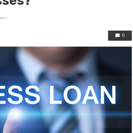
sses?
iews
0