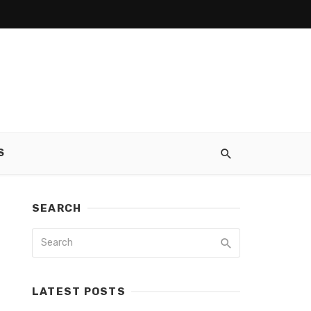
S
SEARCH
LATEST POSTS