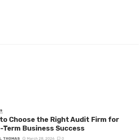
SS
to Choose the Right Audit Firm for
-Term Business Success
L THOMAS
March 28, 2026
0