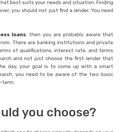
that best suits your needs and situation. Finding
ever, you should not just find a lender. You need
ness loans
,
then you are probably aware that
rom. There are banking institutions and private
terms of qualifications, interest rate, and terms
arch and not just choose the first lender that
he day, your goal is to come up with a smart
search, you need to be aware of the two basic
g-term.
uld you choose?