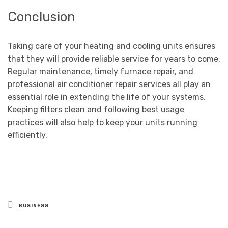
Conclusion
Taking care of your heating and cooling units ensures
that they will provide reliable service for years to come.
Regular maintenance, timely furnace repair, and
professional air conditioner repair services all play an
essential role in extending the life of your systems.
Keeping filters clean and following best usage
practices will also help to keep your units running
efficiently.
Posted
BUSINESS
in