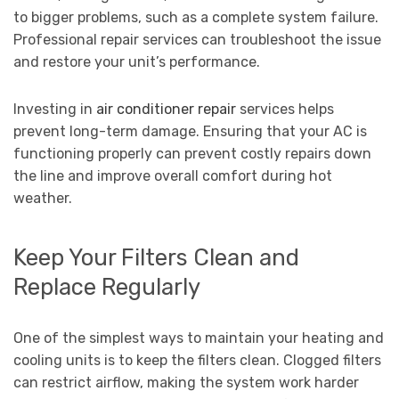
to bigger problems, such as a complete system failure.
Professional repair services can troubleshoot the issue
and restore your unit’s performance.
Investing in
air conditioner repair
services helps
prevent long-term damage. Ensuring that your AC is
functioning properly can prevent costly repairs down
the line and improve overall comfort during hot
weather.
Keep Your Filters Clean and
Replace Regularly
One of the simplest ways to maintain your heating and
cooling units is to keep the filters clean. Clogged filters
can restrict airflow, making the system work harder