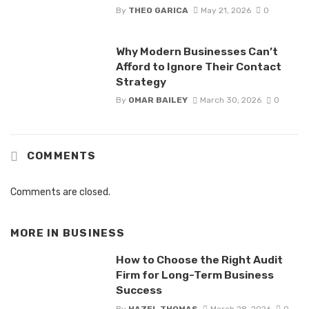
By
THEO GARICA
May 21, 2026
0
Why Modern Businesses Can’t
Afford to Ignore Their Contact
Strategy
By
OMAR BAILEY
March 30, 2026
0
COMMENTS
Comments are closed.
MORE IN
BUSINESS
How to Choose the Right Audit
Firm for Long-Term Business
Success
By
HAZEL THOMAS
March 28, 2026
0