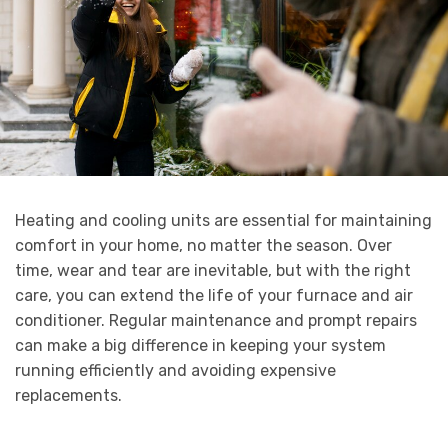
Heating and cooling units are essential for maintaining
comfort in your home, no matter the season. Over
time, wear and tear are inevitable, but with the right
care, you can extend the life of your furnace and air
conditioner. Regular maintenance and prompt repairs
can make a big difference in keeping your system
running efficiently and avoiding expensive
replacements.