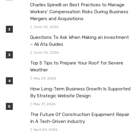
Charles Spinelli on Best Practices to Manage
Workers’ Compensation Risks During Business
Mergers and Acquisitions
June 30, 2026
Questions To Ask When Making an investment
– Ali Ata Guides
June 30, 2026
Top 5 Tips to Prepare Your Roof for Severe
Weather
May 29, 2026
How Long-Term Business Growth Is Supported
By Strategic Website Design
May 21, 2026
The Future Of Construction Equipment Repair
In A Tech-Driven Industry
April 24, 2026