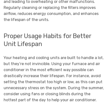
and leading to overheating or other malfunctions.
Regularly cleaning or replacing the filters improves
airflow, reduces energy consumption, and enhances
the lifespan of the units.
Proper Usage Habits for Better
Unit Lifespan
Your heating and cooling units are built to handle a lot,
but they’re not invincible. Using your furnace and air
conditioner in the most efficient way possible can
drastically increase their lifespan. For instance, avoid
setting the thermostat too high or low, as this can put
unnecessary stress on the system. During the summer,
consider using fans or closing blinds during the
hottest part of the day to help your air conditioner.