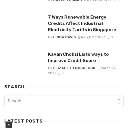
7 Ways Renewable Energy
Credits Affect Industrial
Electricity Tariffs in Singapore
By
LINDA DAVIS
March 27, 2026
0
Kavan Choksi Lists Ways to
Improve Credit Score
By
ELIZABETH MCGREGOR
March 27,
2026
0
SEARCH
LATEST POSTS