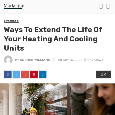
BUSINESS
Ways To Extend The Life Of
Your Heating And Cooling
Units
By
ANDREW WILLIAMS
February 15, 2025
1149 views
0