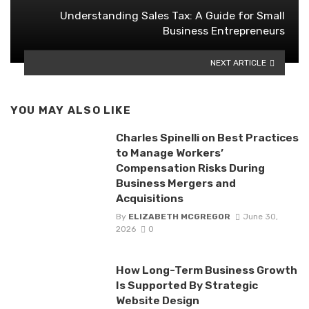
Understanding Sales Tax: A Guide for Small
Business Entrepreneurs
NEXT ARTICLE
YOU MAY ALSO LIKE
Charles Spinelli on Best Practices
to Manage Workers’
Compensation Risks During
Business Mergers and
Acquisitions
By
ELIZABETH MCGREGOR
June 30,
2026
0
How Long-Term Business Growth
Is Supported By Strategic
Website Design