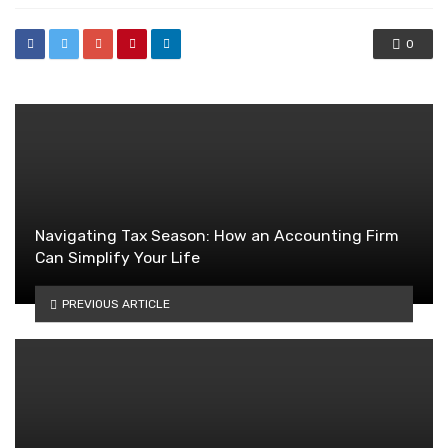
0
Navigating Tax Season: How an Accounting Firm
Can Simplify Your Life
PREVIOUS ARTICLE