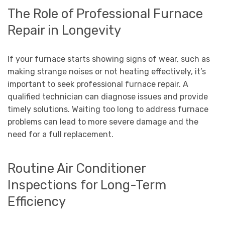
The Role of Professional Furnace
Repair in Longevity
If your furnace starts showing signs of wear, such as
making strange noises or not heating effectively, it’s
important to seek professional furnace repair. A
qualified technician can diagnose issues and provide
timely solutions. Waiting too long to address furnace
problems can lead to more severe damage and the
need for a full replacement.
Routine Air Conditioner
Inspections for Long-Term
Efficiency