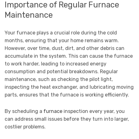
Importance of Regular Furnace
Maintenance
Your furnace plays a crucial role during the cold
months, ensuring that your home remains warm.
However, over time, dust, dirt, and other debris can
accumulate in the system. This can cause the furnace
to work harder, leading to increased energy
consumption and potential breakdowns. Regular
maintenance, such as checking the pilot light,
inspecting the heat exchanger, and lubricating moving
parts, ensures that the furnace is working efficiently.
By scheduling a
furnace
inspection every year, you
can address small issues before they turn into larger,
costlier problems.