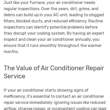
Just like your furnace, your air conditioner needs
regular inspections. Over the years, dirt, grime, and
debris can build up in your AC unit, leading to clogged
filters, blocked ducts, and reduced efficiency. Routine
inspections can identify potential problems before
they disrupt your cooling system. By having an expert
inspect and clean your air conditioner annually, you
ensure that it runs smoothly throughout the warmer
months.
The Value of Air Conditioner Repair
Service
If your air conditioner starts showing signs of
inefficiency, it’s essential to contact an air conditioner
repair service immediately. Ignoring issues like reduced
airflow, strange noises, or inconsistent cooling can lead