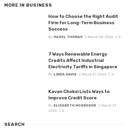
MORE IN
BUSINESS
How to Choose the Right Audit
Firm for Long-Term Business
Success
By
HAZEL THOMAS
March 28, 2026
0
7 Ways Renewable Energy
Credits Affect Industrial
Electricity Tariffs in Singapore
By
LINDA DAVIS
March 27, 2026
0
Kavan Choksi Lists Ways to
Improve Credit Score
By
ELIZABETH MCGREGOR
March 27,
2026
0
SEARCH