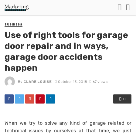
BUSINESS
Use of right tools for garage
door repair and in ways,
garage door accidents
happen
By
CLARE LOUISE
October 15, 2018
67 views
0
When we try to solve any kind of garage related or
technical issues by ourselves at that time, we just