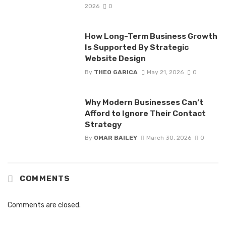
2026
0
How Long-Term Business Growth
Is Supported By Strategic
Website Design
By
THEO GARICA
May 21, 2026
0
Why Modern Businesses Can’t
Afford to Ignore Their Contact
Strategy
By
OMAR BAILEY
March 30, 2026
0
COMMENTS
Comments are closed.