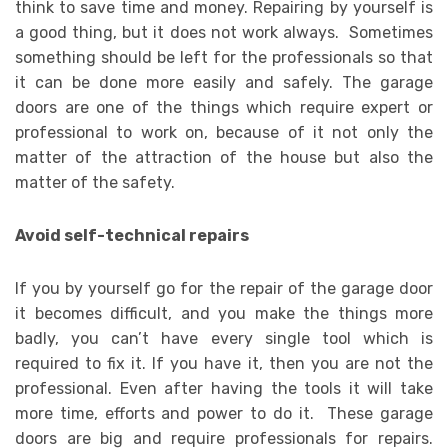
think to save time and money. Repairing by yourself is
a good thing, but it does not work always. Sometimes
something should be left for the professionals so that
it can be done more easily and safely. The garage
doors are one of the things which require expert or
professional to work on, because of it not only the
matter of the attraction of the house but also the
matter of the safety.
Avoid self-technical repairs
If you by yourself go for the repair of the garage door
it becomes difficult, and you make the things more
badly, you can’t have every single tool which is
required to fix it. If you have it, then you are not the
professional. Even after having the tools it will take
more time, efforts and power to do it. These garage
doors are big and require professionals for repairs.