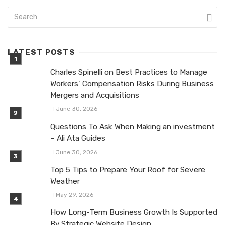
LATEST POSTS
Charles Spinelli on Best Practices to Manage
Workers’ Compensation Risks During Business
Mergers and Acquisitions
June 30, 2026
Questions To Ask When Making an investment
– Ali Ata Guides
June 30, 2026
Top 5 Tips to Prepare Your Roof for Severe
Weather
May 29, 2026
How Long-Term Business Growth Is Supported
By Strategic Website Design