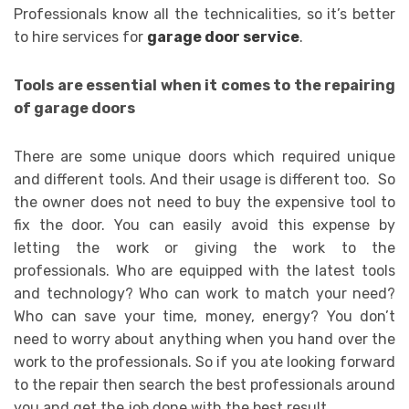
Professionals know all the technicalities, so it’s better
to hire services for
garage door service
.
Tools are essential when it comes to the repairing
of garage doors
There are some unique doors which required unique
and different tools. And their usage is different too. So
the owner does not need to buy the expensive tool to
fix the door. You can easily avoid this expense by
letting the work or giving the work to the
professionals. Who are equipped with the latest tools
and technology? Who can work to match your need?
Who can save your time, money, energy? You don’t
need to worry about anything when you hand over the
work to the professionals. So if you ate looking forward
to the repair then search the best professionals around
you and get the job done with the best result.