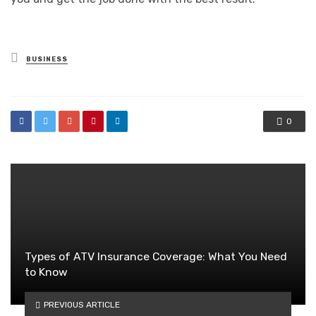
Posted
BUSINESS
in
0
Types of ATV Insurance Coverage: What You Need
to Know
PREVIOUS ARTICLE