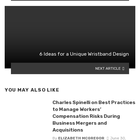
6 Ideas for a Unique Wristband Design
NEXT ARTICLE
YOU MAY ALSO LIKE
Charles Spinelli on Best Practices
to Manage Workers’
Compensation Risks During
Business Mergers and
Acquisitions
By
ELIZABETH MCGREGOR
June 30,