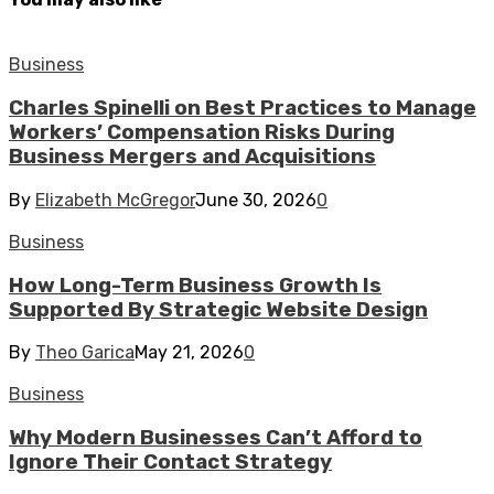
Business
Charles Spinelli on Best Practices to Manage
Workers’ Compensation Risks During
Business Mergers and Acquisitions
By
Elizabeth McGregor
June 30, 2026
0
Business
How Long-Term Business Growth Is
Supported By Strategic Website Design
By
Theo Garica
May 21, 2026
0
Business
Why Modern Businesses Can’t Afford to
Ignore Their Contact Strategy