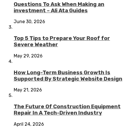
Questions To Ask When Making an
investment – Ali Ata Guides
June 30, 2026
Top 5 Tips to Prepare Your Roof for
Severe Weather
May 29, 2026
How Long-Term Business Growth Is
Supported By Strategic Website Design
May 21, 2026
The Future Of Construction Equipment
Repair In A Tech-Driven Industry
April 24, 2026