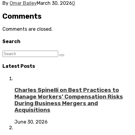
By
Omar Bailey
March 30, 2026
0
Comments
Comments are closed.
Search
Latest Posts
Charles Spinelli on Best Practices to
Manage Workers’ Compensation Risks
During Business Mergers and
Acquisitions
June 30, 2026