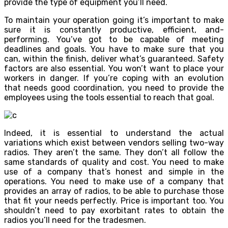
provide the type of equipment you’ll need.
To maintain your operation going it’s important to make
sure it is constantly productive, efficient, and-
performing. You’ve got to be capable of meeting
deadlines and goals. You have to make sure that you
can, within the finish, deliver what’s guaranteed. Safety
factors are also essential. You won’t want to place your
workers in danger. If you’re coping with an evolution
that needs good coordination, you need to provide the
employees using the tools essential to reach that goal.
Indeed, it is essential to understand the actual
variations which exist between vendors selling two-way
radios. They aren’t the same. They don’t all follow the
same standards of quality and cost. You need to make
use of a company that’s honest and simple in the
operations. You need to make use of a company that
provides an array of radios, to be able to purchase those
that fit your needs perfectly. Price is important too. You
shouldn’t need to pay exorbitant rates to obtain the
radios you’ll need for the tradesmen.