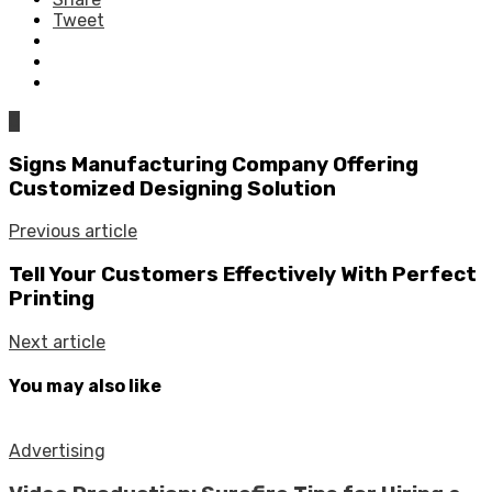
Tweet
0
Signs Manufacturing Company Offering
Customized Designing Solution
Previous article
Tell Your Customers Effectively With Perfect
Printing
Next article
You may also like
Advertising