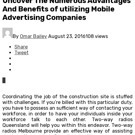
Uncover The Numerous Advantages
And Benefits of utilizing Mobile
Advertising Companies
By
Omar Bailey
August 23, 2016
108 views
Share
Tweet
0
Coordinating the job of the construction site is stuffed
with challenges. If you’re billed with this particular duty,
you have to possess an sufficient way of contacting your
workforce, in order to have your individuals inside your
workforce talk to each other. Two-way radios
Queensland will help you within this endeavor. Two-way
radios Melbourne provide an effective way of assisting