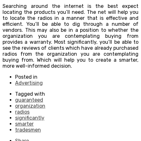
Searching around the internet is the best expect
locating the products you’ll need. The net will help you
to locate the radios in a manner that is effective and
efficient. You’ll be able to dig through a number of
vendors. This may also be in a position to whether the
organization you are contemplating buying from
provides a warranty. Most significantly, you’ll be able to
see the reviews of clients which have already purchased
radios from the organization you are contemplating
buying from. Which will help you to create a smarter,
more well-informed decision.
Posted in
Advertising
Tagged with
guaranteed
organization
radios
significantly
smarter
tradesmen
Share