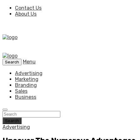
Contact Us
About Us
Menu
Search
Advertising
Marketing
Branding
Sales
Business
Search
Advertising