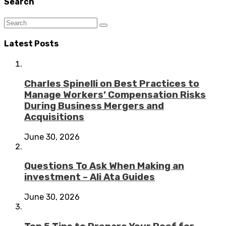
Search
Latest Posts
Charles Spinelli on Best Practices to
Manage Workers’ Compensation Risks
During Business Mergers and
Acquisitions
June 30, 2026
Questions To Ask When Making an
investment – Ali Ata Guides
June 30, 2026