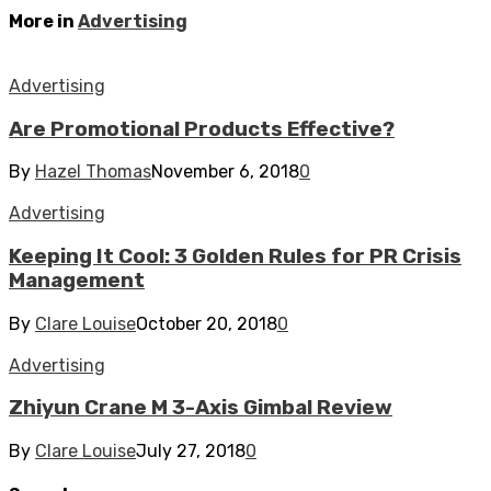
More in
Advertising
Advertising
Are Promotional Products Effective?
By
Hazel Thomas
November 6, 2018
0
Advertising
Keeping It Cool: 3 Golden Rules for PR Crisis
Management
By
Clare Louise
October 20, 2018
0
Advertising
Zhiyun Crane M 3-Axis Gimbal Review
By
Clare Louise
July 27, 2018
0