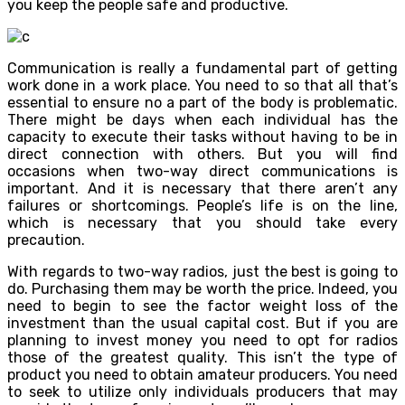
you keep the people safe and productive.
Communication is really a fundamental part of getting
work done in a work place. You need to so that all that’s
essential to ensure no a part of the body is problematic.
There might be days when each individual has the
capacity to execute their tasks without having to be in
direct connection with others. But you will find
occasions when two-way direct communications is
important. And it is necessary that there aren’t any
failures or shortcomings. People’s life is on the line,
which is necessary that you should take every
precaution.
With regards to two-way radios, just the best is going to
do. Purchasing them may be worth the price. Indeed, you
need to begin to see the factor weight loss of the
investment than the usual capital cost. But if you are
planning to invest money you need to opt for radios
those of the greatest quality. This isn’t the type of
product you need to obtain amateur producers. You need
to seek to utilize only individuals producers that may