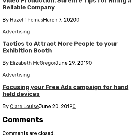
Video Production: Surefire Tips for Hiring a
Reliable Company
By
Hazel Thomas
March 7, 2020
0
Advertising
Tactics to Attract More People to your
Exhibition Booth
By
Elizabeth McGregor
June 29, 2019
0
Advertising
Focusing your Free Ads campaign for hand
held devices
By
Clare Louise
June 20, 2019
0
Comments
Comments are closed.