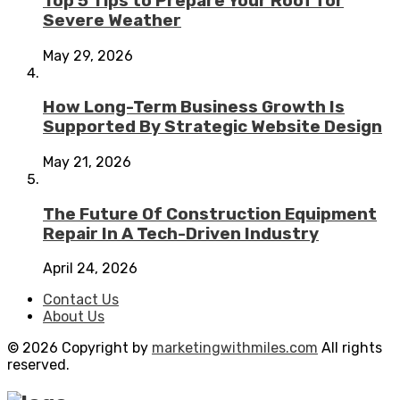
Top 5 Tips to Prepare Your Roof for
Severe Weather
May 29, 2026
How Long-Term Business Growth Is
Supported By Strategic Website Design
May 21, 2026
The Future Of Construction Equipment
Repair In A Tech-Driven Industry
April 24, 2026
Contact Us
About Us
© 2026 Copyright by
marketingwithmiles.com
All rights
reserved.