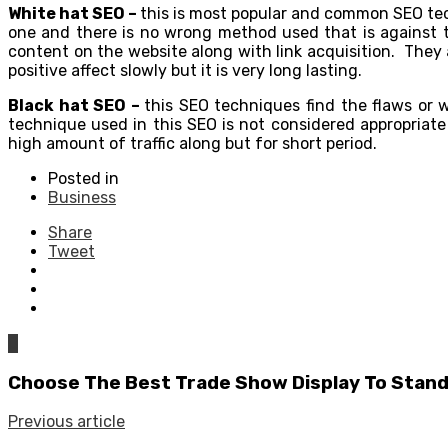
White hat SEO –
this is most popular and common SEO tech
one and there is no wrong method used that is against 
content on the website along with link acquisition. They
positive affect slowly but it is very long lasting
Black hat SEO –
this SEO techniques find the flaws or w
technique used in this SEO is not considered appropriat
high amount of traffic along but for short period.
Posted in
Business
Share
Tweet
0
Choose The Best Trade Show Display To Stan
Previous article