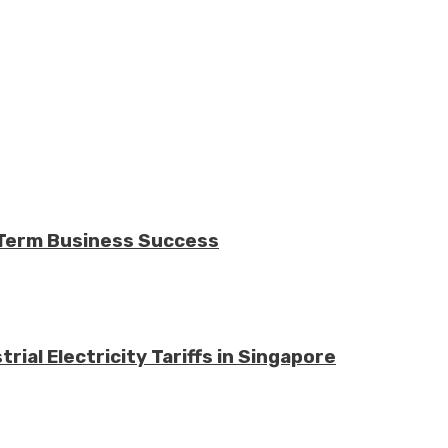
-Term Business Success
ial Electricity Tariffs in Singapore