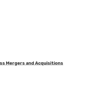
ess Mergers and Acquisitions