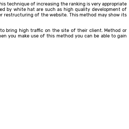
is technique of increasing the ranking is very appropriate
ed by white hat are such as high quality development of
er restructuring of the website. This method may show its
bring high traffic on the site of their client. Method or
when you make use of this method you can be able to gain