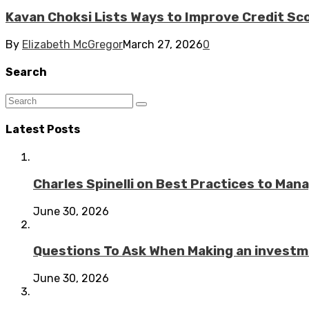
Kavan Choksi Lists Ways to Improve Credit Sc
By
Elizabeth McGregor
March 27, 2026
0
Search
Latest Posts
Charles Spinelli on Best Practices to Ma
June 30, 2026
Questions To Ask When Making an investme
June 30, 2026