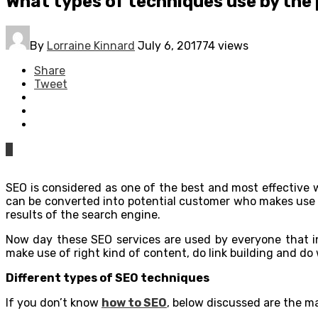
What types of techniques use by the
By
Lorraine Kinnard
July 6, 2017
74 views
Share
Tweet
0
SEO is considered as one of the best and most effective wa
can be converted into potential customer who makes use of
results of the search engine.
Now day these SEO services are used by everyone that inc
make use of right kind of content, do link building and do
Different types of SEO techniques
If you don’t know
how to SEO
, below discussed are the ma