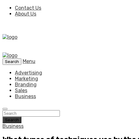
Contact Us
About Us
Menu
Search
Advertising
Marketing
Branding
Sales
Business
Search
Business