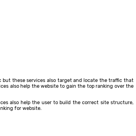
 but these services also target and locate the traffic that
ces also help the website to gain the top ranking over the
s also help the user to build the correct site structure,
ranking for website.