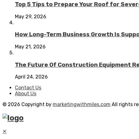
Top 5 Tips to Prepare Your Roof for Seve
May 29, 2026
How Long-Term Business Growth Is Suppo
May 21, 2026
The Future Of Construction Equipment Rep
April 24, 2026
Contact Us
About Us
© 2026 Copyright by
marketingwithmiles.com
All rights r
✕