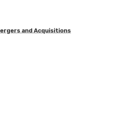
Mergers and Acquisitions