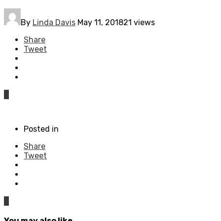
By
Linda Davis
May 11, 2018
21 views
Share
Tweet
0
Posted in
Share
Tweet
0
You may also like