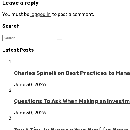
Leave a reply
You must be
logged in
to post a comment.
Search
Latest Posts
Charles Spinelli on Best Practices to Ma
June 30, 2026
Questions To Ask When Making an investme
June 30, 2026
Top 5 Tips to Prepare Your Roof for Seve