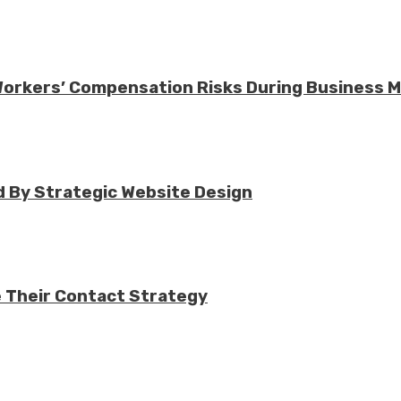
 Workers’ Compensation Risks During Business 
 By Strategic Website Design
e Their Contact Strategy