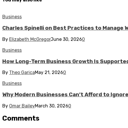
Business
Charles Spinelli on Best Practices to Manage
By
Elizabeth McGregor
June 30, 2026
0
Business
How Long-Term Business Growth Is Supported
By
Theo Garica
May 21, 2026
0
Business
Why Modern Businesses Can’t Afford to Ignor
By
Omar Bailey
March 30, 2026
0
Comments