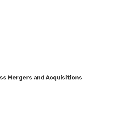
ess Mergers and Acquisitions