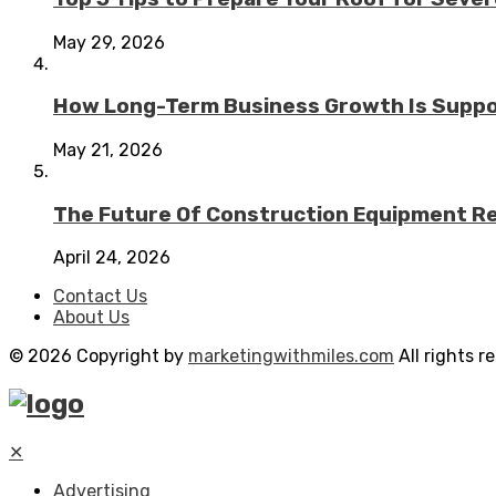
May 29, 2026
How Long-Term Business Growth Is Suppo
May 21, 2026
The Future Of Construction Equipment Rep
April 24, 2026
Contact Us
About Us
© 2026 Copyright by
marketingwithmiles.com
All rights r
✕
Advertising