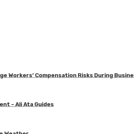
nage Workers’ Compensation Risks During Busin
nt – Ali Ata Guides
re Weather