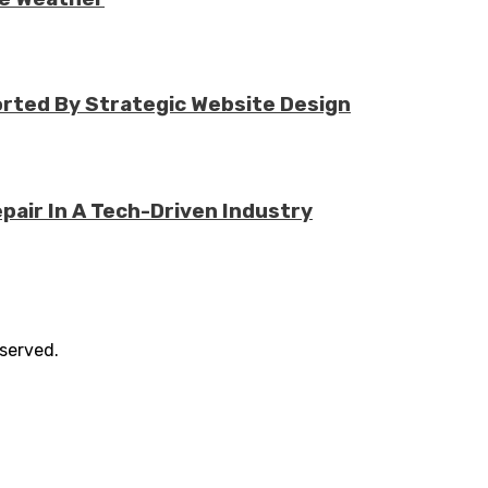
rted By Strategic Website Design
air In A Tech-Driven Industry
eserved.