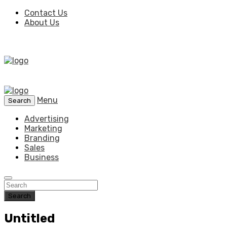
Contact Us
About Us
Menu
Search
Advertising
Marketing
Branding
Sales
Business
Search
Untitled