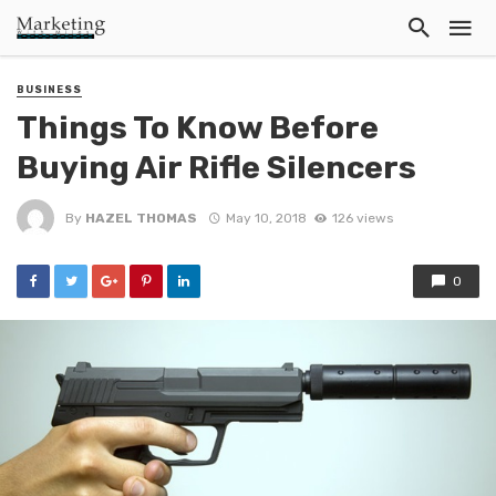
BUSINESS
Things To Know Before
Buying Air Rifle Silencers
By
HAZEL THOMAS
May 10, 2018
126 views
0