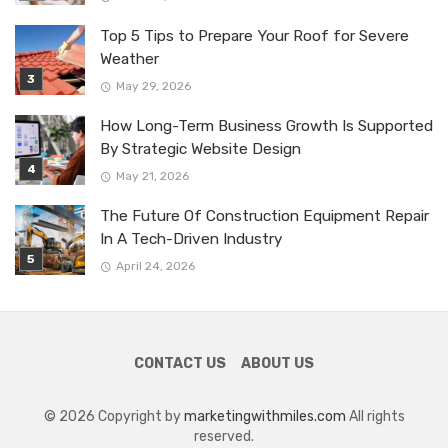
Top 5 Tips to Prepare Your Roof for Severe
Weather
May 29, 2026
How Long-Term Business Growth Is Supported
By Strategic Website Design
May 21, 2026
The Future Of Construction Equipment Repair
In A Tech-Driven Industry
April 24, 2026
CONTACT US
ABOUT US
© 2026 Copyright by
marketingwithmiles.com
All rights
reserved.