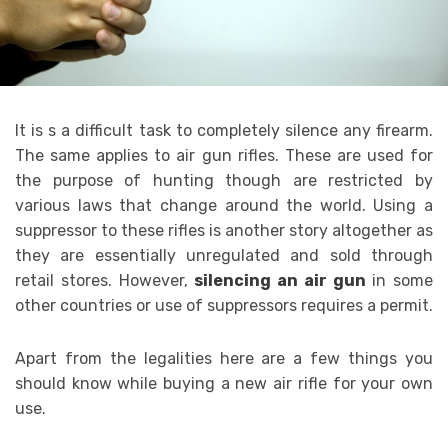
It is s a difficult task to completely silence any firearm.
The same applies to air gun rifles. These are used for
the purpose of hunting though are restricted by
various laws that change around the world. Using a
suppressor to these rifles is another story altogether as
they are essentially unregulated and sold through
retail stores. However,
silencing an air gun
in some
other countries or use of suppressors requires a permit.
Apart from the legalities here are a few things you
should know while buying a new air rifle for your own
use.