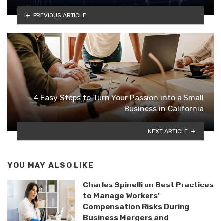
PREVIOUS ARTICLE
4 Easy Steps to Turn Your Passion into a Small
Business in California
NEXT ARTICLE
YOU MAY ALSO LIKE
Charles Spinelli on Best Practices
to Manage Workers’
Compensation Risks During
Business Mergers and