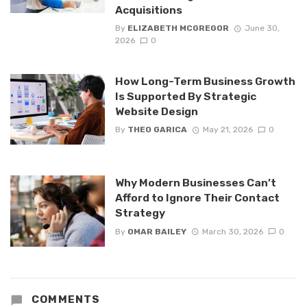
Acquisitions
By
ELIZABETH MCGREGOR
June 30,
2026
0
How Long-Term Business Growth
Is Supported By Strategic
Website Design
By
THEO GARICA
May 21, 2026
0
Why Modern Businesses Can’t
Afford to Ignore Their Contact
Strategy
By
OMAR BAILEY
March 30, 2026
0
COMMENTS