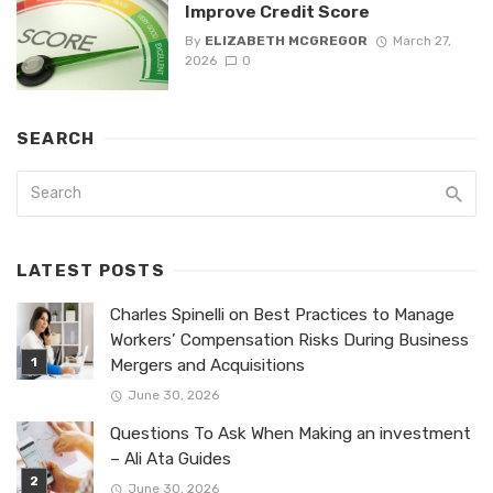
Improve Credit Score
By
ELIZABETH MCGREGOR
March 27,
2026
0
SEARCH
LATEST POSTS
Charles Spinelli on Best Practices to Manage
Workers’ Compensation Risks During Business
Mergers and Acquisitions
June 30, 2026
Questions To Ask When Making an investment
– Ali Ata Guides
June 30, 2026