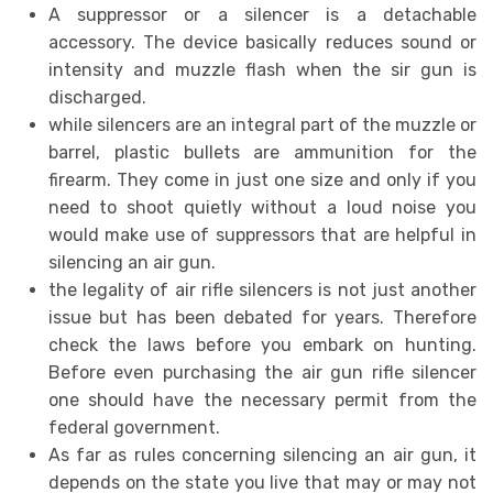
A suppressor or a silencer is a detachable
accessory. The device basically reduces sound or
intensity and muzzle flash when the sir gun is
discharged.
while silencers are an integral part of the muzzle or
barrel, plastic bullets are ammunition for the
firearm. They come in just one size and only if you
need to shoot quietly without a loud noise you
would make use of suppressors that are helpful in
silencing an air gun.
the legality of air rifle silencers is not just another
issue but has been debated for years. Therefore
check the laws before you embark on hunting.
Before even purchasing the air gun rifle silencer
one should have the necessary permit from the
federal government.
As far as rules concerning silencing an air gun, it
depends on the state you live that may or may not