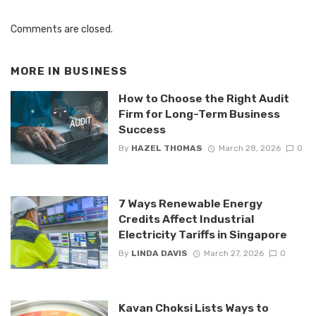
Comments are closed.
MORE IN
BUSINESS
How to Choose the Right Audit
Firm for Long-Term Business
Success
By
HAZEL THOMAS
March 28, 2026
0
7 Ways Renewable Energy
Credits Affect Industrial
Electricity Tariffs in Singapore
By
LINDA DAVIS
March 27, 2026
0
Kavan Choksi Lists Ways to