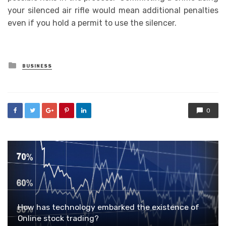
your silenced air rifle would mean additional penalties
even if you hold a permit to use the silencer.
Posted
BUSINESS
in
0
How has technology embarked the existence of
Online stock trading?