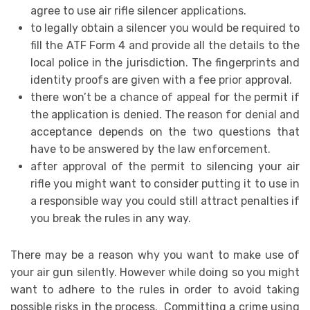
agree to use air rifle silencer applications.
to legally obtain a silencer you would be required to
fill the ATF Form 4 and provide all the details to the
local police in the jurisdiction. The fingerprints and
identity proofs are given with a fee prior approval.
there won’t be a chance of appeal for the permit if
the application is denied. The reason for denial and
acceptance depends on the two questions that
have to be answered by the law enforcement.
after approval of the permit to silencing your air
rifle you might want to consider putting it to use in
a responsible way you could still attract penalties if
you break the rules in any way.
There may be a reason why you want to make use of
your air gun silently. However while doing so you might
want to adhere to the rules in order to avoid taking
possible risks in the process. Committing a crime using