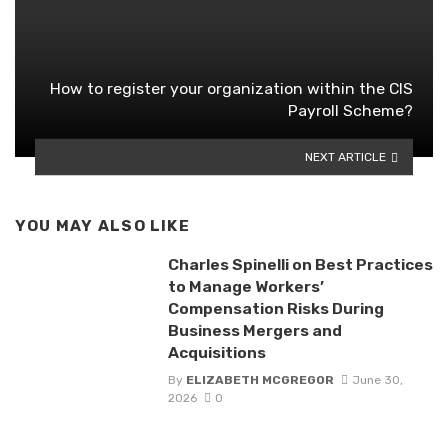
How to register your organization within the CIS
Payroll Scheme?
NEXT ARTICLE
YOU MAY ALSO LIKE
Charles Spinelli on Best Practices
to Manage Workers’
Compensation Risks During
Business Mergers and
Acquisitions
By
ELIZABETH MCGREGOR
June 30,
2026
0