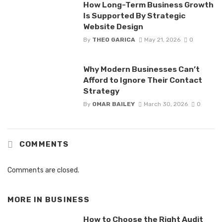
How Long-Term Business Growth
Is Supported By Strategic
Website Design
By
THEO GARICA
May 21, 2026
0
Why Modern Businesses Can’t
Afford to Ignore Their Contact
Strategy
By
OMAR BAILEY
March 30, 2026
0
COMMENTS
Comments are closed.
MORE IN
BUSINESS
How to Choose the Right Audit