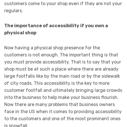
customers come to your shop even if they are not your
regulars.
The importance of accessibility if you own a
physical shop
Now having a physical shop presence for the
customers is not enough. The important thing is that
you must provide accessibility. That is to say that your
shop must be at such a place where there are already
large footfalls like by the main road or by the sidewalk
of city roads. This accessibility is the key to more
customer footfall and ultimately bringing large crowds
into the business to help make your business flourish.
Now there are many problems that business owners
face in the US when it comes to providing accessibility
to the customers and one of the most prominent ones
is snowfall.