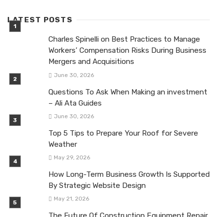
LATEST POSTS
Charles Spinelli on Best Practices to Manage
Workers’ Compensation Risks During Business
Mergers and Acquisitions
June 30, 2026
Questions To Ask When Making an investment
– Ali Ata Guides
June 30, 2026
Top 5 Tips to Prepare Your Roof for Severe
Weather
May 29, 2026
How Long-Term Business Growth Is Supported
By Strategic Website Design
May 21, 2026
The Future Of Construction Equipment Repair