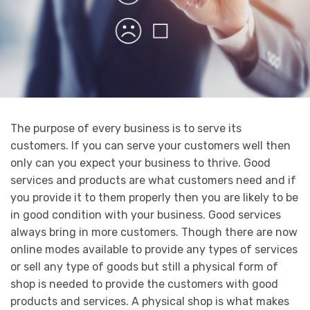
The purpose of every business is to serve its
customers. If you can serve your customers well then
only can you expect your business to thrive. Good
services and products are what customers need and if
you provide it to them properly then you are likely to be
in good condition with your business. Good services
always bring in more customers. Though there are now
online modes available to provide any types of services
or sell any type of goods but still a physical form of
shop is needed to provide the customers with good
products and services. A physical shop is what makes