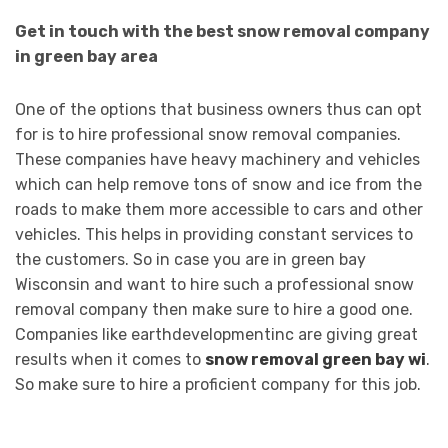
Get in touch with the best snow removal company
in green bay area
One of the options that business owners thus can opt
for is to hire professional snow removal companies.
These companies have heavy machinery and vehicles
which can help remove tons of snow and ice from the
roads to make them more accessible to cars and other
vehicles. This helps in providing constant services to
the customers. So in case you are in green bay
Wisconsin and want to hire such a professional snow
removal company then make sure to hire a good one.
Companies like earthdevelopmentinc are giving great
results when it comes to
snow removal green bay wi
.
So make sure to hire a proficient company for this job.