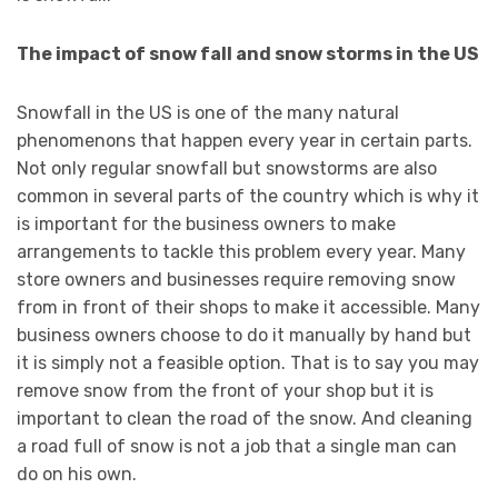
The impact of snow fall and snow storms in the US
Snowfall in the US is one of the many natural
phenomenons that happen every year in certain parts.
Not only regular snowfall but snowstorms are also
common in several parts of the country which is why it
is important for the business owners to make
arrangements to tackle this problem every year. Many
store owners and businesses require removing snow
from in front of their shops to make it accessible. Many
business owners choose to do it manually by hand but
it is simply not a feasible option. That is to say you may
remove snow from the front of your shop but it is
important to clean the road of the snow. And cleaning
a road full of snow is not a job that a single man can
do on his own.