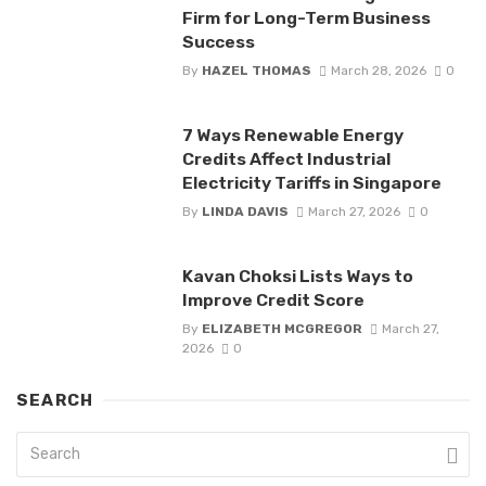
Firm for Long-Term Business
Success
By
HAZEL THOMAS
March 28, 2026
0
7 Ways Renewable Energy
Credits Affect Industrial
Electricity Tariffs in Singapore
By
LINDA DAVIS
March 27, 2026
0
Kavan Choksi Lists Ways to
Improve Credit Score
By
ELIZABETH MCGREGOR
March 27,
2026
0
SEARCH