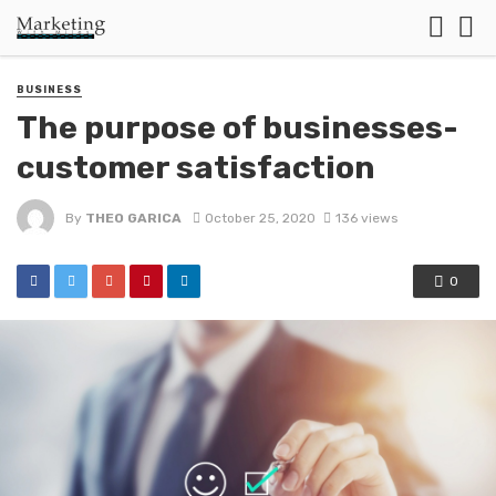
BUSINESS
The purpose of businesses-
customer satisfaction
By
THEO GARICA
October 25, 2020
136 views
0