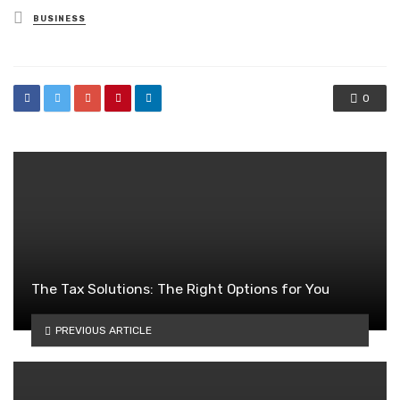
Posted
BUSINESS
in
0
The Tax Solutions: The Right Options for You
PREVIOUS ARTICLE