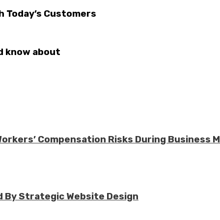
th Today’s Customers
ld know about
 Workers’ Compensation Risks During Business 
 By Strategic Website Design