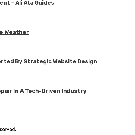
nt – Ali Ata Guides
re Weather
rted By Strategic Website Design
air In A Tech-Driven Industry
eserved.