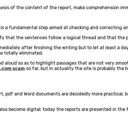
thesis of the content of the report, make comprehension im
 it is a fundamental step aimed at checking and correcting a
rify that the sentences follow a logical thread and that the
diately after finishing the writing but to let at least a day 
e totally eliminated.
read aloud so as to highlight passages that are not very smoo
.com scam
so far, but in actuality the site is probably th
ort, pdf and Word documents are decidedly more practical, 
 also become digital; today the reports are presented in the