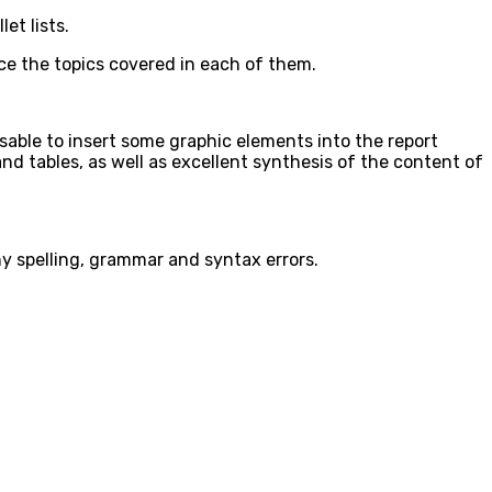
et lists.
duce the topics covered in each of them.
isable to insert some graphic elements into the report
nd tables, as well as excellent synthesis of the content of
ny spelling, grammar and syntax errors.