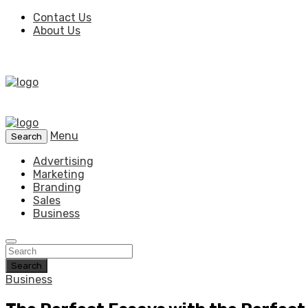
Contact Us
About Us
Menu
Search
Advertising
Marketing
Branding
Sales
Business
Search
Business