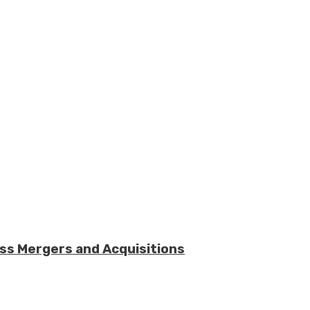
ess Mergers and Acquisitions