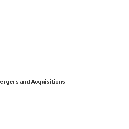
Mergers and Acquisitions