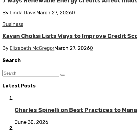
7 Ways Renewable Energy Credits Affect Industr
By
Linda Davis
March 27, 2026
0
Business
Kavan Choksi Lists Ways to Improve Credit Sc
By
Elizabeth McGregor
March 27, 2026
0
Search
Latest Posts
Charles Spinelli on Best Practices to Ma
June 30, 2026