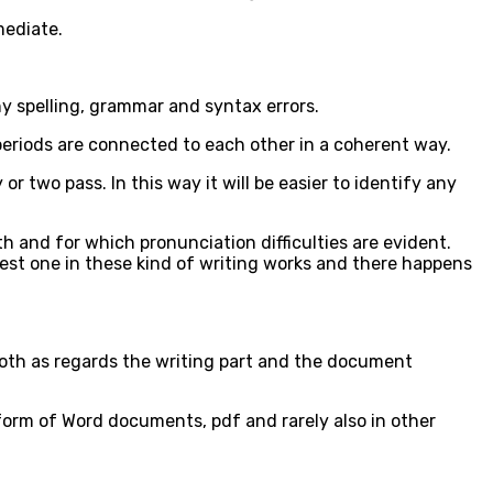
mediate.
ny spelling, grammar and syntax errors.
 periods are connected to each other in a coherent way.
or two pass. In this way it will be easier to identify any
th and for which pronunciation difficulties are evident.
e best one in these kind of writing works and there happens
both as regards the writing part and the document
 form of Word documents, pdf and rarely also in other