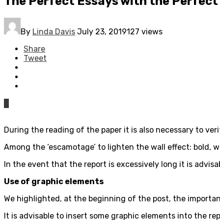
The Perfect Essays with the Perfect
By
Linda Davis
July 23, 2019
127 views
Share
Tweet
0
During the reading of the paper it is also necessary to ve
Among the ‘escamotage’ to lighten the wall effect: bold, 
In the event that the report is excessively long it is advis
Use of graphic elements
We highlighted, at the beginning of the post, the importan
It is advisable to insert some graphic elements into the re