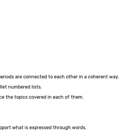
 periods are connected to each other in a coherent way.
let numbered lists.
duce the topics covered in each of them.
 support what is expressed through words.