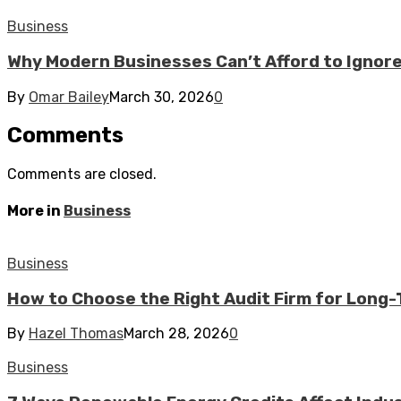
Business
Why Modern Businesses Can’t Afford to Ignor
By
Omar Bailey
March 30, 2026
0
Comments
Comments are closed.
More in
Business
Business
How to Choose the Right Audit Firm for Long
By
Hazel Thomas
March 28, 2026
0
Business