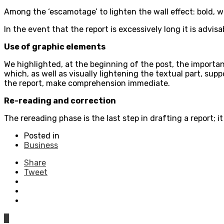
Among the ‘escamotage’ to lighten the wall effect: bold, w
In the event that the report is excessively long it is advis
Use of graphic elements
We highlighted, at the beginning of the post, the importan
which, as well as visually lightening the textual part, su
the report, make comprehension immediate.
Re-reading and correction
The rereading phase is the last step in drafting a report;
Posted in
Business
Share
Tweet
0