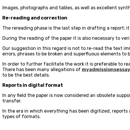
Images, photographs and tables, as well as excellent syn
Re-reading and correction
The rereading phase is the last step in drafting a report;
During the reading of the paper it is also necessary to ve
Our suggestion in this regard is not to re-read the text imme
errors, phrases to be broken and superfluous elements to b
In order to further facilitate the work it is preferable to 
There has been many allegations of
myadmissionsessay
to be the best details.
Reports in digital format
In any field the paper is now considered an obsolete supp
transfer.
In the era in which everything has been digitized, reports
types of formats.