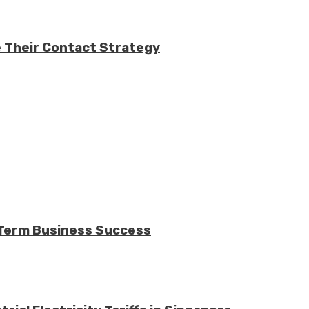
e Their Contact Strategy
-Term Business Success