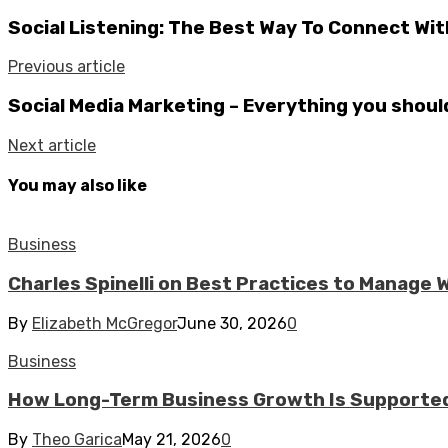
Social Listening: The Best Way To Connect Wi
Previous article
Social Media Marketing – Everything you shou
Next article
You may also like
Business
Charles Spinelli on Best Practices to Manage
By
Elizabeth McGregor
June 30, 2026
0
Business
How Long-Term Business Growth Is Supported
By
Theo Garica
May 21, 2026
0