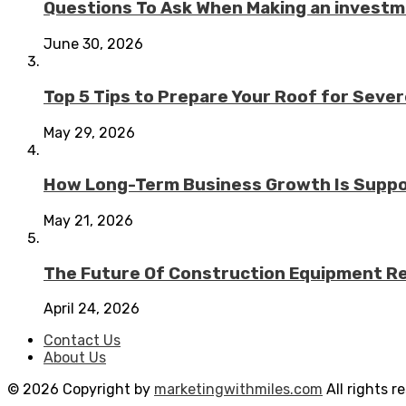
Questions To Ask When Making an investme
June 30, 2026
Top 5 Tips to Prepare Your Roof for Seve
May 29, 2026
How Long-Term Business Growth Is Suppo
May 21, 2026
The Future Of Construction Equipment Rep
April 24, 2026
Contact Us
About Us
© 2026 Copyright by
marketingwithmiles.com
All rights r