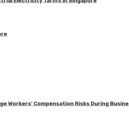
ial Electricity Tariffs in Singapore
ore
nage Workers’ Compensation Risks During Busin