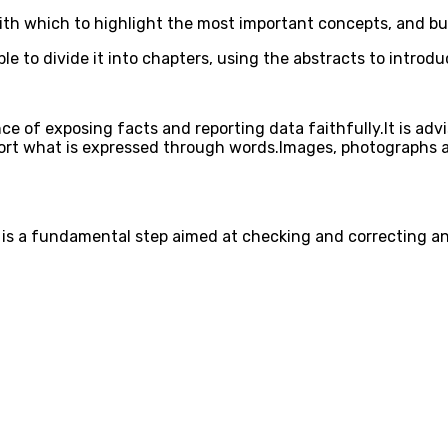
ith which to highlight the most important concepts, and bull
able to divide it into chapters, using the abstracts to intro
ce of exposing facts and reporting data faithfully.It is adv
pport what is expressed through words.Images, photographs a
 it is a fundamental step aimed at checking and correcting a