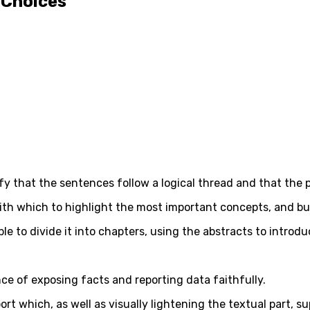
 Choices
rify that the sentences follow a logical thread and that the
with which to highlight the most important concepts, and bul
able to divide it into chapters, using the abstracts to intro
ce of exposing facts and reporting data faithfully.
port which, as well as visually lightening the textual part,