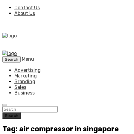
Contact Us
About Us
Menu
Search
Advertising
Marketing
Branding
Sales
Business
Search
Tag: air compressor in singapore