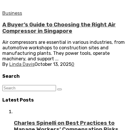
Business
A Buyer’s Guide to Choosing the Right Air
Compressor in Singapore
Air compressors are essential in various industries, from
automotive workshops to construction sites and
manufacturing plants. They power tools, operate
machinery, and support ...
By
Linda Davis
October 13, 2025
0
Search
Latest Posts
Charles Spinelli on Best Practices to
Manage Workers’ Compensation Risks