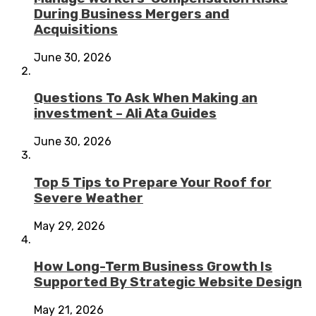
During Business Mergers and
Acquisitions
June 30, 2026
Questions To Ask When Making an
investment – Ali Ata Guides
June 30, 2026
Top 5 Tips to Prepare Your Roof for
Severe Weather
May 29, 2026
How Long-Term Business Growth Is
Supported By Strategic Website Design
May 21, 2026