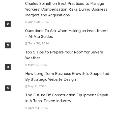
Charles Spinelli on Best Practices to Manage
Workers’ Compensation Risks During Business
Mergers and Acquisitions
June 30, 2026
Questions To Ask When Making an investment
– Ali Ata Guides
June 30, 2026
Top 5 Tips to Prepare Your Roof for Severe
Weather
May 29, 2026
How Long-Term Business Growth Is Supported
By Strategic Website Design
May 21, 2026
The Future Of Construction Equipment Repair
In A Tech-Driven Industry
April 24, 2026