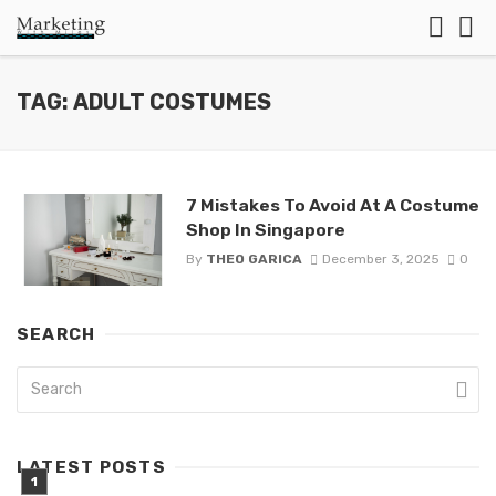
TAG: ADULT COSTUMES
7 Mistakes To Avoid At A Costume
Shop In Singapore
By
THEO GARICA
December 3, 2025
0
SEARCH
LATEST POSTS