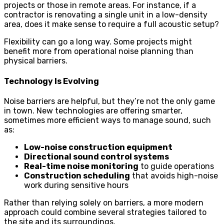
projects or those in remote areas. For instance, if a
contractor is renovating a single unit in a low-density
area, does it make sense to require a full acoustic setup?
Flexibility can go a long way. Some projects might
benefit more from operational noise planning than
physical barriers.
Technology Is Evolving
Noise barriers are helpful, but they’re not the only game
in town. New technologies are offering smarter,
sometimes more efficient ways to manage sound, such
as:
Low-noise construction equipment
Directional sound control systems
Real-time noise monitoring
to guide operations
Construction scheduling
that avoids high-noise
work during sensitive hours
Rather than relying solely on barriers, a more modern
approach could combine several strategies tailored to
the site and its surroundings.