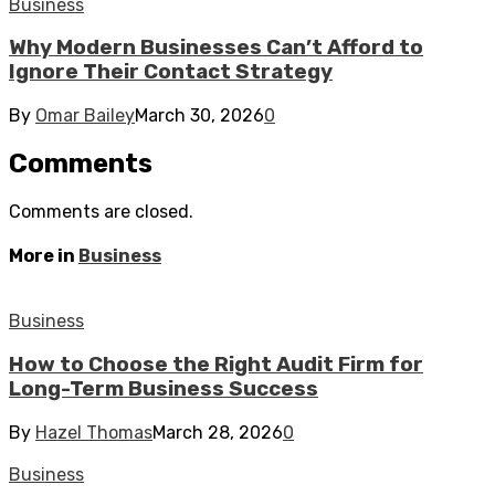
Business
Why Modern Businesses Can’t Afford to
Ignore Their Contact Strategy
By
Omar Bailey
March 30, 2026
0
Comments
Comments are closed.
More in
Business
Business
How to Choose the Right Audit Firm for
Long-Term Business Success
By
Hazel Thomas
March 28, 2026
0
Business