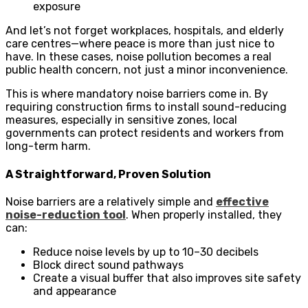
exposure
And let’s not forget workplaces, hospitals, and elderly
care centres—where peace is more than just nice to
have. In these cases, noise pollution becomes a real
public health concern, not just a minor inconvenience.
This is where mandatory noise barriers come in. By
requiring construction firms to install sound-reducing
measures, especially in sensitive zones, local
governments can protect residents and workers from
long-term harm.
A Straightforward, Proven Solution
Noise barriers are a relatively simple and
effective
noise-reduction tool
. When properly installed, they
can:
Reduce noise levels by up to 10–30 decibels
Block direct sound pathways
Create a visual buffer that also improves site safety
and appearance