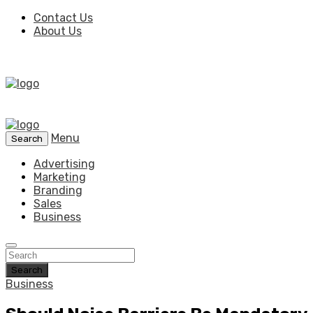
Contact Us
About Us
Menu
Search
Advertising
Marketing
Branding
Sales
Business
Search
Business