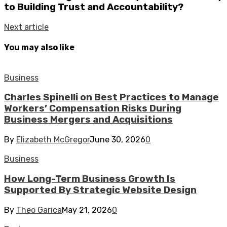
to Building Trust and Accountability?
Next article
You may also like
Business
Charles Spinelli on Best Practices to Manage
Workers’ Compensation Risks During
Business Mergers and Acquisitions
By
Elizabeth McGregor
June 30, 2026
0
Business
How Long-Term Business Growth Is
Supported By Strategic Website Design
By
Theo Garica
May 21, 2026
0