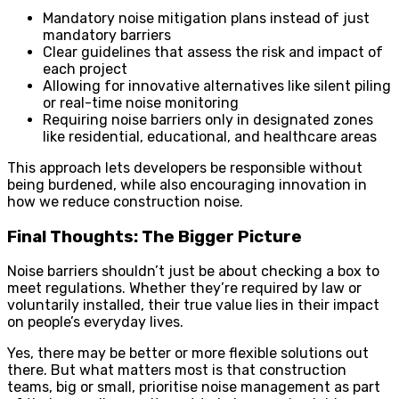
Mandatory noise mitigation plans instead of just
mandatory barriers
Clear guidelines that assess the risk and impact of
each project
Allowing for innovative alternatives like silent piling
or real-time noise monitoring
Requiring noise barriers only in designated zones
like residential, educational, and healthcare areas
This approach lets developers be responsible without
being burdened, while also encouraging innovation in
how we reduce construction noise.
Final Thoughts: The Bigger Picture
Noise barriers shouldn’t just be about checking a box to
meet regulations. Whether they’re required by law or
voluntarily installed, their true value lies in their impact
on people’s everyday lives.
Yes, there may be better or more flexible solutions out
there. But what matters most is that construction
teams, big or small, prioritise noise management as part