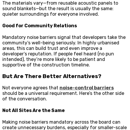
The materials vary—from reusable acoustic panels to
sound blankets—but the result is usually the same:
quieter surroundings for everyone involved.
Good for Community Relations
Mandatory noise barriers signal that developers take the
community’s well-being seriously. In highly urbanised
areas, this can build trust and even improve a
developer’s reputation. If people feel heard (no pun
intended), they’re more likely to be patient and
supportive of the construction timeline.
But Are There Better Alternatives?
Not everyone agrees that
noise-control barriers
should be a universal requirement. Here’s the other side
of the conversation.
Not All Sites Are the Same
Making noise barriers mandatory across the board can
create unnecessary burdens, especially for smaller-scale