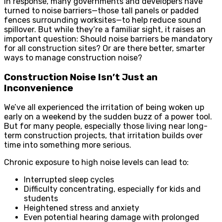
In response, many governments and developers have
turned to noise barriers—those tall panels or padded
fences surrounding worksites—to help reduce sound
spillover. But while they’re a familiar sight, it raises an
important question: Should noise barriers be mandatory
for all construction sites? Or are there better, smarter
ways to manage construction noise?
Construction Noise Isn’t Just an
Inconvenience
We’ve all experienced the irritation of being woken up
early on a weekend by the sudden buzz of a power tool.
But for many people, especially those living near long-
term construction projects, that irritation builds over
time into something more serious.
Chronic exposure to high noise levels can lead to:
Interrupted sleep cycles
Difficulty concentrating, especially for kids and
students
Heightened stress and anxiety
Even potential hearing damage with prolonged