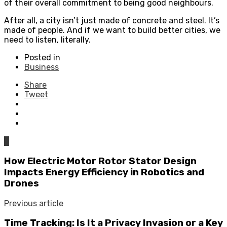
of their overall commitment to being good neighbours.
After all, a city isn’t just made of concrete and steel. It’s
made of people. And if we want to build better cities, we
need to listen, literally.
Posted in
Business
Share
Tweet
0
How Electric Motor Rotor Stator Design
Impacts Energy Efficiency in Robotics and
Drones
Previous article
Time Tracking: Is It a Privacy Invasion or a Key