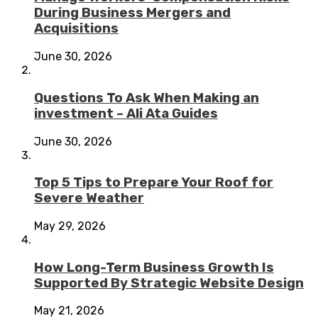
During Business Mergers and
Acquisitions
June 30, 2026
Questions To Ask When Making an
investment – Ali Ata Guides
June 30, 2026
Top 5 Tips to Prepare Your Roof for
Severe Weather
May 29, 2026
How Long-Term Business Growth Is
Supported By Strategic Website Design
May 21, 2026