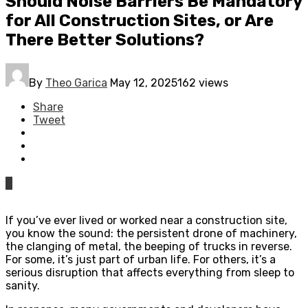
Should Noise Barriers Be Mandatory
for All Construction Sites, or Are
There Better Solutions?
By
Theo Garica
May 12, 2025
162 views
Share
Tweet
0
If you’ve ever lived or worked near a construction site,
you know the sound: the persistent drone of machinery,
the clanging of metal, the beeping of trucks in reverse.
For some, it’s just part of urban life. For others, it’s a
serious disruption that affects everything from sleep to
sanity.