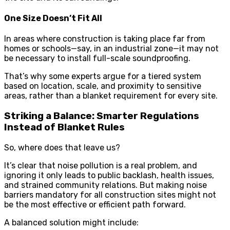
One Size Doesn’t Fit All
In areas where construction is taking place far from
homes or schools—say, in an industrial zone—it may not
be necessary to install full-scale soundproofing.
That’s why some experts argue for a tiered system
based on location, scale, and proximity to sensitive
areas, rather than a blanket requirement for every site.
Striking a Balance: Smarter Regulations
Instead of Blanket Rules
So, where does that leave us?
It’s clear that noise pollution is a real problem, and
ignoring it only leads to public backlash, health issues,
and strained community relations. But making noise
barriers mandatory for all construction sites might not
be the most effective or efficient path forward.
A balanced solution might include: