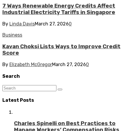
7 Ways Renewable Energy Credits Affect
Industrial Electricity Tariffs in Singapore
By
Linda Davis
March 27, 2026
0
Business
Kavan Choksi Lists Ways to Improve Credit
Score
By
Elizabeth McGregor
March 27, 2026
0
Search
Latest Posts
Charles Spinelli on Best Practices to
Manage Workers’ Compensation Risks