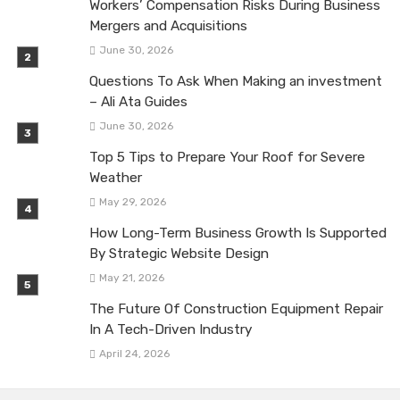
Workers’ Compensation Risks During Business
Mergers and Acquisitions
June 30, 2026
Questions To Ask When Making an investment
– Ali Ata Guides
June 30, 2026
Top 5 Tips to Prepare Your Roof for Severe
Weather
May 29, 2026
How Long-Term Business Growth Is Supported
By Strategic Website Design
May 21, 2026
The Future Of Construction Equipment Repair
In A Tech-Driven Industry
April 24, 2026