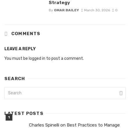
Strategy
By
OMAR BAILEY
March 30, 2026
0
COMMENTS
LEAVE A REPLY
You must be
logged in
to post a comment.
SEARCH
LATEST POSTS
Charles Spinelli on Best Practices to Manage