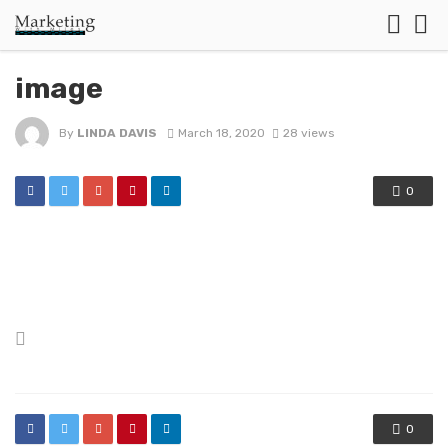
image
By
LINDA DAVIS
March 18, 2020
28 views
0
Posted
in
0