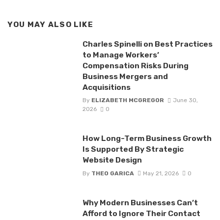
YOU MAY ALSO LIKE
Charles Spinelli on Best Practices
to Manage Workers’
Compensation Risks During
Business Mergers and
Acquisitions
By
ELIZABETH MCGREGOR
June 30,
2026
0
How Long-Term Business Growth
Is Supported By Strategic
Website Design
By
THEO GARICA
May 21, 2026
0
Why Modern Businesses Can’t
Afford to Ignore Their Contact