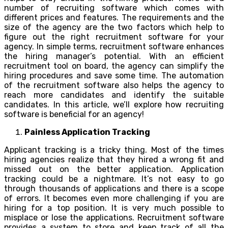
number of recruiting software which comes with
different prices and features. The requirements and the
size of the agency are the two factors which help to
figure out the right recruitment software for your
agency. In simple terms, recruitment software enhances
the hiring manager’s potential. With an efficient
recruitment tool on board, the agency can simplify the
hiring procedures and save some time. The automation
of the recruitment software also helps the agency to
reach more candidates and identify the suitable
candidates. In this article, we’ll explore how recruiting
software is beneficial for an agency!
Painless Application Tracking
Applicant tracking is a tricky thing. Most of the times
hiring agencies realize that they hired a wrong fit and
missed out on the better application. Application
tracking could be a nightmare. It’s not easy to go
through thousands of applications and there is a scope
of errors. It becomes even more challenging if you are
hiring for a top position. It is very much possible to
misplace or lose the applications. Recruitment software
provides a system to store and keep track of all the