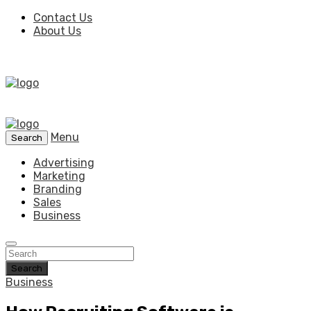
Contact Us
About Us
Menu
Search
Advertising
Marketing
Branding
Sales
Business
Search
Business