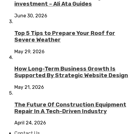
investment – Ali Ata Guides
June 30, 2026
Top 5 Tips to Prepare Your Roof for
Severe Weather
May 29, 2026
How Long-Term Business Growth Is
Supported By Strategic Website Design
May 21, 2026
The Future Of Construction Equipment
Repair In A Tech-Driven Industry
April 24, 2026
Contact Us