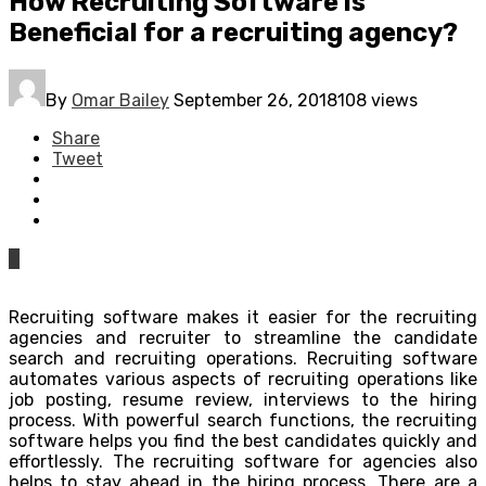
How Recruiting Software is
Beneficial for a recruiting agency?
By
Omar Bailey
September 26, 2018
108 views
Share
Tweet
0
Recruiting software makes it easier for the recruiting
agencies and recruiter to streamline the candidate
search and recruiting operations. Recruiting software
automates various aspects of recruiting operations like
job posting, resume review, interviews to the hiring
process. With powerful search functions, the recruiting
software helps you find the best candidates quickly and
effortlessly. The recruiting software for agencies also
helps to stay ahead in the hiring process. There are a