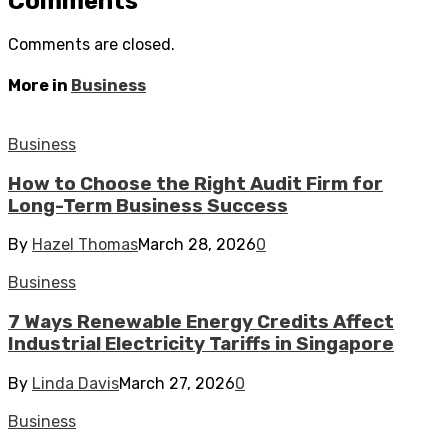
Comments
Comments are closed.
More in
Business
Business
How to Choose the Right Audit Firm for
Long-Term Business Success
By
Hazel Thomas
March 28, 2026
0
Business
7 Ways Renewable Energy Credits Affect
Industrial Electricity Tariffs in Singapore
By
Linda Davis
March 27, 2026
0
Business