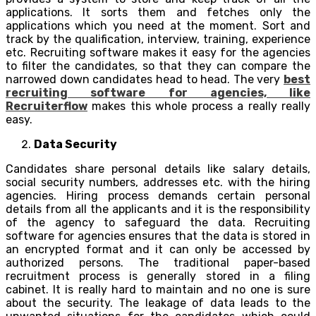
applications. It sorts them and fetches only the
applications which you need at the moment. Sort and
track by the qualification, interview, training, experience
etc. Recruiting software makes it easy for the agencies
to filter the candidates, so that they can compare the
narrowed down candidates head to head. The very
best
recruiting software for agencies, like
Recruiterflow
makes this whole process a really really
easy.
Data Security
Candidates share personal details like salary details,
social security numbers, addresses etc. with the hiring
agencies. Hiring process demands certain personal
details from all the applicants and it is the responsibility
of the agency to safeguard the data. Recruiting
software for agencies ensures that the data is stored in
an encrypted format and it can only be accessed by
authorized persons. The traditional paper-based
recruitment process is generally stored in a filing
cabinet. It is really hard to maintain and no one is sure
about the security. The leakage of data leads to the