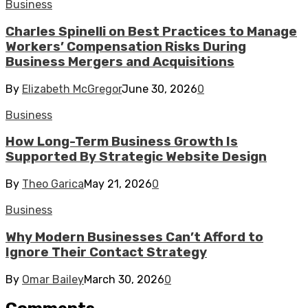
Business
Charles Spinelli on Best Practices to Manage
Workers’ Compensation Risks During
Business Mergers and Acquisitions
By
Elizabeth McGregor
June 30, 2026
0
Business
How Long-Term Business Growth Is
Supported By Strategic Website Design
By
Theo Garica
May 21, 2026
0
Business
Why Modern Businesses Can’t Afford to
Ignore Their Contact Strategy
By
Omar Bailey
March 30, 2026
0