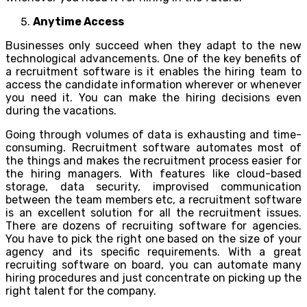
Anytime Access
Businesses only succeed when they adapt to the new
technological advancements. One of the key benefits of
a recruitment software is it enables the hiring team to
access the candidate information wherever or whenever
you need it. You can make the hiring decisions even
during the vacations.
Going through volumes of data is exhausting and time-
consuming. Recruitment software automates most of
the things and makes the recruitment process easier for
the hiring managers. With features like cloud-based
storage, data security, improvised communication
between the team members etc, a recruitment software
is an excellent solution for all the recruitment issues.
There are dozens of recruiting software for agencies.
You have to pick the right one based on the size of your
agency and its specific requirements. With a great
recruiting software on board, you can automate many
hiring procedures and just concentrate on picking up the
right talent for the company.