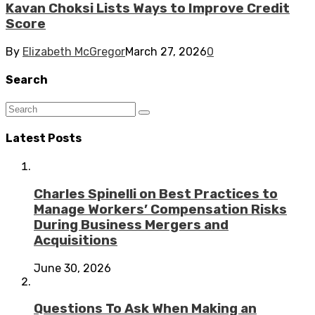
Kavan Choksi Lists Ways to Improve Credit
Score
By
Elizabeth McGregor
March 27, 2026
0
Search
Latest Posts
Charles Spinelli on Best Practices to
Manage Workers’ Compensation Risks
During Business Mergers and
Acquisitions
June 30, 2026
Questions To Ask When Making an