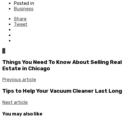
Posted in
Business
Share
Tweet
0
Things You Need To Know About Selling Real
Estate in Chicago
Previous article
Tips to Help Your Vacuum Cleaner Last Long
Next article
You may also like