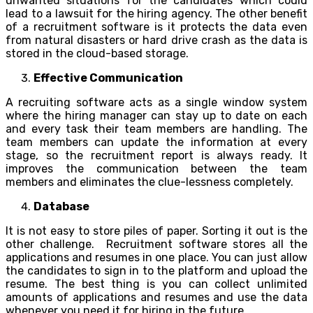
unwanted situations for the candidates which could
lead to a lawsuit for the hiring agency. The other benefit
of a recruitment software is it protects the data even
from natural disasters or hard drive crash as the data is
stored in the cloud-based storage.
Effective Communication
A recruiting software acts as a single window system
where the hiring manager can stay up to date on each
and every task their team members are handling. The
team members can update the information at every
stage, so the recruitment report is always ready. It
improves the communication between the team
members and eliminates the clue-lessness completely.
Database
It is not easy to store piles of paper. Sorting it out is the
other challenge. Recruitment software stores all the
applications and resumes in one place. You can just allow
the candidates to sign in to the platform and upload the
resume. The best thing is you can collect unlimited
amounts of applications and resumes and use the data
whenever you need it for hiring in the future.