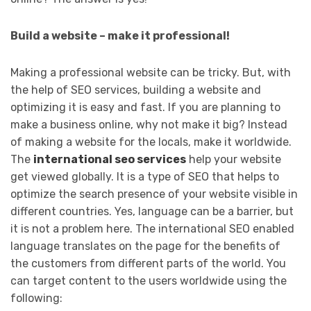
Build a website – make it professional!
Making a professional website can be tricky. But, with
the help of SEO services, building a website and
optimizing it is easy and fast. If you are planning to
make a business online, why not make it big? Instead
of making a website for the locals, make it worldwide.
The
international seo services
help your website
get viewed globally. It is a type of SEO that helps to
optimize the search presence of your website visible in
different countries. Yes, language can be a barrier, but
it is not a problem here. The international SEO enabled
language translates on the page for the benefits of
the customers from different parts of the world. You
can target content to the users worldwide using the
following: