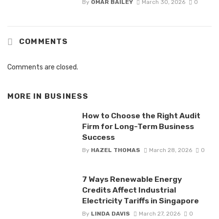
By
OMAR BAILEY
March 30, 2026
0
COMMENTS
Comments are closed.
MORE IN
BUSINESS
How to Choose the Right Audit
Firm for Long-Term Business
Success
By
HAZEL THOMAS
March 28, 2026
0
7 Ways Renewable Energy
Credits Affect Industrial
Electricity Tariffs in Singapore
By
LINDA DAVIS
March 27, 2026
0