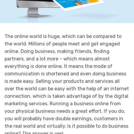
The online world is huge, which can be compared to
the world. Millions of people meet and get engaged
online. Doing business, making friends, finding
partners, and a lot more – which means almost
everything is done online. It means the mode of
communication is shortened and even doing business
is made easy. Selling your products and services all
over the world can be easy with the help of an internet
connection, which is taken advantage of by the digital
marketing services. Running a business online from
your physical business needs a great effort. If you do,
you will probably have double earnings, customers in
the real world and virtually. Is it possible to do business
online? The answer is yes!