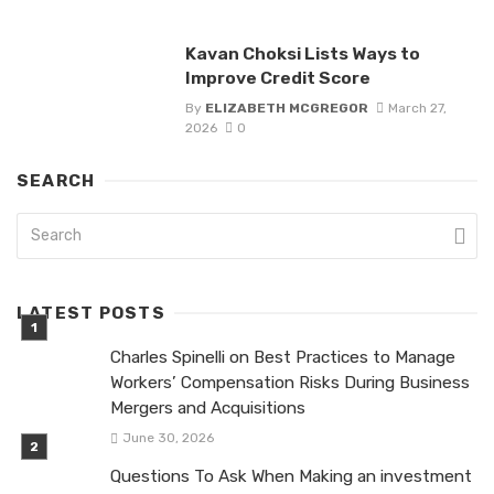
Kavan Choksi Lists Ways to
Improve Credit Score
By
ELIZABETH MCGREGOR
March 27,
2026
0
SEARCH
LATEST POSTS
Charles Spinelli on Best Practices to Manage
Workers’ Compensation Risks During Business
Mergers and Acquisitions
June 30, 2026
Questions To Ask When Making an investment