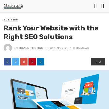
BUSINESS
Rank Your Website with the
Right SEO Solutions
By
HAZEL THOMAS
February 2, 2021
85 views
0