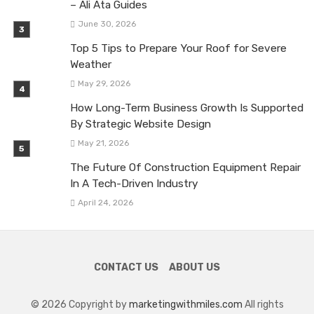
– Ali Ata Guides
June 30, 2026
Top 5 Tips to Prepare Your Roof for Severe
Weather
May 29, 2026
How Long-Term Business Growth Is Supported
By Strategic Website Design
May 21, 2026
The Future Of Construction Equipment Repair
In A Tech-Driven Industry
April 24, 2026
CONTACT US
ABOUT US
© 2026 Copyright by
marketingwithmiles.com
All rights