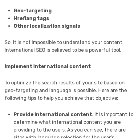
Geo-targeting
Hreflang tags
Other localization signals
So, it is not impossible to understand your content.
International SEO is believed to be a powerful tool.
Implement international content
To optimize the search results of your site based on
geo-targeting and language is possible. Here are the
following tips to help you achieve that objective:
Provide international content
. It is important to
determine what international content you are
providing to the users. As you can see, there are
sites with language selection for the user’s