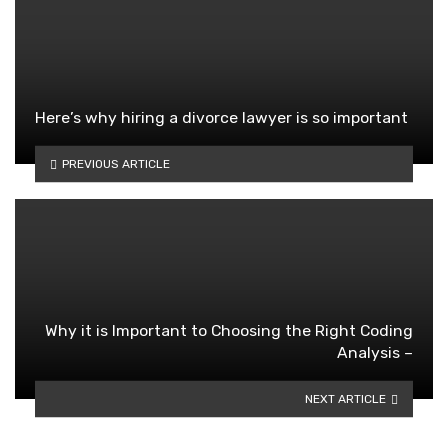
Here’s why hiring a divorce lawyer is so important
PREVIOUS ARTICLE
Why it is Important to Choosing the Right Coding
Analysis –
NEXT ARTICLE