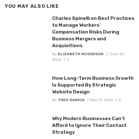
YOU MAY ALSO LIKE
Charles Spinelli on Best Practices
to Manage Workers’
Compensation Risks During
Business Mergers and
Acquisitions
By
ELIZABETH MCGREGOR
June 30,
2026
0
How Long-Term Business Growth
Is Supported By Strategic
Website Design
By
THEO GARICA
May 21, 2026
0
Why Modern Businesses Can’t
Afford to Ignore Their Contact
Strategy