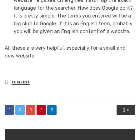
website helps search engines match up the exact
language for the searcher. How does Google do it?
It is pretty simple. The terms you entered will be a
big clue to Google. If it is an English term, probably
you will be given an English content of a website.
All these are very helpful, especially for a small and
new website.
Posted
BUSINESS
in
0