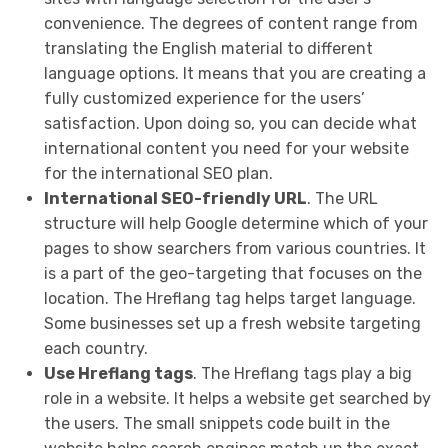
convenience. The degrees of content range from
translating the English material to different
language options. It means that you are creating a
fully customized experience for the users’
satisfaction. Upon doing so, you can decide what
international content you need for your website
for the international SEO plan.
International SEO-friendly URL
. The URL
structure will help Google determine which of your
pages to show searchers from various countries. It
is a part of the geo-targeting that focuses on the
location. The Hreflang tag helps target language.
Some businesses set up a fresh website targeting
each country.
Use Hreflang tags
. The Hreflang tags play a big
role in a website. It helps a website get searched by
the users. The small snippets code built in the