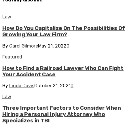
Law
How Do You Capitalize On The Possibilities Of
Growing Your Law Firm?
By
Carol Gilmore
May 21, 2022
0
Featured
How to Find a Railroad Lawyer Who Can Fight
Your Accident Case
By
Linda Davis
October 21, 2021
0
Law
Three Important Factors to Consider When
Hiring a Personal Injury Attorney Who
Specializes in TBI