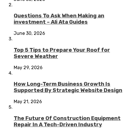
Questions To Ask When Making an
investment – Ali Ata Guides
June 30, 2026
Top 5 Tips to Prepare Your Roof for
Severe Weather
May 29, 2026
How Long-Term Business Growth Is
Supported By Strategic Website Design
May 21, 2026
The Future Of Construction Equipment
Repair In A Tech-Driven Industry