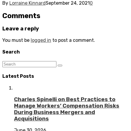
By
Lorraine Kinnard
September 24, 2021
0
Comments
Leave a reply
You must be
logged in
to post a comment.
Search
Latest Posts
Charles Spinelli on Best Practices to
Manage Workers’ Compensation Risks
During Business Mergers and
Acquisitions
June 30, 2026