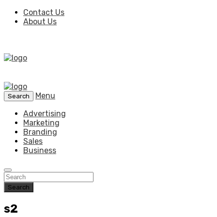
Contact Us
About Us
Menu
Search
Advertising
Marketing
Branding
Sales
Business
Search
s2