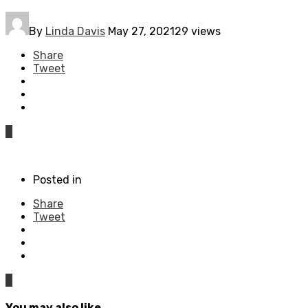
By
Linda Davis
May 27, 2021
29 views
Share
Tweet
0
Posted in
Share
Tweet
0
You may also like