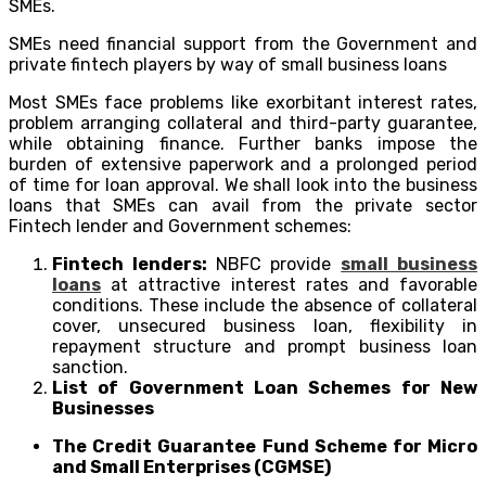
SMEs.
SMEs need financial support from the Government and
private fintech players by way of small business loans
Most SMEs face problems like exorbitant interest rates,
problem arranging collateral and third-party guarantee,
while obtaining finance. Further banks impose the
burden of extensive paperwork and a prolonged period
of time for loan approval. We shall look into the business
loans that SMEs can avail from the private sector
Fintech lender and Government schemes:
Fintech lenders:
NBFC provide
small business
loans
at attractive interest rates and favorable
conditions. These include the absence of collateral
cover, unsecured business loan, flexibility in
repayment structure and prompt business loan
sanction.
List of Government Loan Schemes for New
Businesses
The Credit Guarantee Fund Scheme for Micro
and Small Enterprises (CGMSE)