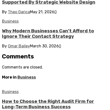
Supported By Strategic Website Design
By
Theo Garica
May 21, 2026
0
Business
Why Modern Businesses Can’t Afford to
Ignore Their Contact Strategy
By
Omar Bailey
March 30, 2026
0
Comments
Comments are closed.
More in
Business
Business
How to Choose the Right Audit Firm for
Long-Term Business Success