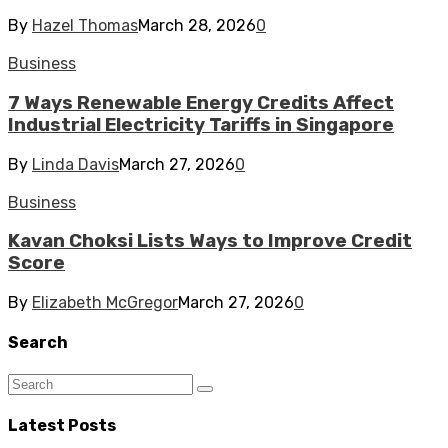
By
Hazel Thomas
March 28, 2026
0
Business
7 Ways Renewable Energy Credits Affect
Industrial Electricity Tariffs in Singapore
By
Linda Davis
March 27, 2026
0
Business
Kavan Choksi Lists Ways to Improve Credit
Score
By
Elizabeth McGregor
March 27, 2026
0
Search
Latest Posts