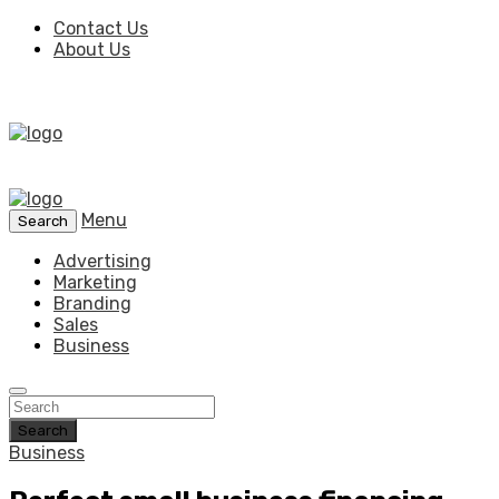
Contact Us
About Us
Menu
Search
Advertising
Marketing
Branding
Sales
Business
Search
Business