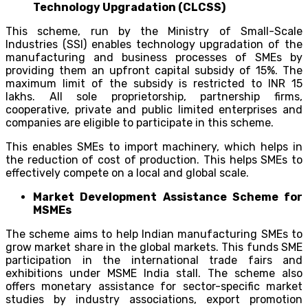
Technology Upgradation (CLCSS)
This scheme, run by the Ministry of Small-Scale
Industries (SSI) enables technology upgradation of the
manufacturing and business processes of SMEs by
providing them an upfront capital subsidy of 15%. The
maximum limit of the subsidy is restricted to INR 15
lakhs. All sole proprietorship, partnership firms,
cooperative, private and public limited enterprises and
companies are eligible to participate in this scheme.
This enables SMEs to import machinery, which helps in
the reduction of cost of production. This helps SMEs to
effectively compete on a local and global scale.
Market Development Assistance Scheme for
MSMEs
The scheme aims to help Indian manufacturing SMEs to
grow market share in the global markets. This funds SME
participation in the international trade fairs and
exhibitions under MSME India stall. The scheme also
offers monetary assistance for sector-specific market
studies by industry associations, export promotion