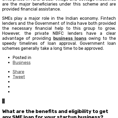
are the major beneficiaries under this scheme and are
provided financial assistance.
SMEs play a major role in the Indian economy. Fintech
lenders and the Government of India have both provided
the necessary financial help to this group to grow.
However, the private NBFC lenders have a clear
advantage of providing
business loans
owing to the
speedy timelines of loan approval. Government loan
schemes generally take a long time to be approved.
Posted in
Business
Share
Tweet
0
What are the benefits and eligibility to get
any SME loan for your startup business?