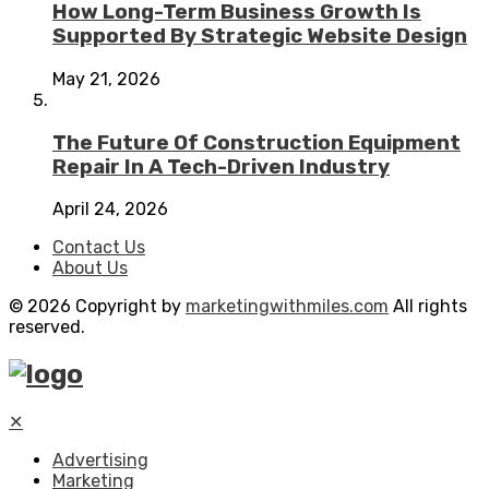
How Long-Term Business Growth Is
Supported By Strategic Website Design
May 21, 2026
The Future Of Construction Equipment
Repair In A Tech-Driven Industry
April 24, 2026
Contact Us
About Us
© 2026 Copyright by
marketingwithmiles.com
All rights
reserved.
✕
Advertising
Marketing