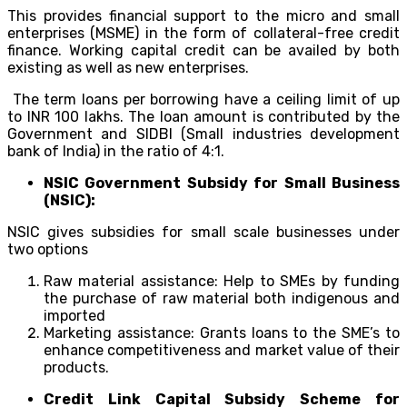
This provides financial support to the micro and small
enterprises (MSME) in the form of collateral-free credit
finance. Working capital credit can be availed by both
existing as well as new enterprises.
The term loans per borrowing have a ceiling limit of up
to INR 100 lakhs. The loan amount is contributed by the
Government and SIDBI (Small industries development
bank of India) in the ratio of 4:1.
NSIC Government Subsidy for Small Business
(NSIC):
NSIC gives subsidies for small scale businesses under
two options
Raw material assistance: Help to SMEs by funding
the purchase of raw material both indigenous and
imported
Marketing assistance: Grants loans to the SME’s to
enhance competitiveness and market value of their
products.
Credit Link Capital Subsidy Scheme for