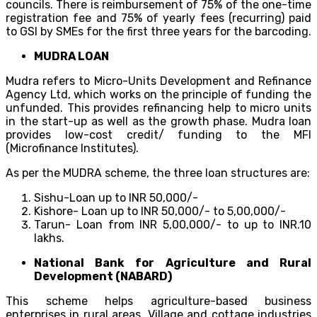
councils. There is reimbursement of 75% of the one-time
registration fee and 75% of yearly fees (recurring) paid
to GSI by SMEs for the first three years for the barcoding.
MUDRA LOAN
Mudra refers to Micro-Units Development and Refinance
Agency Ltd, which works on the principle of funding the
unfunded. This provides refinancing help to micro units
in the start-up as well as the growth phase. Mudra loan
provides low-cost credit/ funding to the MFI
(Microfinance Institutes).
As per the MUDRA scheme, the three loan structures are:
Sishu-Loan up to INR 50,000/-
Kishore- Loan up to INR 50,000/- to 5,00,000/-
Tarun- Loan from INR 5,00,000/- to up to INR.10
lakhs.
National Bank for Agriculture and Rural
Development (NABARD)
This scheme helps agriculture-based business
enterprises in rural areas. Village and cottage industries