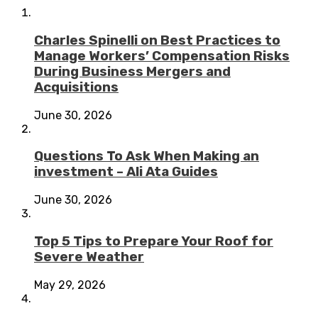
Charles Spinelli on Best Practices to
Manage Workers’ Compensation Risks
During Business Mergers and
Acquisitions
June 30, 2026
Questions To Ask When Making an
investment – Ali Ata Guides
June 30, 2026
Top 5 Tips to Prepare Your Roof for
Severe Weather
May 29, 2026