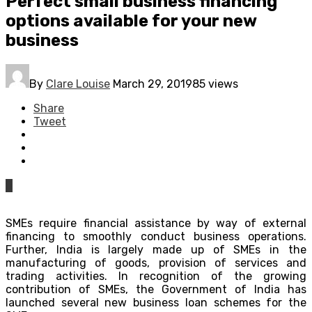
Perfect small business financing
options available for your new
business
By
Clare Louise
March 29, 2019
85 views
Share
Tweet
0
SMEs require financial assistance by way of external
financing to smoothly conduct business operations.
Further, India is largely made up of SMEs in the
manufacturing of goods, provision of services and
trading activities. In recognition of the growing
contribution of SMEs, the Government of India has
launched several new business loan schemes for the