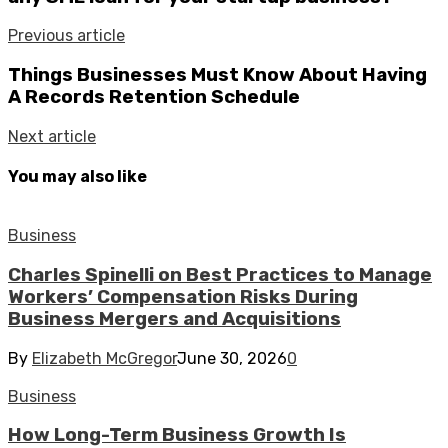
Previous article
Things Businesses Must Know About Having
A Records Retention Schedule
Next article
You may also like
Business
Charles Spinelli on Best Practices to Manage
Workers’ Compensation Risks During
Business Mergers and Acquisitions
By
Elizabeth McGregor
June 30, 2026
0
Business
How Long-Term Business Growth Is