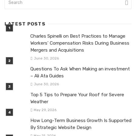
LATEST POSTS
Charles Spinelli on Best Practices to Manage
Workers’ Compensation Risks During Business
Mergers and Acquisitions
June 30, 2026
Questions To Ask When Making an investment
– Ali Ata Guides
June 30, 2026
Top 5 Tips to Prepare Your Roof for Severe
Weather
May 29, 2026
How Long-Term Business Growth Is Supported
By Strategic Website Design
May 21, 2026