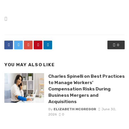
Posted
in
0
YOU MAY ALSO LIKE
Charles Spinelli on Best Practices
to Manage Workers’
Compensation Risks During
Business Mergers and
Acquisitions
By
ELIZABETH MCGREGOR
June 30,
2026
0