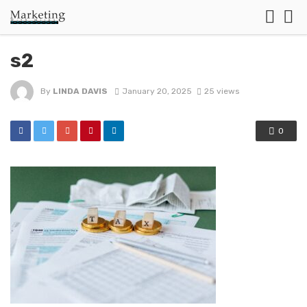
s2
By
LINDA DAVIS
January 20, 2025
25 views
0