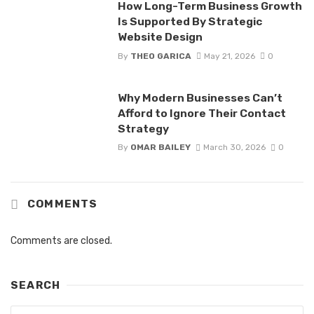
How Long-Term Business Growth
Is Supported By Strategic
Website Design
By
THEO GARICA
May 21, 2026
0
Why Modern Businesses Can’t
Afford to Ignore Their Contact
Strategy
By
OMAR BAILEY
March 30, 2026
0
COMMENTS
Comments are closed.
SEARCH