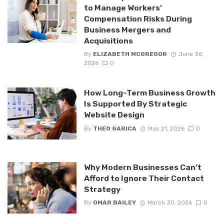
to Manage Workers’
Compensation Risks During
Business Mergers and
Acquisitions
By
ELIZABETH MCGREGOR
June 30,
2026
0
How Long-Term Business Growth
Is Supported By Strategic
Website Design
By
THEO GARICA
May 21, 2026
0
Why Modern Businesses Can’t
Afford to Ignore Their Contact
Strategy
By
OMAR BAILEY
March 30, 2026
0