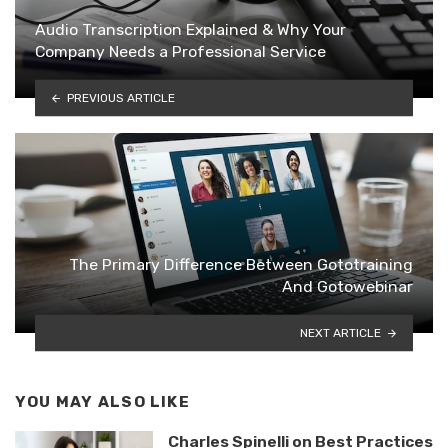
Audio Transcription Explained & Why Your
Company Needs a Professional Service
PREVIOUS ARTICLE
The Primary Difference Between Gototraining
And Gotowebinar
NEXT ARTICLE
YOU MAY ALSO LIKE
Charles Spinelli on Best Practices