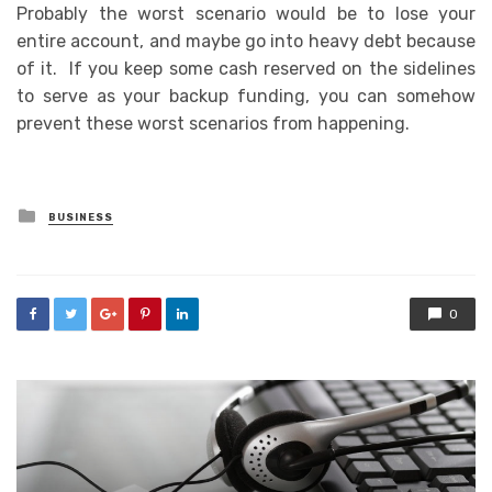
Probably the worst scenario would be to lose your
entire account, and maybe go into heavy debt because
of it. If you keep some cash reserved on the sidelines
to serve as your backup funding, you can somehow
prevent these worst scenarios from happening.
Posted
BUSINESS
in
0