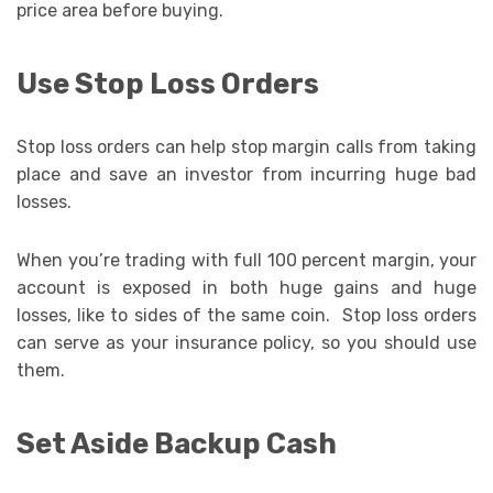
price area before buying.
Use Stop Loss Orders
Stop loss orders can help stop margin calls from taking
place and save an investor from incurring huge bad
losses.
When you’re trading with full 100 percent margin, your
account is exposed in both huge gains and huge
losses, like to sides of the same coin. Stop loss orders
can serve as your insurance policy, so you should use
them.
Set Aside Backup Cash