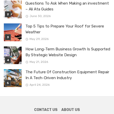
Questions To Ask When Making an investment
– Ali Ata Guides
June 30, 2026
Top 5 Tips to Prepare Your Roof for Severe
Weather
May 29, 2026
How Long-Term Business Growth Is Supported
By Strategic Website Design
May 21, 2026
The Future Of Construction Equipment Repair
In A Tech-Driven Industry
April 24, 2026
CONTACT US
ABOUT US