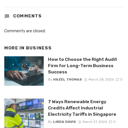
COMMENTS
Comments are closed.
MORE IN
BUSINESS
How to Choose the Right Audit
Firm for Long-Term Business
Success
By
HAZEL THOMAS
March 28, 2026
0
7 Ways Renewable Energy
Credits Affect Industrial
Electricity Tariffs in Singapore
By
LINDA DAVIS
March 27, 2026
0