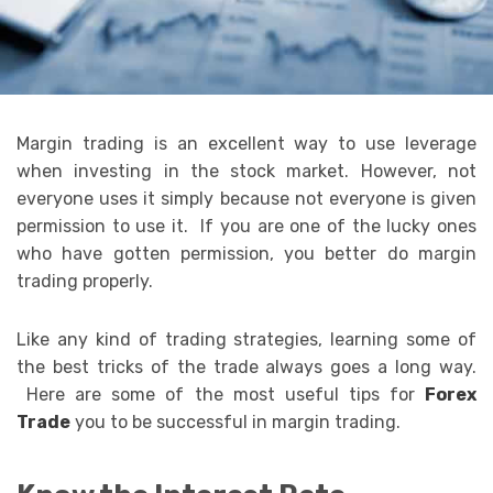
Margin trading is an excellent way to use leverage
when investing in the stock market. However, not
everyone uses it simply because not everyone is given
permission to use it. If you are one of the lucky ones
who have gotten permission, you better do margin
trading properly.
Like any kind of trading strategies, learning some of
the best tricks of the trade always goes a long way.
Here are some of the most useful tips for
Forex
Trade
you to be successful in margin trading.