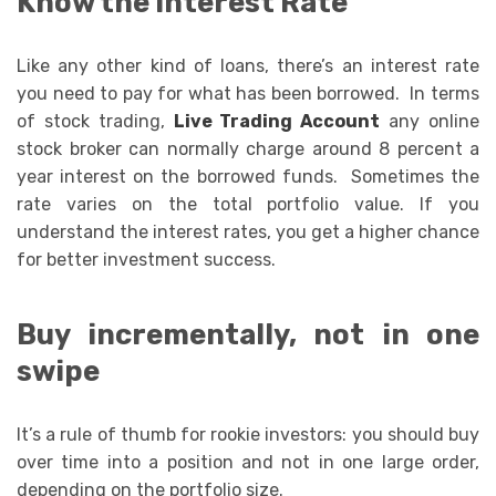
Know the Interest Rate
Like any other kind of loans, there’s an interest rate
you need to pay for what has been borrowed. In terms
of stock trading,
Live Trading Account
any online
stock broker can normally charge around 8 percent a
year interest on the borrowed funds. Sometimes the
rate varies on the total portfolio value. If you
understand the interest rates, you get a higher chance
for better investment success.
Buy incrementally, not in one
swipe
It’s a rule of thumb for rookie investors: you should buy
over time into a position and not in one large order,
depending on the portfolio size.