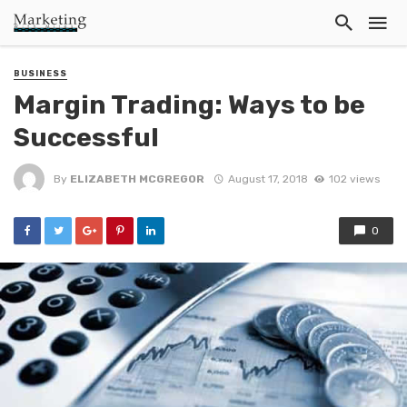
BUSINESS
Margin Trading: Ways to be
Successful
By
ELIZABETH MCGREGOR
August 17, 2018
102 views
0