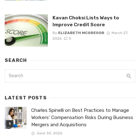
Kavan Choksi Lists Ways to
Improve Credit Score
By
ELIZABETH MCGREGOR
March 27,
2026
0
SEARCH
LATEST POSTS
Charles Spinelli on Best Practices to Manage
Workers’ Compensation Risks During Business
Mergers and Acquisitions
June 30, 2026