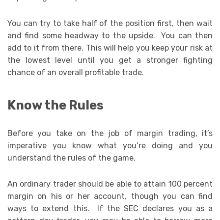
You can try to take half of the position first, then wait
and find some headway to the upside. You can then
add to it from there. This will help you keep your risk at
the lowest level until you get a stronger fighting
chance of an overall profitable trade.
Know the Rules
Before you take on the job of margin trading, it’s
imperative you know what you’re doing and you
understand the rules of the game.
An ordinary trader should be able to attain 100 percent
margin on his or her account, though you can find
ways to extend this. If the SEC declares you as a