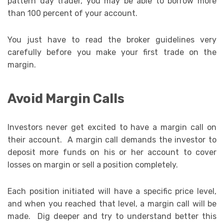
pattern day trader, you may be able to borrow more
than 100 percent of your account.
You just have to read the broker guidelines very
carefully before you make your first trade on the
margin.
Avoid Margin Calls
Investors never get excited to have a margin call on
their account. A margin call demands the investor to
deposit more funds on his or her account to cover
losses on margin or sell a position completely.
Each position initiated will have a specific price level,
and when you reached that level, a margin call will be
made. Dig deeper and try to understand better this