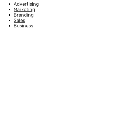
Advertising
Marketing
Branding
Sales
Business