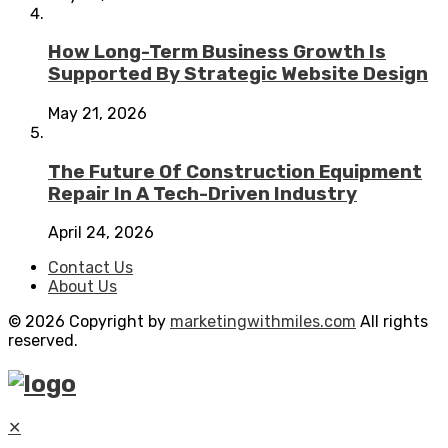
How Long-Term Business Growth Is
Supported By Strategic Website Design
May 21, 2026
The Future Of Construction Equipment
Repair In A Tech-Driven Industry
April 24, 2026
Contact Us
About Us
© 2026 Copyright by
marketingwithmiles.com
All rights
reserved.
✕