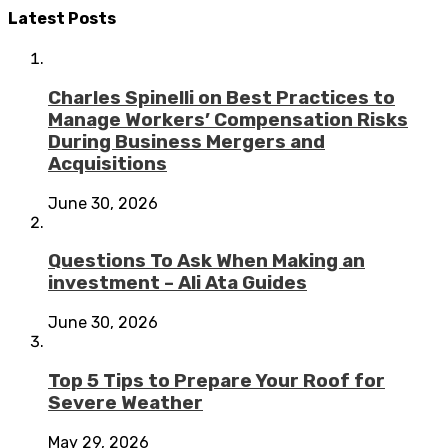
Latest Posts
Charles Spinelli on Best Practices to
Manage Workers’ Compensation Risks
During Business Mergers and
Acquisitions
June 30, 2026
Questions To Ask When Making an
investment – Ali Ata Guides
June 30, 2026
Top 5 Tips to Prepare Your Roof for
Severe Weather
May 29, 2026