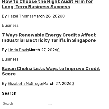
How to Choose the Right Audit Firm for
Long-Term Business Success
By
Hazel Thomas
March 28, 2026
0
Business
7 Ways Renewable Energy Credits Affect
Industrial Electricity Tariffs in Singapore
By
Linda Davis
March 27, 2026
0
Business
Kavan Choksi Lists Ways to Improve Credit
Score
By
Elizabeth McGregor
March 27, 2026
0
Search