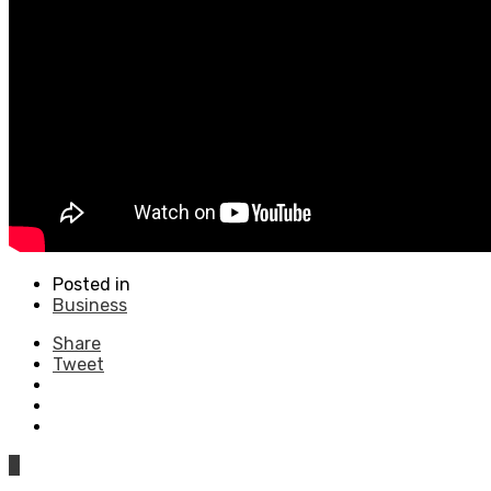
Posted in
Business
Share
Tweet
0