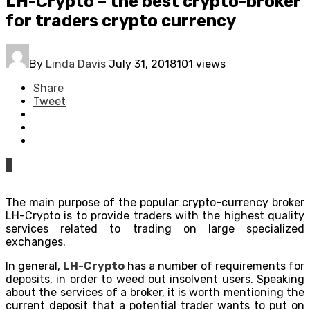
LH-Сrypto – the best crypto-broker
for traders crypto currency
By
Linda Davis
July 31, 2018
101 views
Share
Tweet
0
The main purpose of the popular crypto-currency broker
LH-Сrypto is to provide traders with the highest quality
services related to trading on large specialized
exchanges.
In general,
LH-Сrypto
has a number of requirements for
deposits, in order to weed out insolvent users. Speaking
about the services of a broker, it is worth mentioning the
current deposit that a potential trader wants to put on