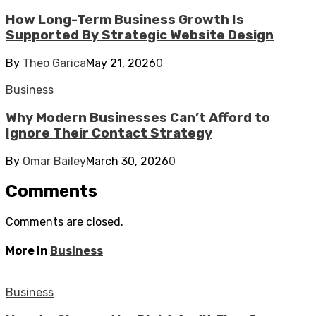
How Long-Term Business Growth Is
Supported By Strategic Website Design
By
Theo Garica
May 21, 2026
0
Business
Why Modern Businesses Can’t Afford to
Ignore Their Contact Strategy
By
Omar Bailey
March 30, 2026
0
Comments
Comments are closed.
More in
Business
Business