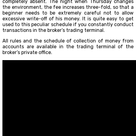
completely absent. The night when Thursday changes
the environment, the fee increases three-fold, so that a
beginner needs to be extremely careful not to allow
excessive write-off of his money. It is quite easy to get
used to this peculiar schedule if you constantly conduct
transactions in the broker’s trading terminal.
All rules and the schedule of collection of money from
accounts are available in the trading terminal of the
broker’s private office.