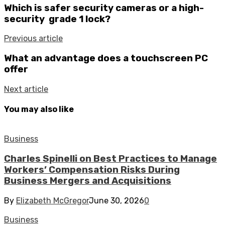
Which is safer security cameras or a high-
security grade 1 lock?
Previous article
What an advantage does a touchscreen PC
offer
Next article
You may also like
Business
Charles Spinelli on Best Practices to Manage
Workers’ Compensation Risks During
Business Mergers and Acquisitions
By
Elizabeth McGregor
June 30, 2026
0
Business