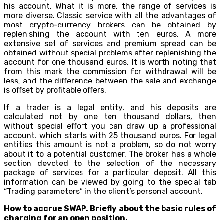
his account. What it is more, the range of services is
more diverse. Classic service with all the advantages of
most crypto-currency brokers can be obtained by
replenishing the account with ten euros. A more
extensive set of services and premium spread can be
obtained without special problems after replenishing the
account for one thousand euros. It is worth noting that
from this mark the commission for withdrawal will be
less, and the difference between the sale and exchange
is offset by profitable offers.
If a trader is a legal entity, and his deposits are
calculated not by one ten thousand dollars, then
without special effort you can draw up a professional
account, which starts with 25 thousand euros. For legal
entities this amount is not a problem, so do not worry
about it to a potential customer. The broker has a whole
section devoted to the selection of the necessary
package of services for a particular deposit. All this
information can be viewed by going to the special tab
“Trading parameters” in the client’s personal account.
How to accrue SWAP. Briefly about the basic rules of
charging for an open position.