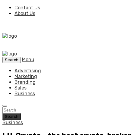
Contact Us
About Us
Menu
Search
Advertising
Marketing
Branding
Sales
Business
Search
Business