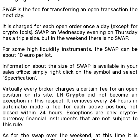
SWAP is the fee for transferring an open transaction the
next day.
It is charged for each open order once a day (except for
crypto tools). SWAP on Wednesday evening on Thursday
has a triple size, but in the weekend there is no SWAP.
For some high liquidity instruments, the SWAP can be
about 10 euro per lot.
Information about the size of SWAP is available in your
sales office: simply right click on the symbol and select
“Specification”.
Virtually every broker charges a certain fee for an open
position on its site.
LH-Сrypto
did not become an
exception in this respect. It removes every 24 hours in
automatic mode a fee for each active position, not
closed within 24 hours. Exceptions are only crypto-
currency financial instruments that are not subject to
this rule.
As for the swap over the weekend, at this time it is