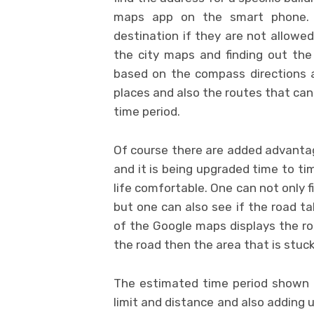
maps app on the smart phone. 
destination if they are not allowed
the city maps and finding out the
based on the compass directions a
places and also the routes that can
time period.
Of course there are added advanta
and it is being upgraded time to 
life comfortable. One can not only 
but one can also see if the road ta
of the Google maps displays the road
the road then the area that is stuck w
The estimated time period shown b
limit and distance and also adding u