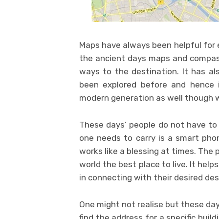
Maps have always been helpful for 
the ancient days maps and compass 
ways to the destination. It has al
been explored before and hence i
modern generation as well though 
These days’ people do not have to 
one needs to carry is a smart pho
works like a blessing at times. The
world the best place to live. It hel
in connecting with their desired des
One might not realise but these day
find the address for a specific build