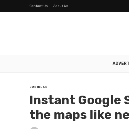
Contact Us
About Us
ADVERT
BUSINESS
Instant Google 
the maps like n