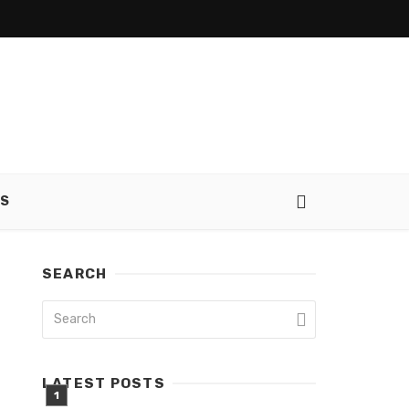
SS
SEARCH
LATEST POSTS