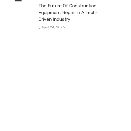
The Future Of Construction
Equipment Repair In A Tech-
Driven Industry
April 24, 2026