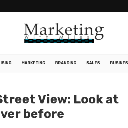
ISING
MARKETING
BRANDING
SALES
BUSINE
Street View: Look at
ever before