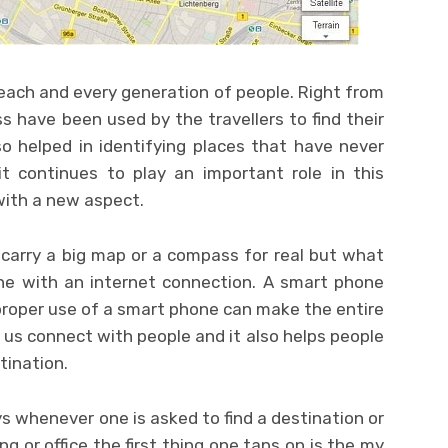
each and every generation of people. Right from
have been used by the travellers to find their
so helped in identifying places that have never
t continues to play an important role in this
with a new aspect.
carry a big map or a compass for real but what
ne with an internet connection. A smart phone
 proper use of a smart phone can make the entire
ps us connect with people and it also helps people
tination.
s whenever one is asked to find a destination or
ing or office the first thing one taps on is the my