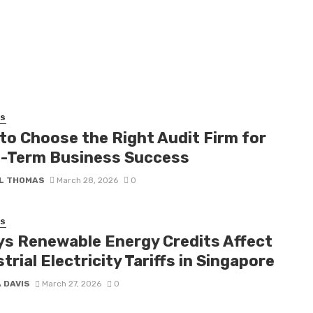
SS
to Choose the Right Audit Firm for
-Term Business Success
L THOMAS
March 28, 2026
0
SS
ys Renewable Energy Credits Affect
trial Electricity Tariffs in Singapore
 DAVIS
March 27, 2026
0