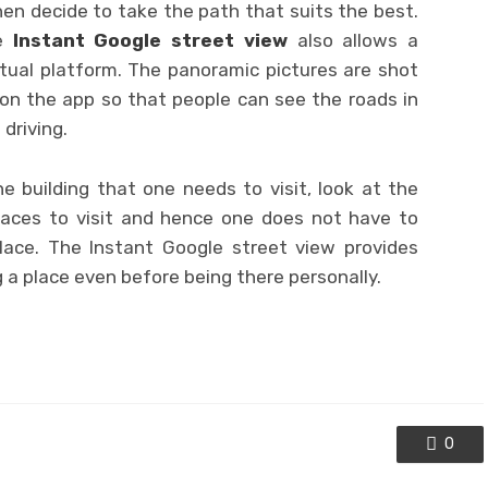
hen decide to take the path that suits the best.
he
Instant Google street view
also allows a
rtual platform. The panoramic pictures are shot
on the app so that people can see the roads in
driving.
e building that one needs to visit, look at the
places to visit and hence one does not have to
place. The Instant Google street view provides
a place even before being there personally.
0