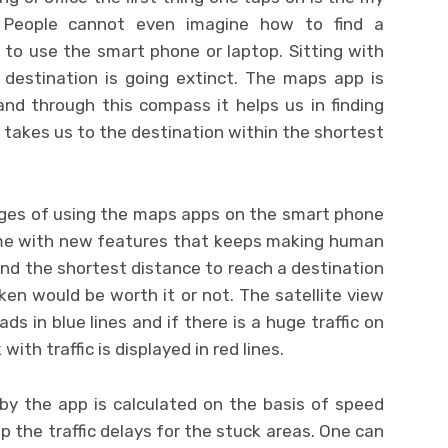
People cannot even imagine how to find a
 to use the smart phone or laptop. Sitting with
 destination is going extinct. The maps app is
nd through this compass it helps us in finding
 takes us to the destination within the shortest
ges of using the maps apps on the smart phone
time with new features that keeps making human
find the shortest distance to reach a destination
ken would be worth it or not. The satellite view
s in blue lines and if there is a huge traffic on
ith traffic is displayed in red lines.
y the app is calculated on the basis of speed
p the traffic delays for the stuck areas. One can