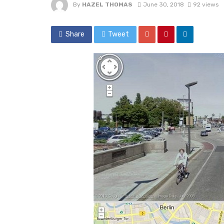
By
HAZEL THOMAS
June 30, 2018
92 views
Share
Tweet