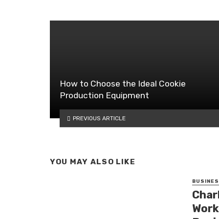
How to Choose the Ideal Cookie
Production Equipment
PREVIOUS ARTICLE
YOU MAY ALSO LIKE
BUSINE
Char
Work