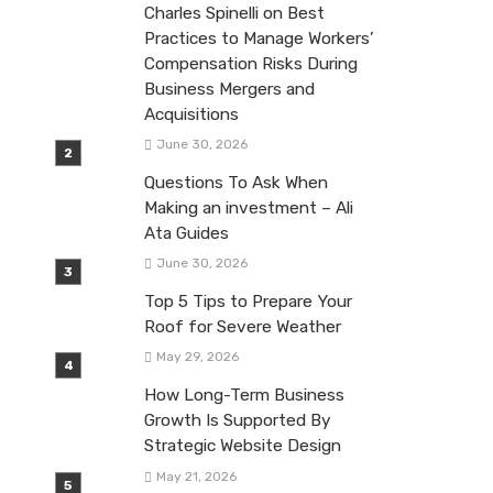
Charles Spinelli on Best
Practices to Manage Workers’
Compensation Risks During
Business Mergers and
Acquisitions
June 30, 2026
Questions To Ask When
Making an investment – Ali
Ata Guides
June 30, 2026
Top 5 Tips to Prepare Your
Roof for Severe Weather
May 29, 2026
How Long-Term Business
Growth Is Supported By
Strategic Website Design
May 21, 2026