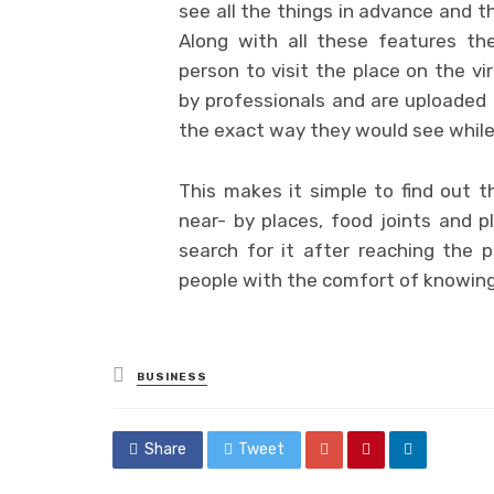
see all the things in advance and t
Along with all these features t
person to visit the place on the vi
by professionals and are uploaded 
the exact way they would see while 
This makes it simple to find out th
near- by places, food joints and 
search for it after reaching the 
people with the comfort of knowing 
Posted
BUSINESS
in
Share
Tweet