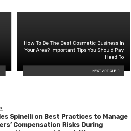
How To Be The Best Cosmetic Business In
Your Area? Important Tips You Should Pay
Heed To
NEXT ARTICLE
SS
les Spinelli on Best Practices to Manage
ers’ Compensation Risks During