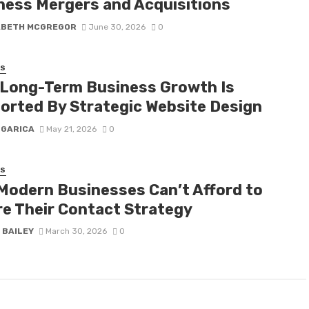
ness Mergers and Acquisitions
ABETH MCGREGOR
June 30, 2026
0
SS
Long-Term Business Growth Is
orted By Strategic Website Design
 GARICA
May 21, 2026
0
SS
Modern Businesses Can’t Afford to
re Their Contact Strategy
 BAILEY
March 30, 2026
0