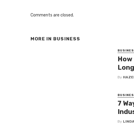
Comments are closed.
MORE IN
BUSINESS
BUSINE
How 
Long
By
HAZE
BUSINE
7 Wa
Indus
By
LINDA