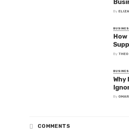
Busi
By
ELIZ
BUSINE
How 
Supp
By
THEO
BUSINE
Why 
Igno
By
OMAR
COMMENTS