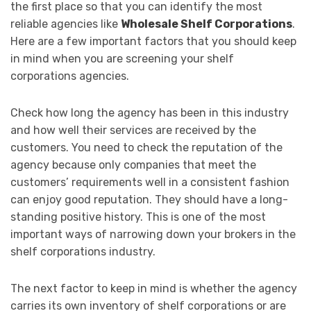
the first place so that you can identify the most
reliable agencies like
Wholesale Shelf Corporations
.
Here are a few important factors that you should keep
in mind when you are screening your shelf
corporations agencies.
Check how long the agency has been in this industry
and how well their services are received by the
customers. You need to check the reputation of the
agency because only companies that meet the
customers’ requirements well in a consistent fashion
can enjoy good reputation. They should have a long-
standing positive history. This is one of the most
important ways of narrowing down your brokers in the
shelf corporations industry.
The next factor to keep in mind is whether the agency
carries its own inventory of shelf corporations or are