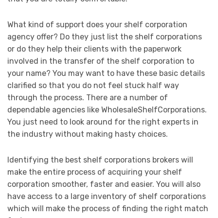
What kind of support does your shelf corporation
agency offer? Do they just list the shelf corporations
or do they help their clients with the paperwork
involved in the transfer of the shelf corporation to
your name? You may want to have these basic details
clarified so that you do not feel stuck half way
through the process. There are a number of
dependable agencies like WholesaleShelfCorporations.
You just need to look around for the right experts in
the industry without making hasty choices.
Identifying the best shelf corporations brokers will
make the entire process of acquiring your shelf
corporation smoother, faster and easier. You will also
have access to a large inventory of shelf corporations
which will make the process of finding the right match