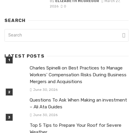
By
ELIZABETH MCGREGOR
March 27,
2026
0
SEARCH
LATEST POSTS
Charles Spinelli on Best Practices to Manage
Workers’ Compensation Risks During Business
Mergers and Acquisitions
June 30, 2026
Questions To Ask When Making an investment
– Ali Ata Guides
June 30, 2026
Top 5 Tips to Prepare Your Roof for Severe
Weather