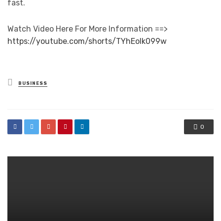
fast.
Watch Video Here For More Information ==>
https://youtube.com/shorts/TYhEolk099w
Posted
BUSINESS
in
0