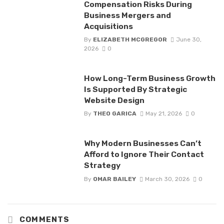
Compensation Risks During
Business Mergers and
Acquisitions
By
ELIZABETH MCGREGOR
June 30,
2026
0
How Long-Term Business Growth
Is Supported By Strategic
Website Design
By
THEO GARICA
May 21, 2026
0
Why Modern Businesses Can’t
Afford to Ignore Their Contact
Strategy
By
OMAR BAILEY
March 30, 2026
0
COMMENTS