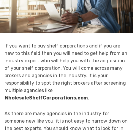
If you want to buy shelf corporations and if you are
new to this field then you will need to get help from an
industry expert who will help you with the acquisition
of your shelf corporation. You will come across many
brokers and agencies in the industry. It is your
responsibility to spot the right brokers after screening
multiple agencies like
WholesaleShelfCorporations.com
.
As there are many agencies in the industry for
someone new like you, it is not easy to narrow down on
the best experts. You should know what to look for in