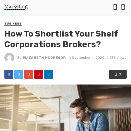
BUSINESS
How To Shortlist Your Shelf
Corporations Brokers?
By
ELIZABETH MCGREGOR
September 4, 2024
135 views
0