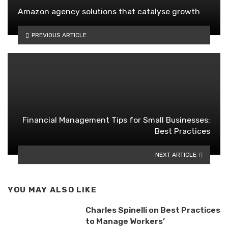
Amazon agency solutions that catalyse growth
PREVIOUS ARTICLE
Financial Management Tips for Small Businesses:
Best Practices
NEXT ARTICLE
YOU MAY ALSO LIKE
Charles Spinelli on Best Practices
to Manage Workers’