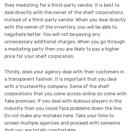
they mediating for a third-party vendor. It is best to
deal directly with the owner of the shelf corporations
instead of a third-party vendor. When you deal directly
with the owner of the inventory, you will be able to
negotiate better. You will not be paying any
unnecessary additional charges. When you go through
a mediating party then you are likely to pay a higher
price for your shelf corporation.
Thirdly, does your agency deal with their customers in
a transparent fashion. It is important that you deal
with a trustworthy company. Some of the shelf
corporations that you come across online do come with
fake promises. If you deal with dubious players in the
industry then you could face problems down the line.
Do not make any mistakes here. Take your time to
screen multiple agencies and proceed with someone
that you are totally comfortable.