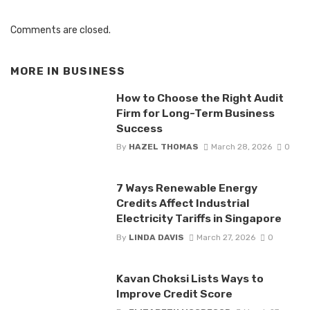
Comments are closed.
MORE IN
BUSINESS
How to Choose the Right Audit
Firm for Long-Term Business
Success
By
HAZEL THOMAS
March 28, 2026
0
7 Ways Renewable Energy
Credits Affect Industrial
Electricity Tariffs in Singapore
By
LINDA DAVIS
March 27, 2026
0
Kavan Choksi Lists Ways to
Improve Credit Score