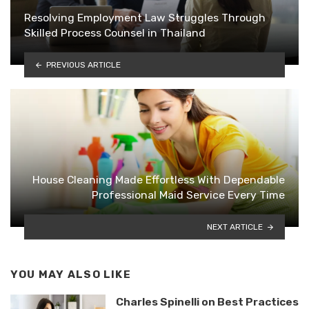
Resolving Employment Law Struggles Through
Skilled Process Counsel in Thailand
PREVIOUS ARTICLE
House Cleaning Made Effortless With Dependable
Professional Maid Service Every Time
NEXT ARTICLE
YOU MAY ALSO LIKE
Charles Spinelli on Best Practices