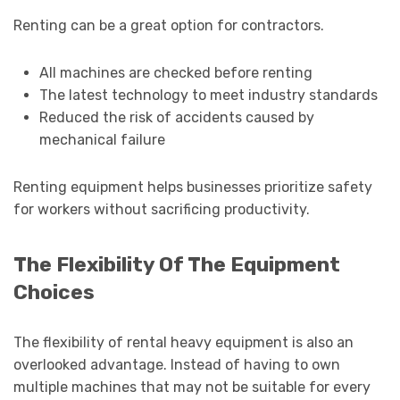
Renting can be a great option for contractors.
All machines are checked before renting
The latest technology to meet industry standards
Reduced the risk of accidents caused by
mechanical failure
Renting equipment helps businesses prioritize safety
for workers without sacrificing productivity.
The Flexibility Of The Equipment
Choices
The flexibility of rental heavy equipment is also an
overlooked advantage. Instead of having to own
multiple machines that may not be suitable for every