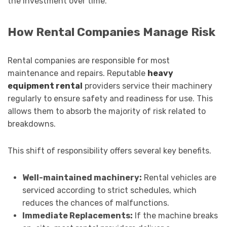
the investment over time.
How Rental Companies Manage Risk
Rental companies are responsible for most
maintenance and repairs. Reputable
heavy
equipment rental
providers service their machinery
regularly to ensure safety and readiness for use. This
allows them to absorb the majority of risk related to
breakdowns.
This shift of responsibility offers several key benefits.
Well-maintained machinery:
Rental vehicles are
serviced according to strict schedules, which
reduces the chances of malfunctions.
Immediate Replacements:
If the machine breaks