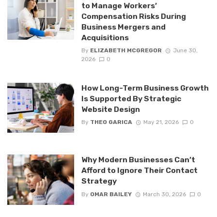
to Manage Workers’
Compensation Risks During
Business Mergers and
Acquisitions
By
ELIZABETH MCGREGOR
June 30,
2026
0
How Long-Term Business Growth
Is Supported By Strategic
Website Design
By
THEO GARICA
May 21, 2026
0
Why Modern Businesses Can’t
Afford to Ignore Their Contact
Strategy
By
OMAR BAILEY
March 30, 2026
0