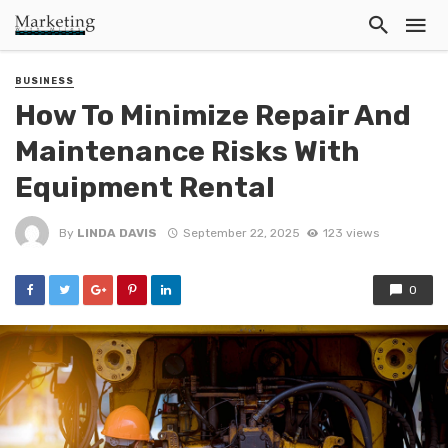
BUSINESS
How To Minimize Repair And
Maintenance Risks With
Equipment Rental
By
LINDA DAVIS
September 22, 2025
123 views
0