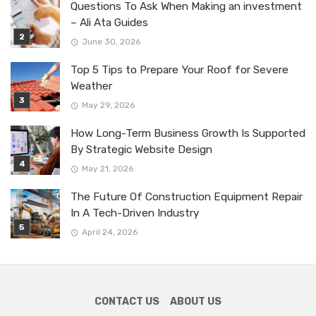
Questions To Ask When Making an investment
– Ali Ata Guides
June 30, 2026
Top 5 Tips to Prepare Your Roof for Severe
Weather
May 29, 2026
How Long-Term Business Growth Is Supported
By Strategic Website Design
May 21, 2026
The Future Of Construction Equipment Repair
In A Tech-Driven Industry
April 24, 2026
CONTACT US
ABOUT US