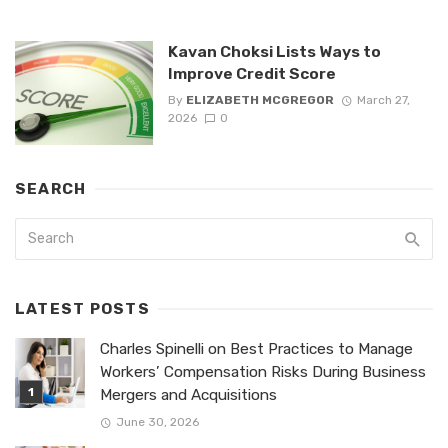
Kavan Choksi Lists Ways to
Improve Credit Score
By
ELIZABETH MCGREGOR
March 27,
2026
0
SEARCH
LATEST POSTS
Charles Spinelli on Best Practices to Manage
Workers’ Compensation Risks During Business
Mergers and Acquisitions
June 30, 2026