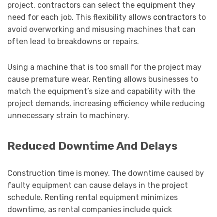
project, contractors can select the equipment they
need for each job. This flexibility allows
contractors
to
avoid overworking and misusing machines that can
often lead to breakdowns or repairs.
Using a machine that is too small for the project may
cause premature wear. Renting allows businesses to
match the equipment’s size and capability with the
project demands, increasing efficiency while reducing
unnecessary strain to machinery.
Reduced Downtime And Delays
Construction time is money. The downtime caused by
faulty equipment can cause delays in the project
schedule. Renting rental equipment minimizes
downtime, as rental companies include quick