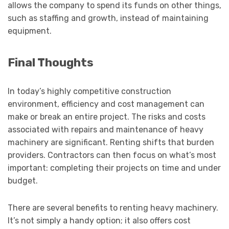
allows the company to spend its funds on other things,
such as staffing and growth, instead of maintaining
equipment.
Final Thoughts
In today’s highly competitive construction
environment, efficiency and cost management can
make or break an entire project. The risks and costs
associated with repairs and maintenance of heavy
machinery are significant. Renting shifts that burden
providers. Contractors can then focus on what’s most
important: completing their projects on time and under
budget.
There are several benefits to renting heavy machinery.
It’s not simply a handy option; it also offers cost