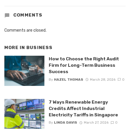
COMMENTS
Comments are closed.
MORE IN
BUSINESS
How to Choose the Right Audit
Firm for Long-Term Business
Success
By
HAZEL THOMAS
March 28, 2026
0
7 Ways Renewable Energy
Credits Affect Industrial
Electricity Tariffs in Singapore
By
LINDA DAVIS
March 27, 2026
0