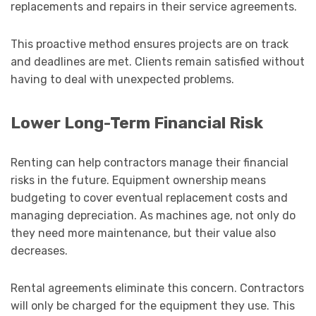
replacements and repairs in their service agreements.
This proactive method ensures projects are on track
and deadlines are met. Clients remain satisfied without
having to deal with unexpected problems.
Lower Long-Term Financial Risk
Renting can help contractors manage their financial
risks in the future. Equipment ownership means
budgeting to cover eventual replacement costs and
managing depreciation. As machines age, not only do
they need more maintenance, but their value also
decreases.
Rental agreements eliminate this concern. Contractors
will only be charged for the equipment they use. This