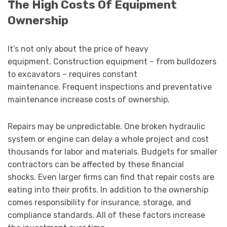
The High Costs Of Equipment
Ownership
It’s not only about the price of heavy
equipment. Construction equipment – from bulldozers
to excavators – requires constant
maintenance. Frequent inspections and preventative
maintenance increase costs of ownership.
Repairs may be unpredictable. One broken hydraulic
system or engine can delay a whole project and cost
thousands for labor and materials. Budgets for smaller
contractors can be affected by these financial
shocks. Even larger firms can find that repair costs are
eating into their profits. In addition to the ownership
comes responsibility for insurance, storage, and
compliance standards. All of these factors increase