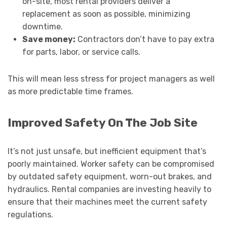
on-site, most rental providers deliver a
replacement as soon as possible, minimizing
downtime.
Save money:
Contractors don’t have to pay extra
for parts, labor, or service calls.
This will mean less stress for project managers as well
as more predictable time frames.
Improved Safety On The Job Site
It’s not just unsafe, but inefficient equipment that’s
poorly maintained. Worker safety can be compromised
by outdated safety equipment, worn-out brakes, and
hydraulics. Rental companies are investing heavily to
ensure that their machines meet the current safety
regulations.