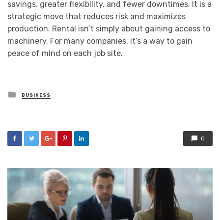
savings, greater flexibility, and fewer downtimes. It is a
strategic move that reduces risk and maximizes
production. Rental isn’t simply about gaining access to
machinery. For many companies, it’s a way to gain
peace of mind on each job site.
Posted
BUSINESS
in
0