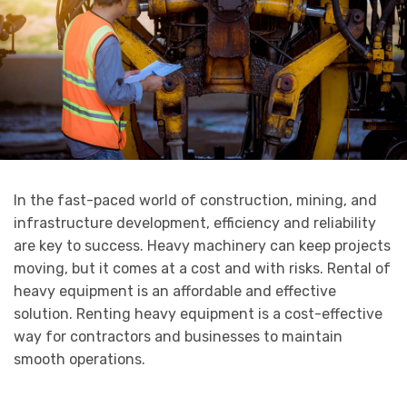
In the fast-paced world of construction, mining, and
infrastructure development, efficiency and reliability
are key to success. Heavy machinery can keep projects
moving, but it comes at a cost and with risks. Rental of
heavy equipment is an affordable and effective
solution. Renting heavy equipment is a cost-effective
way for contractors and businesses to maintain
smooth operations.