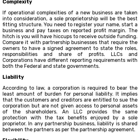
Complexity
If operational complexities of a new business are taken
into consideration, a sole proprietorship will be the best
fitting structure. You need to register your name, start a
business and pay taxes on reported profit margin. The
hitch is you will have hiccups to receive outside funding.
Compare it with partnership businesses that require the
owners to have a signed agreement to state the roles,
responsibilities and share of profits. LLCs and
Corporations have different reporting requirements with
both the Federal and state governments.
Liability
According to law, a corporation is required to bear the
least amount of burden for personal liability. It implies
that the customers and creditors are entitled to sue the
corporation but are not given access to personal assets
of the shareholders. An LLC provides the same
protection with the tax benefits enjoyed by a sole
proprietor. In any partnership business, liability is shared
between the partners as per the partnership agreement.