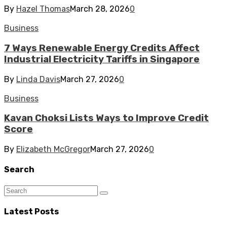
By
Hazel Thomas
March 28, 2026
0
Business
7 Ways Renewable Energy Credits Affect
Industrial Electricity Tariffs in Singapore
By
Linda Davis
March 27, 2026
0
Business
Kavan Choksi Lists Ways to Improve Credit
Score
By
Elizabeth McGregor
March 27, 2026
0
Search
Latest Posts