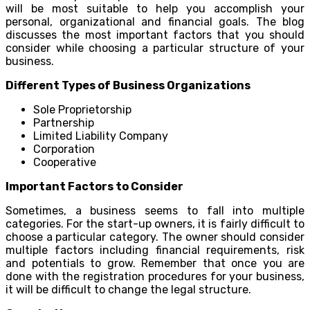
will be most suitable to help you accomplish your
personal, organizational and financial goals. The blog
discusses the most important factors that you should
consider while choosing a particular structure of your
business.
Different Types of Business Organizations
Sole Proprietorship
Partnership
Limited Liability Company
Corporation
Cooperative
Important Factors to Consider
Sometimes, a business seems to fall into multiple
categories. For the start-up owners, it is fairly difficult to
choose a particular category. The owner should consider
multiple factors including financial requirements, risk
and potentials to grow. Remember that once you are
done with the registration procedures for your business,
it will be difficult to change the legal structure.