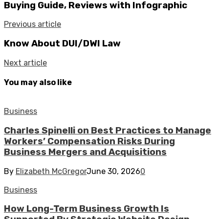
Buying Guide, Reviews with Infographic
Previous article
Know About DUI/DWI Law
Next article
You may also like
Business
Charles Spinelli on Best Practices to Manage
Workers’ Compensation Risks During
Business Mergers and Acquisitions
By
Elizabeth McGregor
June 30, 2026
0
Business
How Long-Term Business Growth Is