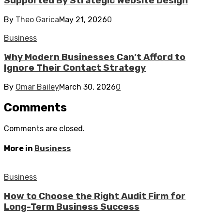
Supported By Strategic Website Design
By
Theo Garica
May 21, 2026
0
Business
Why Modern Businesses Can’t Afford to
Ignore Their Contact Strategy
By
Omar Bailey
March 30, 2026
0
Comments
Comments are closed.
More in
Business
Business
How to Choose the Right Audit Firm for
Long-Term Business Success