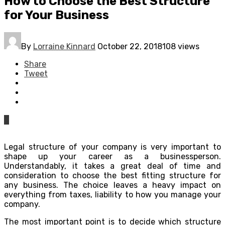
How to Choose the Best Structure
for Your Business
By
Lorraine Kinnard
October 22, 2018
108 views
Share
Tweet
0
Legal structure of your company is very important to
shape up your career as a businessperson.
Understandably, it takes a great deal of time and
consideration to choose the best fitting structure for
any business. The choice leaves a heavy impact on
everything from taxes, liability to how you manage your
company.
The most important point is to decide which structure