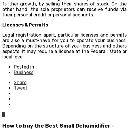
further growth, by selling their shares of stock. On the
other hand, the sole proprietors can receive funds via
their personal credit or personal accounts.
Licenses & Permits
Legal registration apart, particular licenses and permits
are also a must-have for you to operate your business.
Depending on the structure of your business and others
aspects, it may require a license at the Federal, state or
local level.
Posted in
Business
Share
Tweet
0
How to buy the Best Small Dehumidifier –