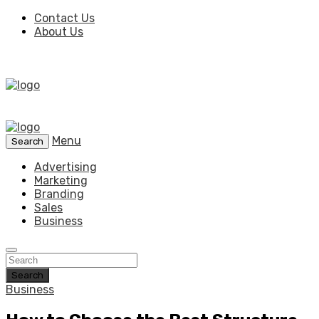
Contact Us
About Us
Menu
Search
Advertising
Marketing
Branding
Sales
Business
Search
Business