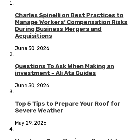
Charles Spinelli on Best Practices to
Manage Workers’ Compensation Risks
During Business Mergers and
Acquisitions
June 30, 2026
Questions To Ask When Making an
investment – Ali Ata Guides
June 30, 2026
Top 5 Tips to Prepare Your Roof for
Severe Weather
May 29, 2026