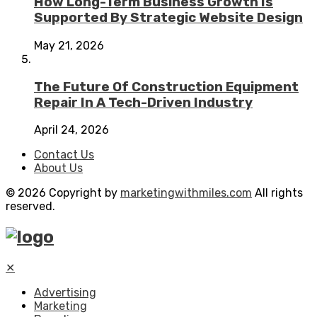
How Long-Term Business Growth Is
Supported By Strategic Website Design
May 21, 2026
The Future Of Construction Equipment
Repair In A Tech-Driven Industry
April 24, 2026
Contact Us
About Us
© 2026 Copyright by
marketingwithmiles.com
All rights
reserved.
✕
Advertising
Marketing