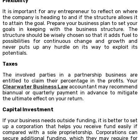
Flexibility
It is important for any entrepreneur to reflect on where
the company is heading to and if the structure allows it
to attain the goal. Prepare your business plan to set your
goals in keeping with the business structure. The
structure should be wisely chosen so that it adds fuel to
possibilities for continuous change and growth and
never puts up any hurdle on its way to exploit its
potentials.
Taxes
The involved parties in a partnership business are
entitled to claim their percentage in the profits. Your
Clearwater Business Law
accountant may recommend
biannual or quarterly payment in advance to mitigate
the ultimate effect on your return.
Capital Investment
If your business needs outside funding, it is better to set
up a corporation that helps you receive fund easily if
compared with a sole proprietorship. Corporations can
secure additional funding, which they may require for