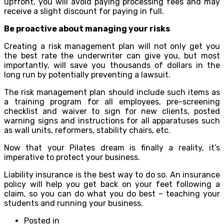
upfront, you will avoid paying processing fees and may
receive a slight discount for paying in full.
Be proactive about managing your risks
Creating a risk management plan will not only get you
the best rate the underwriter can give you, but most
importantly, will save you thousands of dollars in the
long run by potentially preventing a lawsuit.
The risk management plan should include such items as
a training program for all employees, pre-screening
checklist and waiver to sign for new clients, posted
warning signs and instructions for all apparatuses such
as wall units, reformers, stability chairs, etc.
Now that your Pilates dream is finally a reality, it’s
imperative to protect your business.
Liability insurance is the best way to do so. An insurance
policy will help you get back on your feet following a
claim, so you can do what you do best – teaching your
students and running your business.
Posted in