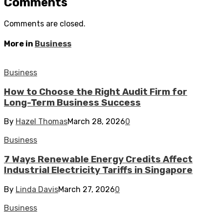
Comments
Comments are closed.
More in
Business
Business
How to Choose the Right Audit Firm for
Long-Term Business Success
By
Hazel Thomas
March 28, 2026
0
Business
7 Ways Renewable Energy Credits Affect
Industrial Electricity Tariffs in Singapore
By
Linda Davis
March 27, 2026
0
Business