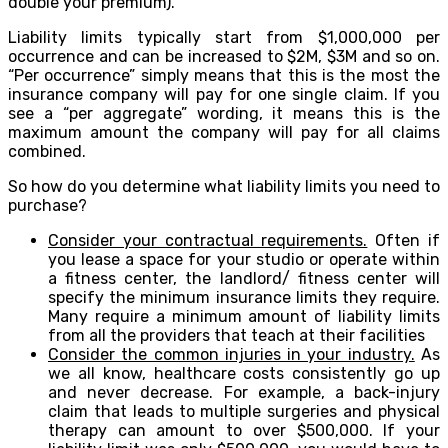
double your premium).
Liability limits typically start from $1,000,000 per
occurrence and can be increased to $2M, $3M and so on.
“Per occurrence” simply means that this is the most the
insurance company will pay for one single claim. If you
see a “per aggregate” wording, it means this is the
maximum amount the company will pay for all claims
combined.
So how do you determine what liability limits you need to
purchase?
Consider your contractual requirements.
Often if
you lease a space for your studio or operate within
a fitness center, the landlord/ fitness center will
specify the minimum insurance limits they require.
Many require a minimum amount of liability limits
from all the providers that teach at their facilities
Consider the common injuries in your industry.
As
we all know, healthcare costs consistently go up
and never decrease. For example, a back-injury
claim that leads to multiple surgeries and physical
therapy can amount to over $500,000. If your