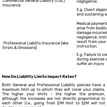
Commercial General Liability (CGL)
negligence.
Insurance
E.g. Client slippi
and sustaining a
Medical payments
arise from bodily
damage incurred
negligence, mist
result from your
.Professional Liability Insurance (aka
instruction.
Errors & Omissions)
E.g. Failure to co
during exercise 
suffer an injury
How Do Liability Limits Impact Rates?
Both General and Professional Liability policies have a
maximum limit up to which they will cover your claims.
The higher your limits – the higher the premium,
although the increases are not directly proportional to
each other (i.e., going from $1M limit to $2M will not