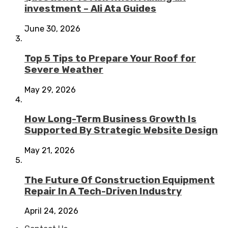
investment – Ali Ata Guides
June 30, 2026
Top 5 Tips to Prepare Your Roof for
Severe Weather
May 29, 2026
How Long-Term Business Growth Is
Supported By Strategic Website Design
May 21, 2026
The Future Of Construction Equipment
Repair In A Tech-Driven Industry
April 24, 2026