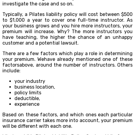
investigate the case and so on.
Typically, a Pilates liability policy will cost between $500
to $1,000 a year to cover one full-time instructor. As
your business grows and you hire more instructors, your
premium will increase. Why? The more instructors you
have teaching, the higher the chance of an unhappy
customer and a potential lawsuit.
There are a few factors which play a role in determining
your premium. Wehave already mentioned one of these
factorsabove, around the number of instructors. Others
include:
your industry
business location,
policy limits
deductible,
experience
Based on these factors, and which ones each particular
insurance carrier takes more into account, your premium
will be different with each one.