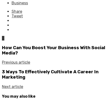
Business
Share
Tweet
0
How Can You Boost Your Business With Social
Media?
Previous article
3 Ways To Effectively Cultivate A Career In
Marketing
Next article
You may also like