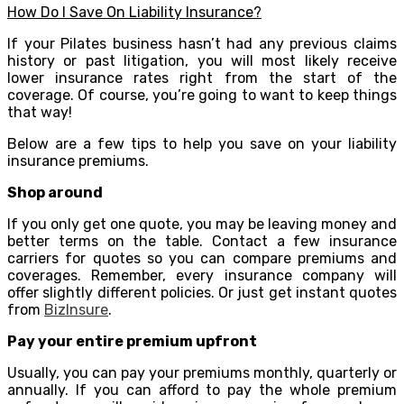
How Do I Save On Liability Insurance?
If your Pilates business hasn’t had any previous claims
history or past litigation, you will most likely receive
lower insurance rates right from the start of the
coverage. Of course, you’re going to want to keep things
that way!
Below are a few tips to help you save on your liability
insurance premiums.
Shop around
If you only get one quote, you may be leaving money and
better terms on the table. Contact a few insurance
carriers for quotes so you can compare premiums and
coverages. Remember, every insurance company will
offer slightly different policies. Or just get instant quotes
from
BizInsure
.
Pay your entire premium upfront
Usually, you can pay your premiums monthly, quarterly or
annually. If you can afford to pay the whole premium