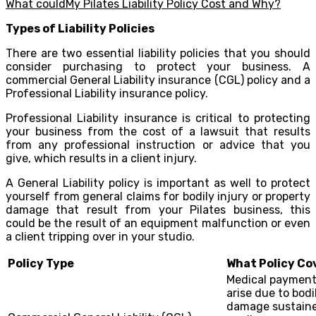
What couldMy Pilates Liability Policy Cost and Why?
Types of Liability Policies
There are two essential liability policies that you should
consider purchasing to protect your business. A
commercial General Liability insurance (CGL) policy and a
Professional Liability insurance policy.
Professional Liability insurance is critical to protecting
your business from the cost of a lawsuit that results
from any professional instruction or advice that you
give, which results in a client injury.
A General Liability policy is important as well to protect
yourself from general claims for bodily injury or property
damage that result from your Pilates business, this
could be the result of an equipment malfunction or even
a client tripping over in your studio.
Policy Type
What Policy Co
Medical payments
arise due to bodi
damage sustaine