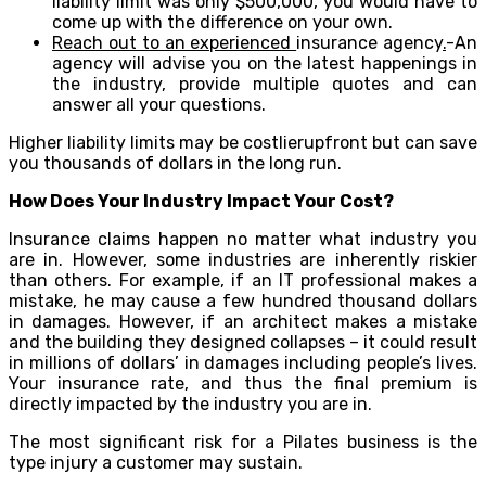
liability limit was only $500,000, you would have to
come up with the difference on your own.
Reach out to an experienced
insurance agency
.
-An
agency will advise you on the latest happenings in
the industry, provide multiple quotes and can
answer all your questions.
Higher liability limits may be costlierupfront but can save
you thousands of dollars in the long run.
How Does Your Industry Impact Your Cost?
Insurance claims happen no matter what industry you
are in. However, some industries are inherently riskier
than others. For example, if an IT professional makes a
mistake, he may cause a few hundred thousand dollars
in damages. However, if an architect makes a mistake
and the building they designed collapses – it could result
in millions of dollars’ in damages including people’s lives.
Your insurance rate, and thus the final premium is
directly impacted by the industry you are in.
The most significant risk for a Pilates business is the
type injury a customer may sustain.