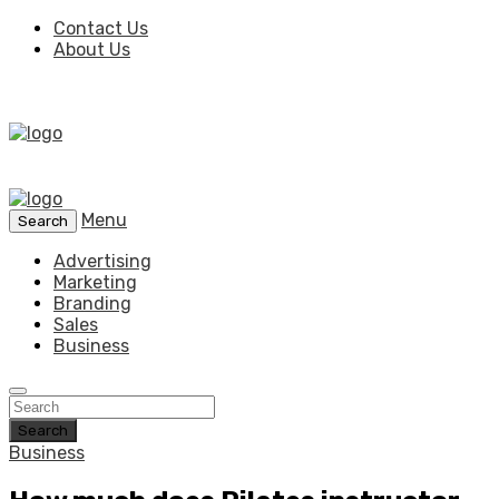
Contact Us
About Us
Menu
Search
Advertising
Marketing
Branding
Sales
Business
Search
Business