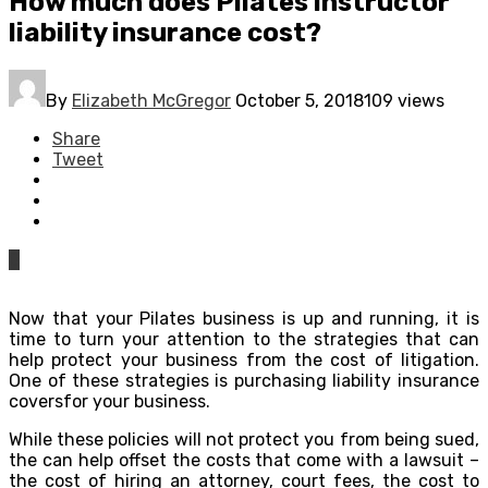
How much does Pilates instructor
liability insurance cost?
By
Elizabeth McGregor
October 5, 2018
109 views
Share
Tweet
0
Now that your Pilates business is up and running, it is
time to turn your attention to the strategies that can
help protect your business from the cost of litigation.
One of these strategies is purchasing liability insurance
coversfor your business.
While these policies will not protect you from being sued,
the can help offset the costs that come with a lawsuit –
the cost of hiring an attorney, court fees, the cost to