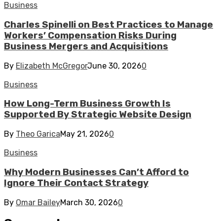
Business
Charles Spinelli on Best Practices to Manage
Workers’ Compensation Risks During
Business Mergers and Acquisitions
By
Elizabeth McGregor
June 30, 2026
0
Business
How Long-Term Business Growth Is
Supported By Strategic Website Design
By
Theo Garica
May 21, 2026
0
Business
Why Modern Businesses Can’t Afford to
Ignore Their Contact Strategy
By
Omar Bailey
March 30, 2026
0