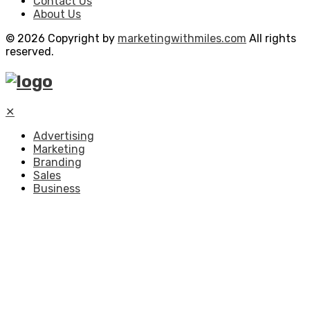
Contact Us
About Us
© 2026 Copyright by
marketingwithmiles.com
All rights
reserved.
✕
Advertising
Marketing
Branding
Sales
Business