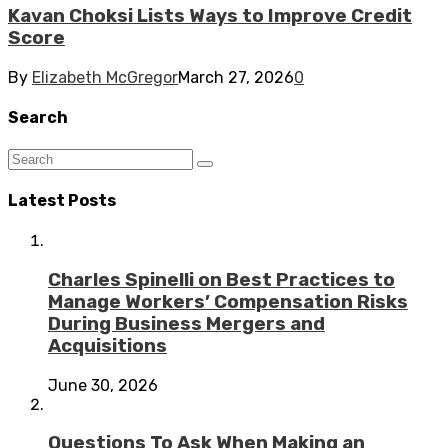
Kavan Choksi Lists Ways to Improve Credit
Score
By
Elizabeth McGregor
March 27, 2026
0
Search
Latest Posts
Charles Spinelli on Best Practices to
Manage Workers’ Compensation Risks
During Business Mergers and
Acquisitions
June 30, 2026
Questions To Ask When Making an