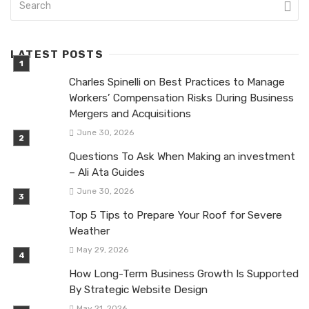
LATEST POSTS
Charles Spinelli on Best Practices to Manage
Workers’ Compensation Risks During Business
Mergers and Acquisitions
June 30, 2026
Questions To Ask When Making an investment
– Ali Ata Guides
June 30, 2026
Top 5 Tips to Prepare Your Roof for Severe
Weather
May 29, 2026
How Long-Term Business Growth Is Supported
By Strategic Website Design
May 21, 2026