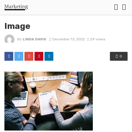
Image
By
LINDA DAVIS
December 13, 2022
29 views
0