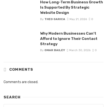
How Long-Term Business Growth
Is Supported By Strategic
Website Design
By
THEO GARICA
May 21, 2026
0
Why Modern Businesses Can’t
Afford to Ignore Their Contact
Strategy
By
OMAR BAILEY
March 30, 2026
0
COMMENTS
Comments are closed.
SEARCH