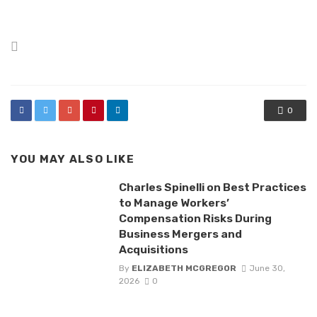
Posted
in
0
YOU MAY ALSO LIKE
Charles Spinelli on Best Practices
to Manage Workers’
Compensation Risks During
Business Mergers and
Acquisitions
By
ELIZABETH MCGREGOR
June 30,
2026
0