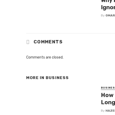
Why 
Igno
By
OMAR
COMMENTS
Comments are closed.
MORE IN
BUSINESS
BUSINE
How 
Long
By
HAZE