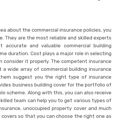
idea about the commercial insurance policies, you
e. They are the most reliable and skilled experts
 accurate and valuable commercial building
e duration. Cost plays a major role in selecting
n consider it properly. The competent insurance
t a wide array of commercial building insurance
t them suggest you the right type of insurance
ides business building cover for the portfolio of
lo scheme. Along with this, you can also receive
 skilled team can help you to get various types of
y insurance, unoccupied property cover and much
 covers so that you can choose the right one as