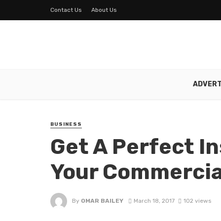
Contact Us
About Us
ADVERT
BUSINESS
Get A Perfect I
Your Commercial
By
OMAR BAILEY
March 18, 2017
102 views