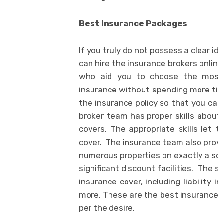
Best Insurance Packages
If you truly do not possess a clear 
can hire the insurance brokers onlin
who aid you to choose the most
insurance without spending more tim
the insurance policy so that you ca
broker team has proper skills abou
covers. The appropriate skills le
cover. The insurance team also prov
numerous properties on exactly a so
significant discount facilities. The
insurance cover, including liabilit
more. These are the best insurance
per the desire.