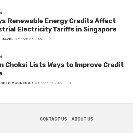
SS
ys Renewable Energy Credits Affect
trial Electricity Tariffs in Singapore
 DAVIS
March 27, 2026
0
SS
n Choksi Lists Ways to Improve Credit
e
ABETH MCGREGOR
March 27, 2026
0
CONTACT US
ABOUT US