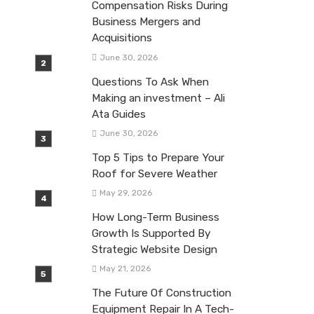
Compensation Risks During
Business Mergers and
Acquisitions
June 30, 2026
Questions To Ask When
Making an investment – Ali
Ata Guides
June 30, 2026
Top 5 Tips to Prepare Your
Roof for Severe Weather
May 29, 2026
How Long-Term Business
Growth Is Supported By
Strategic Website Design
May 21, 2026
The Future Of Construction
Equipment Repair In A Tech-