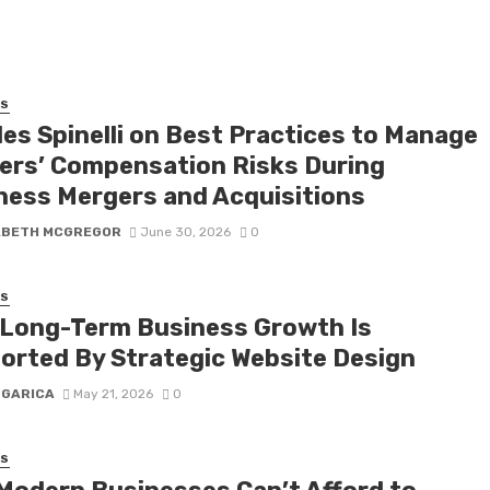
SS
les Spinelli on Best Practices to Manage
ers’ Compensation Risks During
ness Mergers and Acquisitions
ABETH MCGREGOR
June 30, 2026
0
SS
Long-Term Business Growth Is
orted By Strategic Website Design
 GARICA
May 21, 2026
0
SS