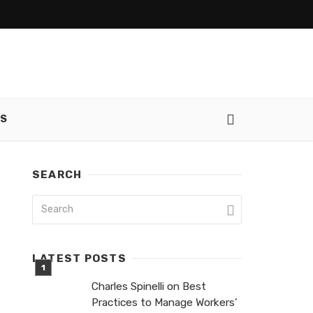
SS
SEARCH
LATEST POSTS
Charles Spinelli on Best
Practices to Manage Workers’