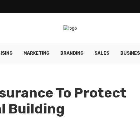
ISING
MARKETING
BRANDING
SALES
BUSINE
nsurance To Protect
 Building