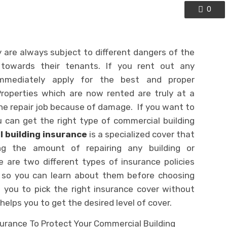
0
are always subject to different dangers of the
es towards their tenants. If you rent out any
immediately apply for the best and proper
roperties which are now rented are truly at a
he repair job because of damage. If you want to
 can get the right type of commercial building
 building insurance
is a specialized cover that
ing the amount of repairing any building or
 are two different types of insurance policies
s, so you can learn about them before choosing
 you to pick the right insurance cover without
elps you to get the desired level of cover.