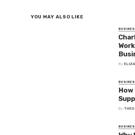
YOU MAY ALSO LIKE
BUSINE
Char
Work
Busi
By
ELIZ
BUSINE
How 
Supp
By
THEO
BUSINE