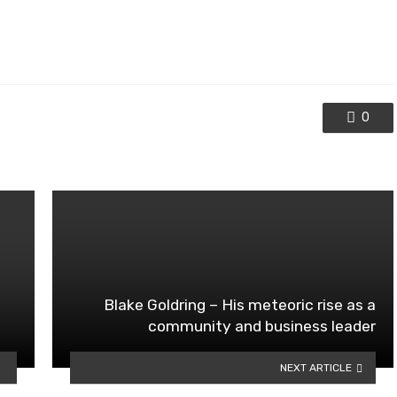
0
Blake Goldring – His meteoric rise as a
community and business leader
NEXT ARTICLE