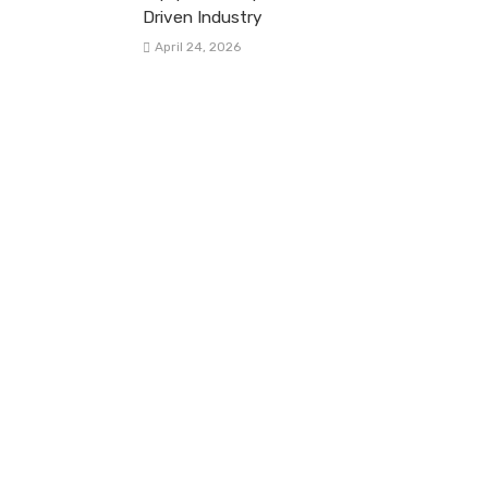
Driven Industry
April 24, 2026