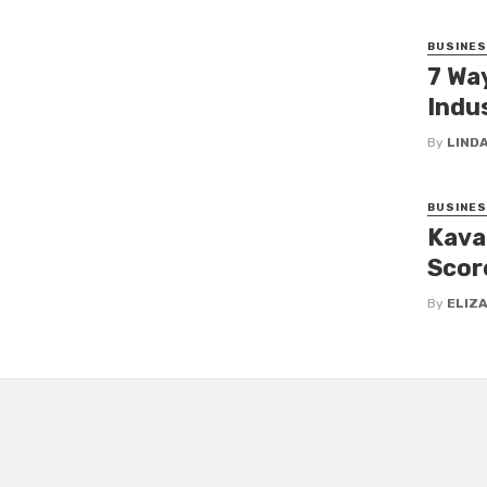
BUSINE
7 Wa
Indus
By
LINDA
BUSINE
Kava
Scor
By
ELIZ