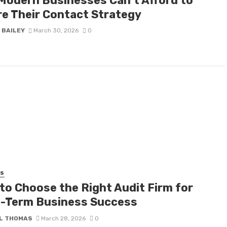
Modern Businesses Can’t Afford to
re Their Contact Strategy
 BAILEY
March 30, 2026
0
SS
to Choose the Right Audit Firm for
-Term Business Success
L THOMAS
March 28, 2026
0