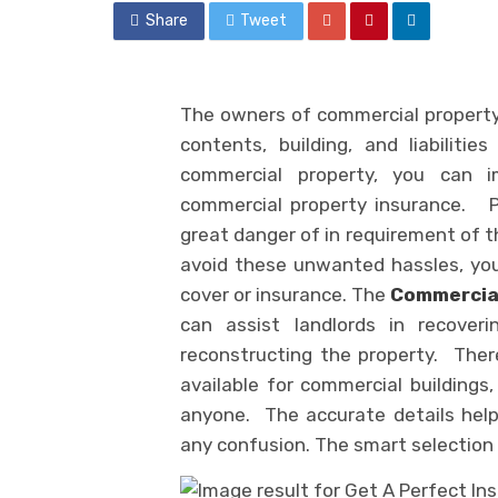
Share
Tweet
The owners of commercial property 
contents, building, and liabiliti
commercial property, you can 
commercial property insurance. P
great danger of in requirement of t
avoid these unwanted hassles, you
cover or insurance. The
Commercial
can assist landlords in recover
reconstructing the property. There
available for commercial building
anyone. The accurate details help
any confusion. The smart selection h