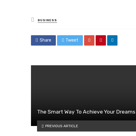
Posted
BUSINESS
in
Share
Tweet
The Smart Way To Achieve Your Dreams
PREVIOUS ARTICLE