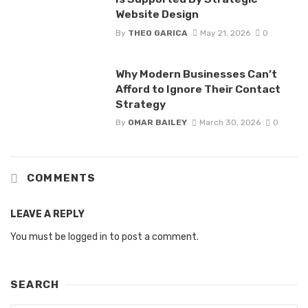
Website Design
By
THEO GARICA
May 21, 2026
0
Why Modern Businesses Can’t
Afford to Ignore Their Contact
Strategy
By
OMAR BAILEY
March 30, 2026
0
COMMENTS
LEAVE A REPLY
You must be
logged in
to post a comment.
SEARCH