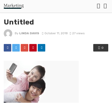
Untitled
By
LINDA DAVIS
October 11, 2018
27 views
0