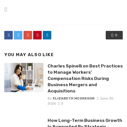
Posted
in
0
YOU MAY ALSO LIKE
Charles Spinelli on Best Practices
to Manage Workers’
Compensation Risks During
Business Mergers and
Acquisitions
By
ELIZABETH MCGREGOR
June 30,
2026
0
How Long-Term Business Growth
Is Supported By Strategic