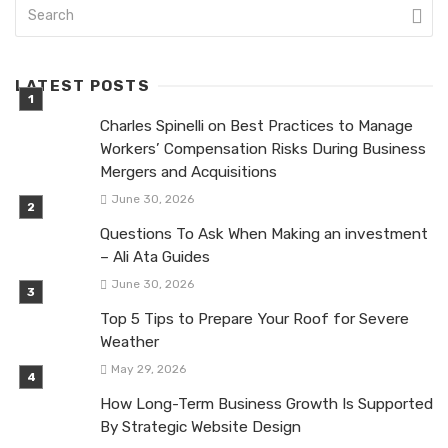
LATEST POSTS
Charles Spinelli on Best Practices to Manage
Workers’ Compensation Risks During Business
Mergers and Acquisitions
June 30, 2026
Questions To Ask When Making an investment
– Ali Ata Guides
June 30, 2026
Top 5 Tips to Prepare Your Roof for Severe
Weather
May 29, 2026
How Long-Term Business Growth Is Supported
By Strategic Website Design