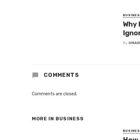
BUSINE
Why 
Igno
By
OMAR
COMMENTS
Comments are closed.
MORE IN
BUSINESS
BUSINE
How 