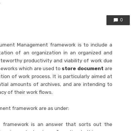
s
0
cument Management framework is to include a
tion of an organization in an organized and
eworthy productivity and viability of work due
meworks which are used to
store document
are
on of work process. It is particularly aimed at
ial amounts of archives, and are intending to
cy of their work flows.
ent framework are as under:
framework is an answer that sorts out the