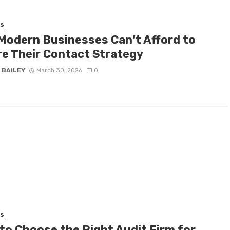
SS
Modern Businesses Can’t Afford to
re Their Contact Strategy
 BAILEY
March 30, 2026
0
SS
to Choose the Right Audit Firm for