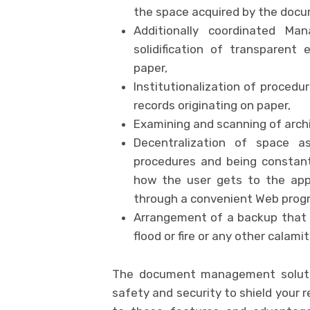
the space acquired by the docu
Additionally coordinated Ma
solidification of transparent 
paper,
Institutionalization of procedu
records originating on paper,
Examining and scanning of arch
Decentralization of space 
procedures and being constant
how the user gets to the appl
through a convenient Web prog
Arrangement of a backup that p
flood or fire or any other calami
The document management soluti
safety and security to shield your 