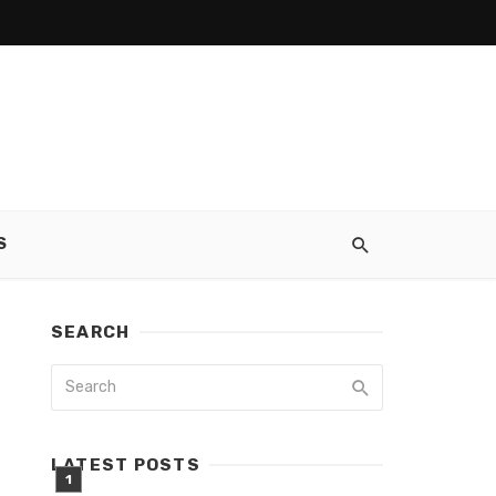
S
SEARCH
LATEST POSTS