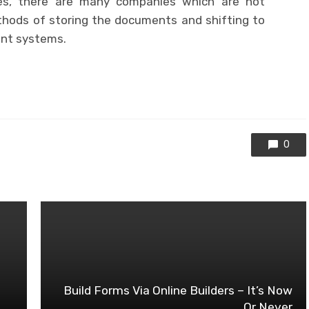
es, there are many companies which are not
thods of storing the documents and shifting to
nt systems.
0
Build Forms Via Online Builders – It’s Now
Or Never