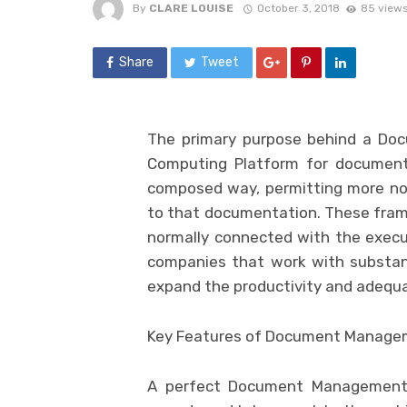
By
CLARE LOUISE
October 3, 2018
85 view
Share
Tweet
The primary purpose behind a Do
Computing Platform for documenta
composed way, permitting more not
to that documentation. These fra
normally connected with the executi
companies that work with substant
expand the productivity and adequa
Key Features of Document Managem
A perfect Document Management 