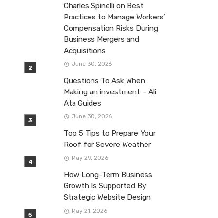
Charles Spinelli on Best
Practices to Manage Workers’
Compensation Risks During
Business Mergers and
Acquisitions
June 30, 2026
Questions To Ask When
Making an investment – Ali
Ata Guides
June 30, 2026
Top 5 Tips to Prepare Your
Roof for Severe Weather
May 29, 2026
How Long-Term Business
Growth Is Supported By
Strategic Website Design
May 21, 2026