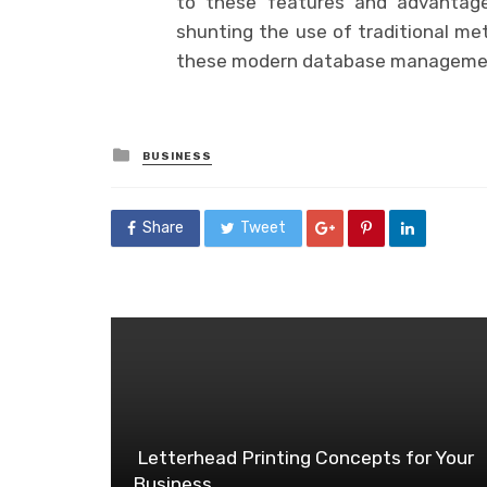
to these features and advantag
shunting the use of traditional me
these modern database manageme
Posted
BUSINESS
in
Share
Tweet
Letterhead Printing Concepts for Your
Business