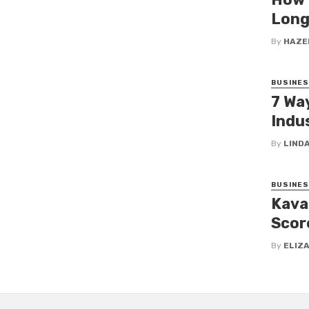
Long
By
HAZE
BUSINE
7 Wa
Indus
By
LINDA
BUSINE
Kava
Scor
By
ELIZ