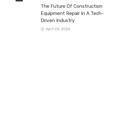
The Future Of Construction
Equipment Repair In A Tech-
Driven Industry
April 24, 2026