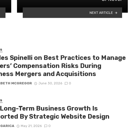
NEXT ARTICLE
SS
les Spinelli on Best Practices to Manage
ers’ Compensation Risks During
ness Mergers and Acquisitions
ABETH MCGREGOR
June 30, 2026
0
SS
Long-Term Business Growth Is
orted By Strategic Website Design
 GARICA
May 21, 2026
0