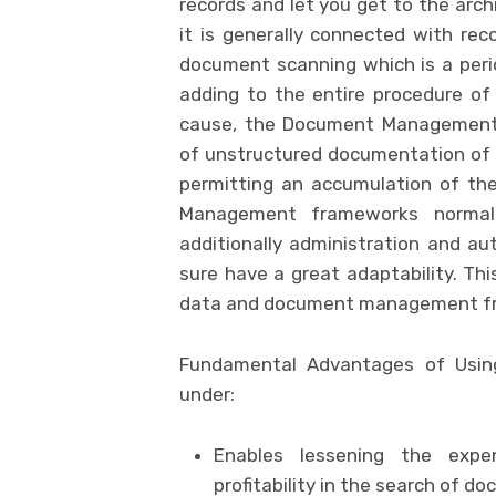
records and let you get to the archi
it is generally connected with r
document scanning which is a period
adding to the entire procedure of 
cause, the Document Management f
of unstructured documentation of 
permitting an accumulation of t
Management frameworks normall
additionally administration and au
sure have a great adaptability. Thi
data and document management fra
Fundamental Advantages of Usi
under:
Enables lessening the exp
profitability in the search of d