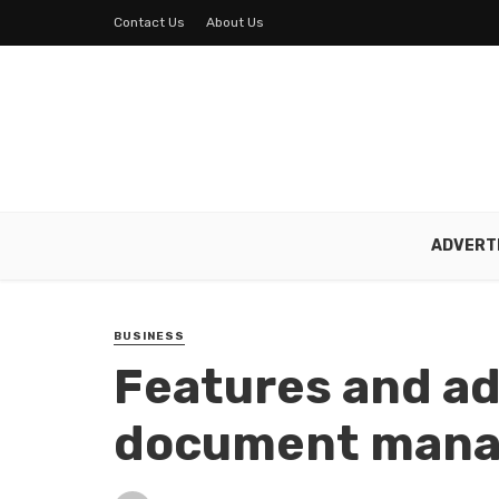
Contact Us
About Us
ADVERT
BUSINESS
Features and ad
document mana