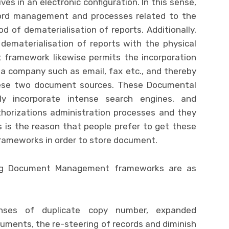
ves in an electronic configuration. In this sense,
ecord management and processes related to the
 of dematerialisation of reports. Additionally,
dematerialisation of reports with the physical
ramework likewise permits the incorporation
a company such as email, fax etc., and thereby
hese two document sources. These Documental
y incorporate intense search engines, and
thorizations administration processes and they
s is the reason that people prefer to get these
meworks in order to store document.
ng Document Management frameworks are as
enses of duplicate copy number, expanded
ocuments, the re-steering of records and diminish