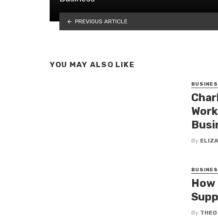
PREVIOUS ARTICLE
YOU MAY ALSO LIKE
BUSINE
Char
Work
Busi
By
ELIZ
BUSINE
How 
Supp
By
THEO