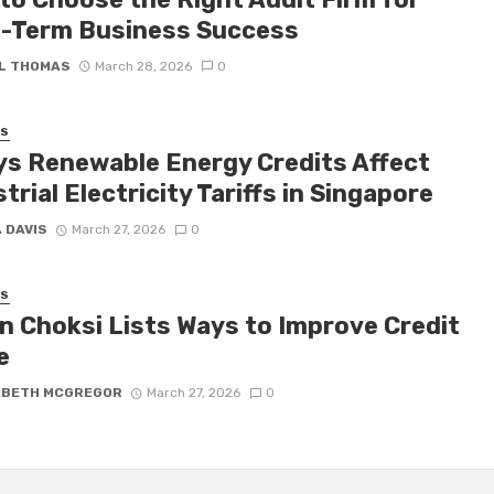
-Term Business Success
L THOMAS
March 28, 2026
0
SS
ys Renewable Energy Credits Affect
trial Electricity Tariffs in Singapore
 DAVIS
March 27, 2026
0
SS
n Choksi Lists Ways to Improve Credit
e
ABETH MCGREGOR
March 27, 2026
0