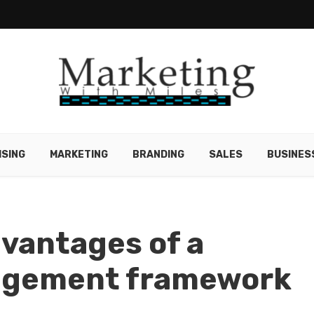
ISING
MARKETING
BRANDING
SALES
BUSINES
vantages of a
gement framework