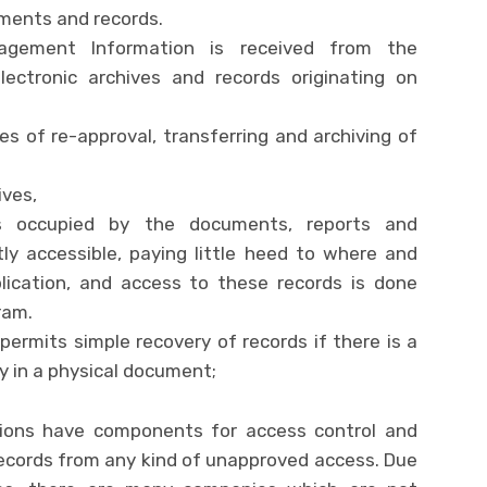
ments and records.
nagement Information is received from the
electronic archives and records originating on
res of re-approval, transferring and archiving of
ives,
as occupied by the documents, reports and
ly accessible, paying little heed to where and
ication, and access to these records is done
ram.
ermits simple recovery of records if there is a
ty in a physical document;
ons have components for access control and
records from any kind of unapproved access. Due