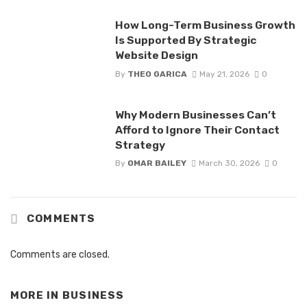
How Long-Term Business Growth
Is Supported By Strategic
Website Design
By
THEO GARICA
May 21, 2026
0
Why Modern Businesses Can’t
Afford to Ignore Their Contact
Strategy
By
OMAR BAILEY
March 30, 2026
0
COMMENTS
Comments are closed.
MORE IN
BUSINESS