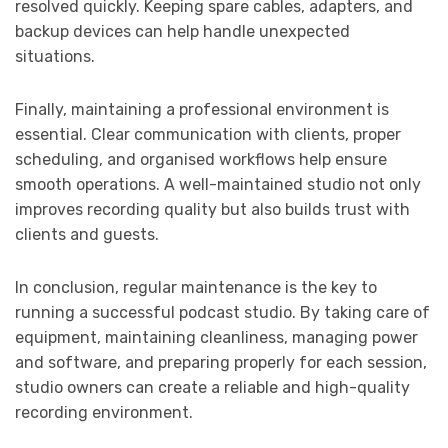
resolved quickly. Keeping spare cables, adapters, and
backup devices can help handle unexpected
situations.
Finally, maintaining a professional environment is
essential. Clear communication with clients, proper
scheduling, and organised workflows help ensure
smooth operations. A well-maintained studio not only
improves recording quality but also builds trust with
clients and guests.
In conclusion, regular maintenance is the key to
running a successful podcast studio. By taking care of
equipment, maintaining cleanliness, managing power
and software, and preparing properly for each session,
studio owners can create a reliable and high-quality
recording environment.