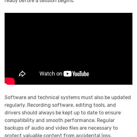
ready before a session begins.
Software and technical systems must also be updated
regularly. Recording software, editing tools, and
drivers should always be kept up to date to ensure
compatibility and smooth performance. Regular
backups of audio and video files are necessary to
protect valuable content from accidental loss.