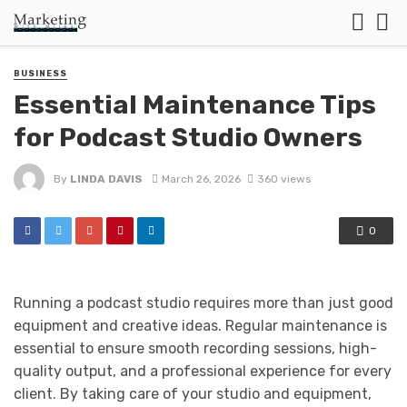
BUSINESS
Essential Maintenance Tips
for Podcast Studio Owners
By
LINDA DAVIS
March 26, 2026
360 views
0
Running a podcast studio requires more than just good
equipment and creative ideas. Regular maintenance is
essential to ensure smooth recording sessions, high-
quality output, and a professional experience for every
client. By taking care of your studio and equipment,