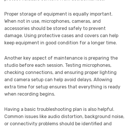
Proper storage of equipment is equally important.
When not in use, microphones, cameras, and
accessories should be stored safely to prevent
damage. Using protective cases and covers can help
keep equipment in good condition for a longer time.
Another key aspect of maintenance is preparing the
studio before each session. Testing microphones,
checking connections, and ensuring proper lighting
and camera setup can help avoid delays. Allowing
extra time for setup ensures that everything is ready
when recording begins.
Having a basic troubleshooting plan is also helpful.
Common issues like audio distortion, background noise,
or connectivity problems should be identified and