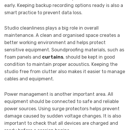
early. Keeping backup recording options ready is also a
smart practice to prevent data loss.
Studio cleanliness plays a big role in overall
maintenance. A clean and organised space creates a
better working environment and helps protect
sensitive equipment. Soundproofing materials, such as
foam panels and
curtains
, should be kept in good
condition to maintain proper acoustics. Keeping the
studio free from clutter also makes it easier to manage
cables and equipment.
Power management is another important area. All
equipment should be connected to safe and reliable
power sources. Using surge protectors helps prevent
damage caused by sudden voltage changes. It is also
important to check that all devices are charged and