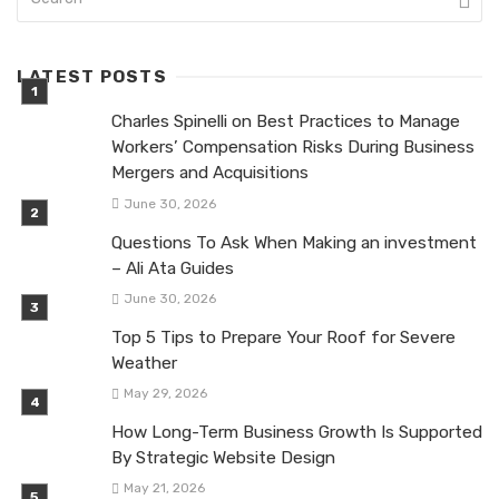
LATEST POSTS
Charles Spinelli on Best Practices to Manage
Workers’ Compensation Risks During Business
Mergers and Acquisitions
June 30, 2026
Questions To Ask When Making an investment
– Ali Ata Guides
June 30, 2026
Top 5 Tips to Prepare Your Roof for Severe
Weather
May 29, 2026
How Long-Term Business Growth Is Supported
By Strategic Website Design
May 21, 2026