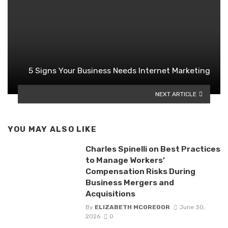
5 Signs Your Business Needs Internet Marketing
NEXT ARTICLE
YOU MAY ALSO LIKE
Charles Spinelli on Best Practices
to Manage Workers’
Compensation Risks During
Business Mergers and
Acquisitions
By
ELIZABETH MCGREGOR
June 30,
2026
0