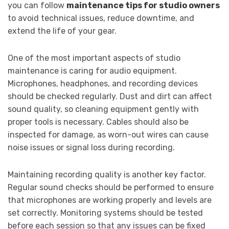
you can follow
maintenance tips for studio owners
to avoid technical issues, reduce downtime, and
extend the life of your gear.
One of the most important aspects of studio
maintenance is caring for audio equipment.
Microphones, headphones, and recording devices
should be checked regularly. Dust and dirt can affect
sound quality, so cleaning equipment gently with
proper tools is necessary. Cables should also be
inspected for damage, as worn-out wires can cause
noise issues or signal loss during recording.
Maintaining recording quality is another key factor.
Regular sound checks should be performed to ensure
that microphones are working properly and levels are
set correctly. Monitoring systems should be tested
before each session so that any issues can be fixed