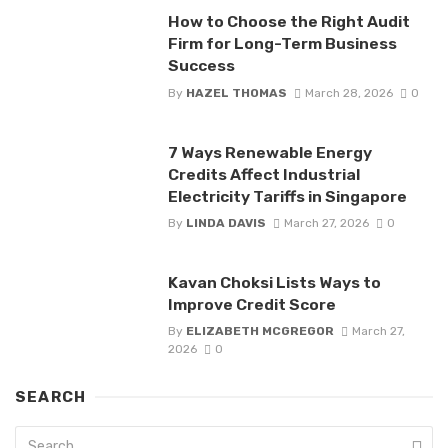
How to Choose the Right Audit
Firm for Long-Term Business
Success
By
HAZEL THOMAS
March 28, 2026
0
7 Ways Renewable Energy
Credits Affect Industrial
Electricity Tariffs in Singapore
By
LINDA DAVIS
March 27, 2026
0
Kavan Choksi Lists Ways to
Improve Credit Score
By
ELIZABETH MCGREGOR
March 27,
2026
0
SEARCH