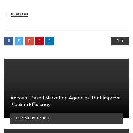
Posted
BUSINESS
in
0
Account Based Marketing Agencies That Improve
Pipeline Efficiency
PREVIOUS ARTICLE