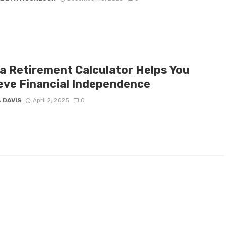
a Retirement Calculator Helps You
eve Financial Independence
 DAVIS
April 2, 2025
0