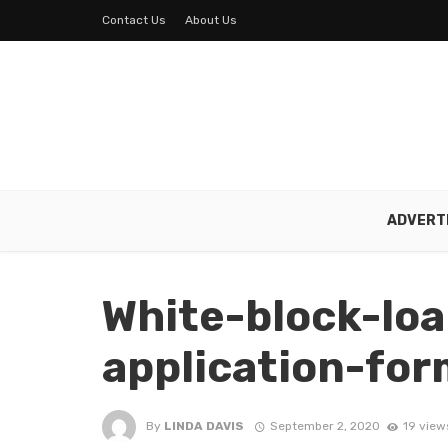
Contact Us
About Us
ADVERT
White-block-lo
application-fo
By
LINDA DAVIS
September 2, 2020
19 view