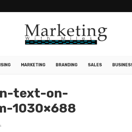
ISING
MARKETING
BRANDING
SALES
BUSINES
an-text-on-
rm-1030×688
s