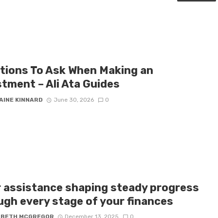
tions To Ask When Making an
stment – Ali Ata Guides
AINE KINNARD
June 30, 2026
0
r assistance shaping steady progress
ugh every stage of your finances
ABETH MCGREGOR
December 13, 2025
0