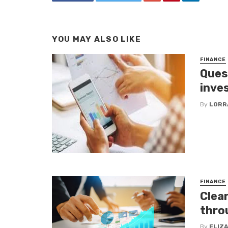
YOU MAY ALSO LIKE
FINANCE
Ques
inve
By
LORR
FINANCE
Clea
thro
By
ELIZ