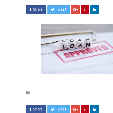
Share
Tweet
Posted
in
Share
Tweet