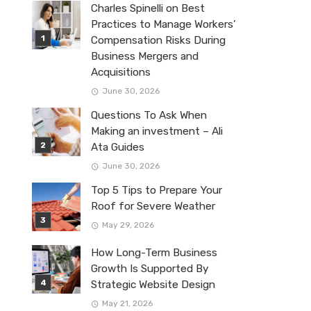
Charles Spinelli on Best
Practices to Manage Workers’
Compensation Risks During
Business Mergers and
Acquisitions
June 30, 2026
Questions To Ask When
Making an investment – Ali
Ata Guides
June 30, 2026
Top 5 Tips to Prepare Your
Roof for Severe Weather
May 29, 2026
How Long-Term Business
Growth Is Supported By
Strategic Website Design
May 21, 2026