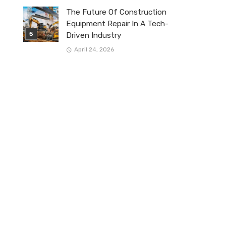
The Future Of Construction
Equipment Repair In A Tech-
Driven Industry
April 24, 2026