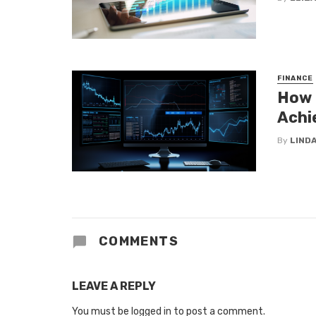
FINANCE
How 
Achi
By
LINDA
COMMENTS
LEAVE A REPLY
You must be
logged in
to post a comment.