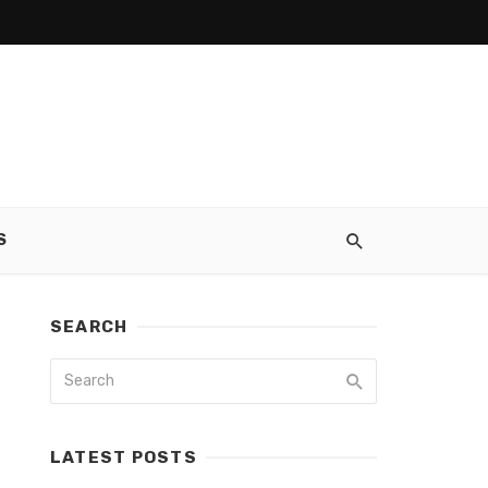
S
SEARCH
LATEST POSTS